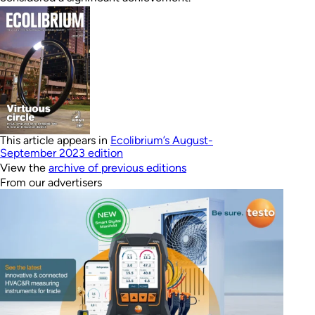
This article appears in
Ecolibrium’s August-
September 2023 edition
View the
archive of previous editions
From our advertisers