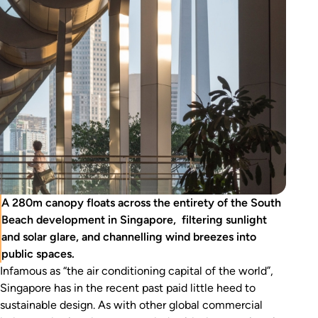
A 280m canopy floats across the entirety of the South
Beach development in Singapore, filtering sunlight
and solar glare, and channelling wind breezes into
public spaces.
Infamous as “the air conditioning capital of the world”,
Singapore has in the recent past paid little heed to
sustainable design. As with other global commercial