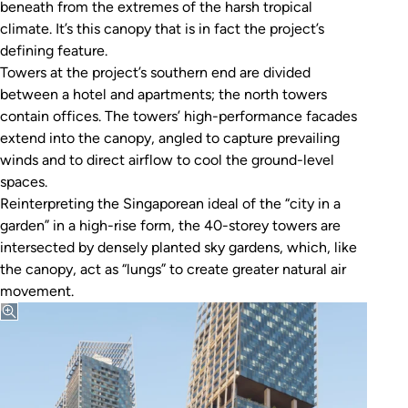
beneath from the extremes of the harsh tropical
climate. It’s this canopy that is in fact the project’s
defining feature.
Towers at the project’s southern end are divided
between a hotel and apartments; the north towers
contain offices. The towers’ high-performance facades
extend into the canopy, angled to capture prevailing
winds and to direct airflow to cool the ground-level
spaces.
Reinterpreting the Singaporean ideal of the “city in a
garden” in a high-rise form, the 40-storey towers are
intersected by densely planted sky gardens, which, like
the canopy, act as “lungs” to create greater natural air
movement.