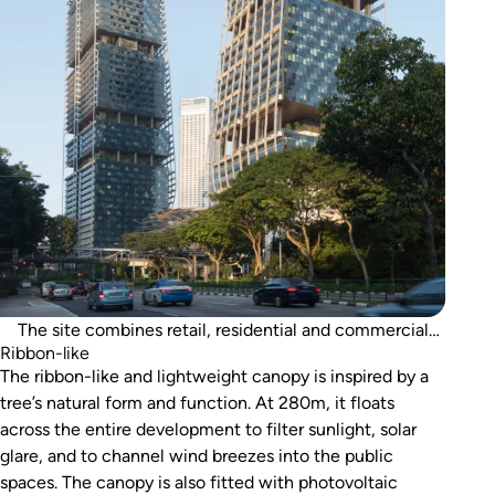
The site combines retail, residential and commercial
Ribbon-like
space, as well as a hotel.
The ribbon-like and lightweight canopy is inspired by a
tree’s natural form and function. At 280m, it floats
across the entire development to filter sunlight, solar
glare, and to channel wind breezes into the public
spaces. The canopy is also fitted with photovoltaic