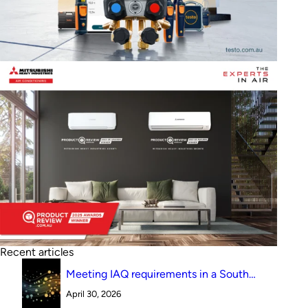
Recent articles
Meeting IAQ requirements in a South
Australian canteen environment: reverse
April 30, 2026
cycle versus indirect evaporative cooling