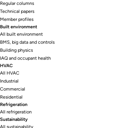
Regular columns
Technical papers
Member profiles
Built environment
All built environment
BMS, big data and controls
Building physics
IAQ and occupant health
HVAC
All HVAC
Industrial
Commercial
Residential
Refrigeration
All refrigeration
Sustainability
All sustainability