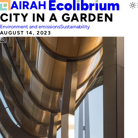
CITY IN A GARDEN
Environment and emissions
Sustainability
AUGUST 14, 2023