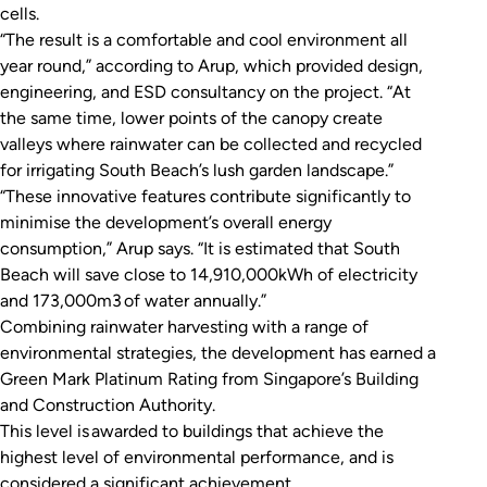
cells.
“The result is a comfortable and cool environment all
year round,” according to Arup, which provided design,
engineering, and ESD consultancy on the project. “At
the same time, lower points of the canopy create
valleys where rainwater can be collected and recycled
for irrigating South Beach’s lush garden landscape.”
“These innovative features contribute significantly to
minimise the development’s overall energy
consumption,” Arup says. “It is estimated that South
Beach will save close to 14,910,000kWh of electricity
and 173,000m3 of water annually.”
Combining rainwater harvesting with a range of
environmental strategies, the development has earned a
Green Mark Platinum Rating from Singapore’s Building
and Construction Authority.
This level is awarded to buildings that achieve the
highest level of environmental performance, and is
considered a significant achievement.