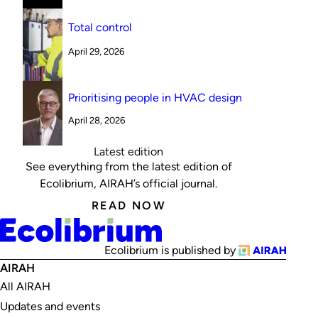
Total control
April 29, 2026
Prioritising people in HVAC design
April 28, 2026
Latest edition
See everything from the latest edition of
Ecolibrium, AIRAH’s official journal.
READ NOW
Ecolibrium is published by
AIRAH
All AIRAH
Updates and events