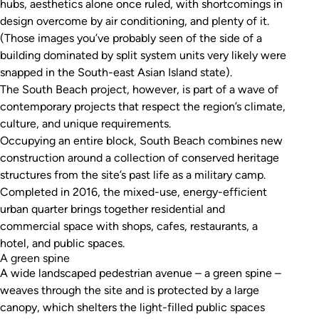
hubs, aesthetics alone once ruled, with shortcomings in
design overcome by air conditioning, and plenty of it.
(Those images you’ve probably seen of the side of a
building dominated by split system units very likely were
snapped in the South-east Asian Island state).
The South Beach project, however, is part of a wave of
contemporary projects that respect the region’s climate,
culture, and unique requirements.
Occupying an entire block, South Beach combines new
construction around a collection of conserved heritage
structures from the site’s past life as a military camp.
Completed in 2016, the mixed-use, energy-efficient
urban quarter brings together residential and
commercial space with shops, cafes, restaurants, a
hotel, and public spaces.
A green spine
A wide landscaped pedestrian avenue – a green spine –
weaves through the site and is protected by a large
canopy, which shelters the light-filled public spaces