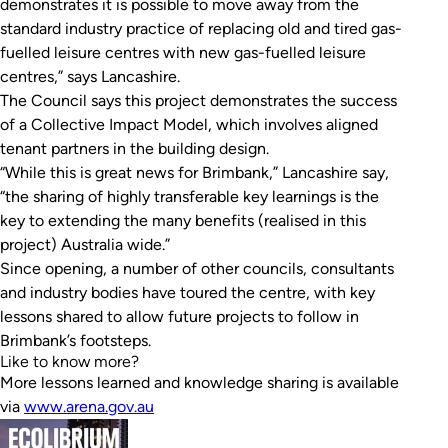
demonstrates it is possible to move away from the
standard industry practice of replacing old and tired gas-
fuelled leisure centres with new gas-fuelled leisure
centres,” says Lancashire.
The Council says this project demonstrates the success
of a Collective Impact Model, which involves aligned
tenant partners in the building design.
“While this is great news for Brimbank,” Lancashire say,
“the sharing of highly transferable key learnings is the
key to extending the many benefits (realised in this
project) Australia wide.”
Since opening, a number of other councils, consultants
and industry bodies have toured the centre, with key
lessons shared to allow future projects to follow in
Brimbank’s footsteps.
Like to know more?
More lessons learned and knowledge sharing is available
via
www.arena.gov.au