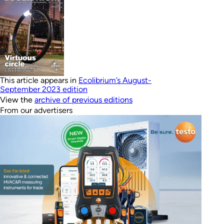
This article appears in
Ecolibrium’s August-
September 2023 edition
View the
archive of previous editions
From our advertisers