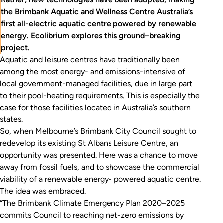
the Brimbank Aquatic and Wellness Centre Australia’s
first all-electric aquatic centre powered by renewable
energy. Ecolibrium explores this ground–breaking
project.
Aquatic and leisure centres have traditionally been
among the most energy- and emissions-intensive of
local government-managed facilities, due in large part
to their pool-heating requirements. This is especially the
case for those facilities located in Australia’s southern
states.
So, when Melbourne’s Brimbank City Council sought to
redevelop its existing St Albans Leisure Centre, an
opportunity was presented. Here was a chance to move
away from fossil fuels, and to showcase the commercial
viability of a renewable energy- powered aquatic centre.
The idea was embraced.
“The Brimbank Climate Emergency Plan 2020–2025
commits Council to reaching net-zero emissions by