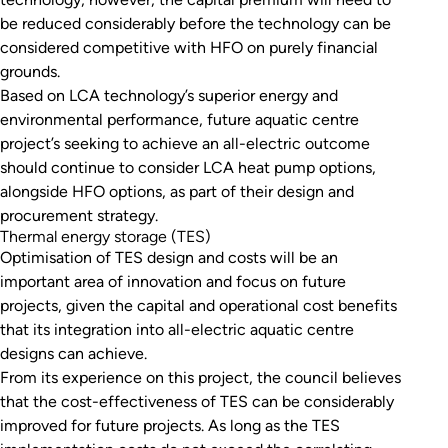
be reduced considerably before the technology can be
considered competitive with HFO on purely financial
grounds.
Based on LCA technology’s superior energy and
environmental performance, future aquatic centre
project’s seeking to achieve an all-electric outcome
should continue to consider LCA heat pump options,
alongside HFO options, as part of their design and
procurement strategy.
Thermal energy storage (TES)
Optimisation of TES design and costs will be an
important area of innovation and focus on future
projects, given the capital and operational cost benefits
that its integration into all-electric aquatic centre
designs can achieve.
From its experience on this project, the council believes
that the cost-effectiveness of TES can be considerably
improved for future projects. As long as the TES