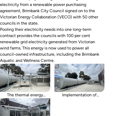
electricity from a renewable power purchasing
agreement, Brimbank City Council signed on to the
Victorian Energy Collaboration (VECO) with 50 other
councils in the state.
Pooling their electricity needs into one long-term
contract provides the councils with 100 per cent
renewable grid electricity generated from Victorian
wind farms. This energy is now used to power all
council-owned infrastructure, including the Brimbank
Aquatic and Wellness Centre.
storage enabled a
reduction in heat pump
capacity from 1,700kW to
1,200kW.
The thermal energy
Implementation of
storage tanks and cooling
underground tanks would
towers.
have increased capacity
and cost-effectiveness of