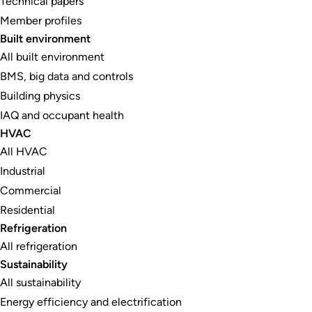
Technical papers
Member profiles
Built environment
All built environment
BMS, big data and controls
Building physics
IAQ and occupant health
HVAC
All HVAC
Industrial
Commercial
Residential
Refrigeration
All refrigeration
Sustainability
All sustainability
Energy efficiency and electrification