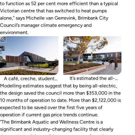
to function as 52 per cent more efficient than a typical
Victorian centre that has switched to heat pumps
alone,” says Michelle van Gerrevink, Brimbank City
Council’s manager climate emergency and
environment.
lounge, and a variety of
communal, meeting,
training, and sensory
rooms round out the
facility.
It’s estimated the all-
A café, creche, student
electric design saved the
Modelling estimates suggest that by being all-electric,
council $350,000 in the
the design saved the council more than $353,000 in the
the centre’s first 10
10 months of operation to date. More than $2,122,000 is
months of operation.
expected to be saved over the first five years of
operation if current gas price trends continue.
“The Brimbank Aquatic and Wellness Centre is a
significant and industry-changing facility that clearly