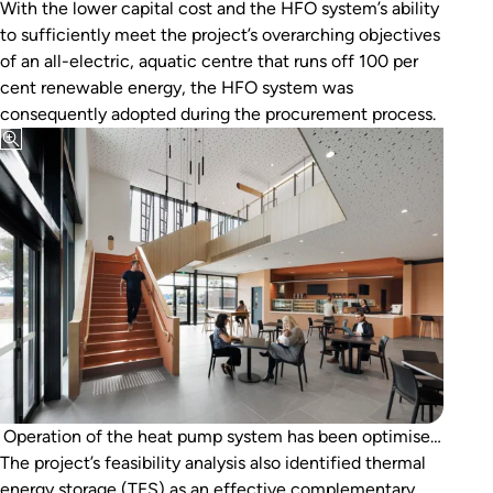
With the lower capital cost and the HFO system’s ability
to sufficiently meet the project’s overarching objectives
of an all-electric, aquatic centre that runs off 100 per
cent renewable energy, the HFO system was
consequently adopted during the procurement process.
Operation of the heat pump system has been optimised
The project’s feasibility analysis also identified thermal
by load-shifting to daylight hours during periods of
energy storage (TES) as an effective complementary
excess solar PV generation.