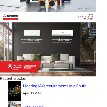
Recent articles
Meeting IAQ requirements in a South
Australian canteen environment: reverse
April 30, 2026
cycle versus indirect evaporative cooling