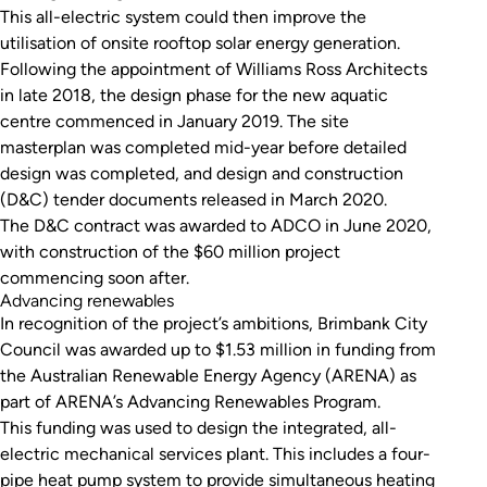
This all-electric system could then improve the
utilisation of onsite rooftop solar energy generation.
Following the appointment of Williams Ross Architects
in late 2018, the design phase for the new aquatic
centre commenced in January 2019. The site
masterplan was completed mid-year before detailed
design was completed, and design and construction
(D&C) tender documents released in March 2020.
The D&C contract was awarded to ADCO in June 2020,
with construction of the $60 million project
commencing soon after.
Advancing renewables
In recognition of the project’s ambitions, Brimbank City
Council was awarded up to $1.53 million in funding from
the Australian Renewable Energy Agency (ARENA) as
part of ARENA’s Advancing Renewables Program.
This funding was used to design the integrated, all-
electric mechanical services plant. This includes a four-
pipe heat pump system to provide simultaneous heating