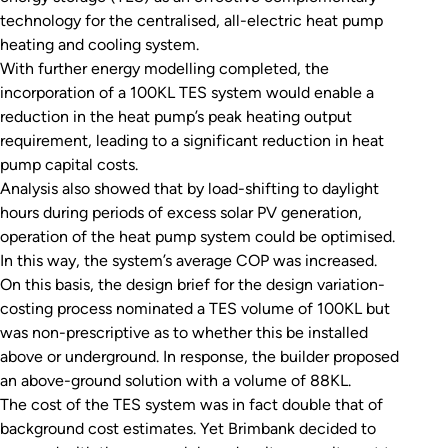
technology for the centralised, all-electric heat pump
heating and cooling system.
With further energy modelling completed, the
incorporation of a 100KL TES system would enable a
reduction in the heat pump’s peak heating output
requirement, leading to a significant reduction in heat
pump capital costs.
Analysis also showed that by load-shifting to daylight
hours during periods of excess solar PV generation,
operation of the heat pump system could be optimised.
In this way, the system’s average COP was increased.
On this basis, the design brief for the design variation-
costing process nominated a TES volume of 100KL but
was non-prescriptive as to whether this be installed
above or underground. In response, the builder proposed
an above-ground solution with a volume of 88KL.
The cost of the TES system was in fact double that of
background cost estimates. Yet Brimbank decided to