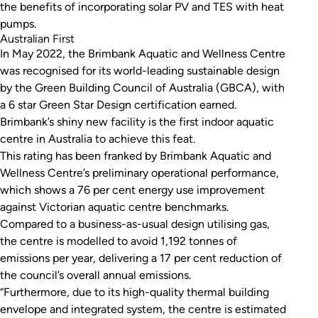
the benefits of incorporating solar PV and TES with heat
pumps.
Australian First
In May 2022, the Brimbank Aquatic and Wellness Centre
was recognised for its world-leading sustainable design
by the Green Building Council of Australia (GBCA), with
a 6 star Green Star Design certification earned.
Brimbank’s shiny new facility is the first indoor aquatic
centre in Australia to achieve this feat.
This rating has been franked by Brimbank Aquatic and
Wellness Centre’s preliminary operational performance,
which shows a 76 per cent energy use improvement
against Victorian aquatic centre benchmarks.
Compared to a business-as-usual design utilising gas,
the centre is modelled to avoid 1,192 tonnes of
emissions per year, delivering a 17 per cent reduction of
the council’s overall annual emissions.
“Furthermore, due to its high-quality thermal building
envelope and integrated system, the centre is estimated