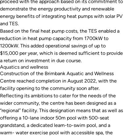
proceed with the approach based on its commitment to
demonstrate the energy productivity and renewable
energy benefits of integrating heat pumps with solar PV
and TES.
Based on the final heat pump costs, the TES enabled a
reduction in heat pump capacity from 1700kW to
1200kW. This added operational savings of up to
$15,000 per year, which is deemed sufficient to provide
a return on investment in due course.
Aquatics and wellness
Construction of the Brimbank Aquatic and Wellness
Centre reached completion in August 2022, with the
facility opening to the community soon after.
Reflecting its ambitions to cater for the needs of the
wider community, the centre has been designed as a
“regional” facility. This designation means that as well as
offering a 10-lane indoor 50m pool with 500-seat
grandstand, a dedicated learn-to-swim pool, and a
warm- water exercise pool with accessible spa, the