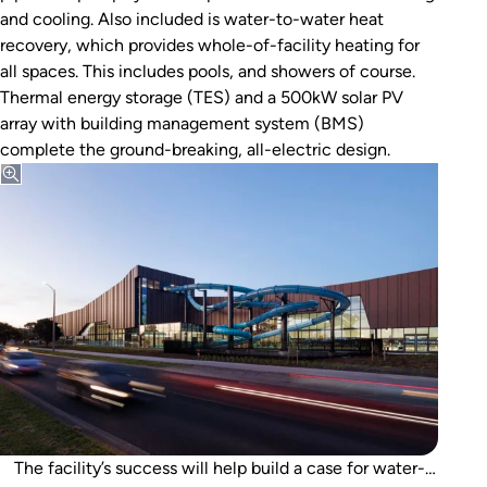
and cooling. Also included is water-to-water heat
recovery, which provides whole-of-facility heating for
all spaces. This includes pools, and showers of course.
Thermal energy storage (TES) and a 500kW solar PV
array with building management system (BMS)
complete the ground-breaking, all-electric design.
The facility’s success will help build a case for water-