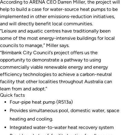
According to ARENA CEO Darren Miller, the project will
source heat pumps to be implemented in future
help to build a case for water-source heat pumps to be
projects.
implemented in other emissions-reduction initiatives,
and will directly benefit local communities.
“Leisure and aquatic centres have traditionally been
some of the most energy-intensive buildings for local
councils to manage,” Miller says.
“Brimbank City Council’s project offers us the
opportunity to demonstrate a pathway to using
commercially viable renewable energy and energy
efficiency technologies to achieve a carbon-neutral
facility that other localities throughout Australia can
learn from and adopt.”
Quick facts
Four-pipe heat pump (R513a)
Provides simultaneous pool, domestic water, space
heating and cooling.
Integrated water-to-water heat recovery system