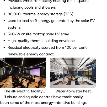
Provides whole-of-facility heating for all spaces
including pools and showers.
88,000L thermal energy storage (TES)
Used to load shift energy generated by the solar PV
system.
500kW onsite rooftop solar PV array
High–quality thermal building envelope
Residual electricity sourced from 100 per cent
renewable energy contract.
runs off 100 per cent
renewable energy.
The all-electric facility
Water-to-water heat
“Leisure and aquatic centres have traditionally
recovery provides whole-
been some of the most energy-intensive buildings
of-facility heating.