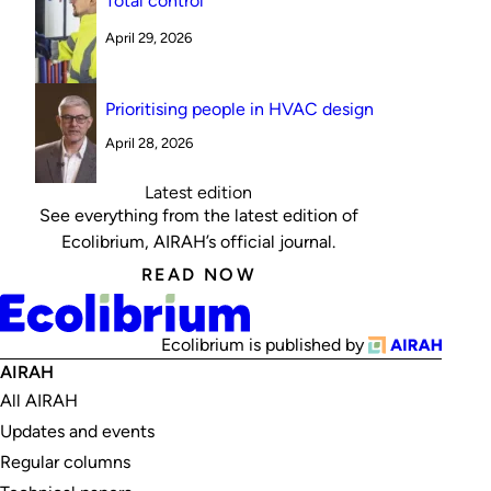
Total control
April 29, 2026
Prioritising people in HVAC design
April 28, 2026
Latest edition
See everything from the latest edition of
Ecolibrium, AIRAH’s official journal.
READ NOW
Ecolibrium is published by
AIRAH
All AIRAH
Updates and events
Regular columns