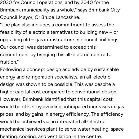
2030 for Council operations, and by 2040 for the
Brimbank municipality as a whole,” says Brimbank City
Council Mayor, Cr Bruce Lancashire.
“The plan also includes a commitment to assess the
feasibility of electric alternatives to building new – or
upgrading old – gas infrastructure in council buildings.
Our council was determined to exceed this
commitment by bringing this all-electric centre to
fruition.”
Following a concept design and advice by sustainable
energy and refrigeration specialists, an all-electric
design was shown to be possible. This was despite a
higher capital cost compared to conventional design.
However, Brimbank identified that this capital cost
would be offset by avoiding anticipated increases in gas
prices, and by gains in energy efficiency. The efficiency
would be achieved via an integrated all-electric
mechanical services plant to serve water heating, space
heating, cooling, and ventilation in the centre.