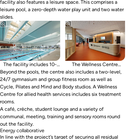
facility also features a leisure space. This comprises a
leisure pool, a zero-depth water play unit and two water
slides.
lane indoor 50m pool, a
dedicated learn-to-swim
pool, and a warm-water
exercise pool with spa.
The facility includes 10-
The Wellness Centre
Beyond the pools, the centre also includes a two-level,
includes six treatment
24/7 gymnasium and group fitness room as well as
rooms.
Cycle, Pilates and Mind and Body studios. A Wellness
Centre for allied health services includes six treatment
rooms.
A café, crèche, student lounge and a variety of
communal, meeting, training and sensory rooms round
out the facility.
Energy collaborative
In line with the project’s target of securing all residual