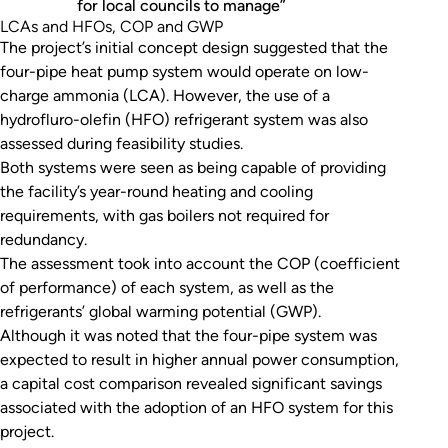
for local councils to manage”
LCAs and HFOs, COP and GWP
The project’s initial concept design suggested that the
four-pipe heat pump system would operate on low-
charge ammonia (LCA). However, the use of a
hydrofluro-olefin (HFO) refrigerant system was also
assessed during feasibility studies.
Both systems were seen as being capable of providing
the facility’s year-round heating and cooling
requirements, with gas boilers not required for
redundancy.
The assessment took into account the COP (coefficient
of performance) of each system, as well as the
refrigerants’ global warming potential (GWP).
Although it was noted that the four-pipe system was
expected to result in higher annual power consumption,
a capital cost comparison revealed significant savings
associated with the adoption of an HFO system for this
project.