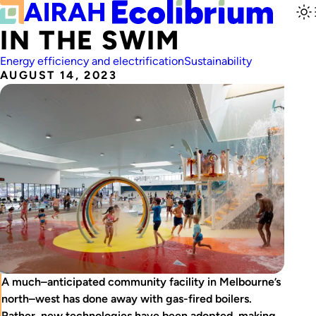
IN THE SWIM
Energy efficiency and electrification
Sustainability
AUGUST 14, 2023
A much–anticipated community facility in Melbourne’s
north–west has done away with gas-fired boilers.
Rather, new technologies have been adopted, making