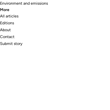
Environment and emissions
More
All articles
Editions
About
Contact
Submit story