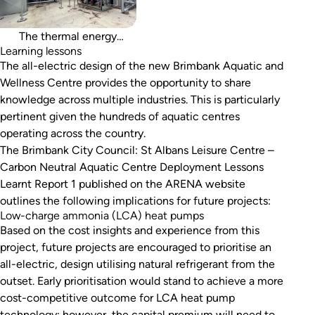
thermal energy storage, a
lesson for future projects.
The thermal energy
Learning lessons
The all-electric design of the new Brimbank Aquatic and
Wellness Centre provides the opportunity to share
knowledge across multiple industries. This is particularly
pertinent given the hundreds of aquatic centres
operating across the country.
The
Brimbank City Council: St Albans Leisure Centre –
Carbon Neutral Aquatic Centre Deployment Lessons
Learnt Report 1
published on the ARENA website
outlines the following implications for future projects:
Low-charge ammonia (LCA) heat pumps
Based on the cost insights and experience from this
project, future projects are encouraged to prioritise an
all-electric, design utilising natural refrigerant from the
outset. Early prioritisation would stand to achieve a more
cost-competitive outcome for LCA heat pump
technology; however, the capital premium will need to