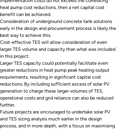
implementation costs do not exceed the correlating
heat pump cost reductions, then a net capital cost
benefit can be achieved.
Consideration of underground concrete tank solutions
early in the design and procurement process is likely the
best way to achieve this.
Cost-effective TES will allow consideration of even
larger TES volume and capacity than what was included
in this project.
Larger TES capacity could potentially facilitate even
greater reductions in heat pump peak heating output
requirements, resulting in significant capital cost
reductions. By including sufficient excess of solar PV
generation to charge these larger volumes of TES,
operational costs and grid reliance can also be reduced
further.
Future projects are encouraged to undertake solar PV
and TES sizing analysis much earlier in the design
process, and in more depth, with a focus on maximising