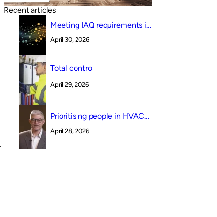
Recent articles
Meeting IAQ requirements in
a South Australian canteen
April 30, 2026
environment: reverse cycle
versus indirect evaporative
cooling
Total control
April 29, 2026
Prioritising people in HVAC
design
April 28, 2026
-