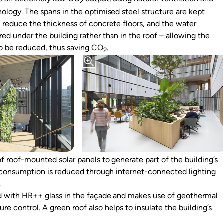
2
ology. The spans in the optimised steel structure are kept
o reduce the thickness of concrete floors, and the water
ored under the building rather than in the roof – allowing the
to be reduced, thus saving CO
.
2
f roof-mounted solar panels to generate part of the building’s
consumption is reduced through internet-connected lighting
.
ted with HR++ glass in the façade and makes use of geothermal
re control. A green roof also helps to insulate the building’s