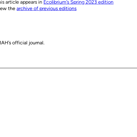
is article appears in
Ecolibrium’s Spring 2023 edition
iew the
archive of previous editions
H’s official journal.