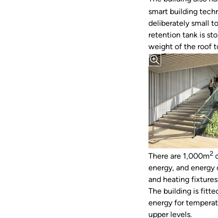
smart building techn
deliberately small t
retention tank is st
weight of the roof 
2
There are 1,000m
o
energy, and energy 
and heating fixtures
The building is fit
energy for temperatu
upper levels.