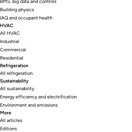
BMS, big data and controls
Building physics
IAQ and occupant health
HVAC
All HVAC
Industrial
Commercial
Residential
Refrigeration
All refrigeration
Sustainability
All sustainability
Energy efficiency and electrification
Environment and emissions
More
All articles
Editions