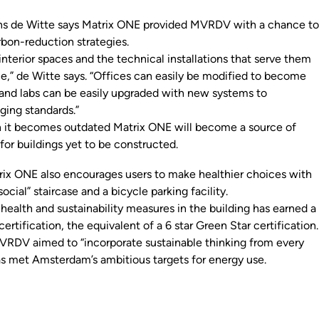
s de Witte says Matrix ONE provided MVRDV with a chance t
rbon-reduction strategies.
nterior spaces and the technical installations that serve them
ble,” de Witte says. “Offices can easily be modified to become
, and labs can be easily upgraded with new systems to
ing standards.”
 it becomes outdated Matrix ONE will become a source of
for buildings yet to be constructed.
trix ONE also encourages users to make healthier choices with
ocial” staircase and a bicycle parking facility.
health and sustainability measures in the building has earned a
tification, the equivalent of a 6 star Green Star certification.
RDV aimed to “incorporate sustainable thinking from every
has met Amsterdam’s ambitious targets for energy use.