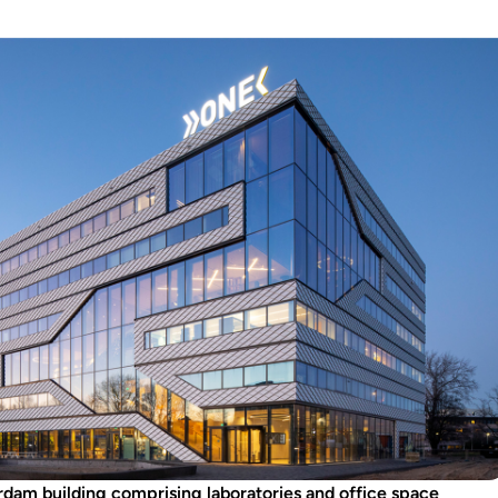
rdam building comprising laboratories and office space