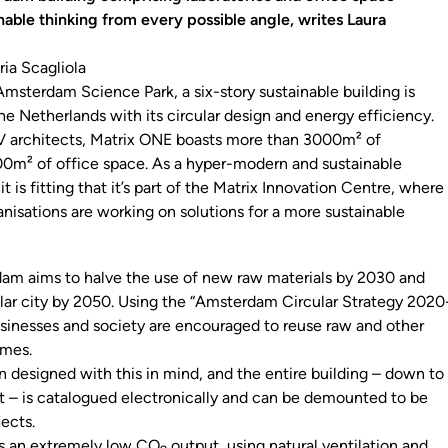
nable thinking from every possible angle, writes Laura
ria Scagliola
Amsterdam Science Park, a six-story sustainable building is
he Netherlands with its circular design and energy efficiency.
architects, Matrix ONE boasts more than 3000m² of
00m² of office space. As a hyper-modern and sustainable
it is fitting that it’s part of the Matrix Innovation Centre, where
nisations are working on solutions for a more sustainable
am aims to halve the use of new raw materials by 2030 and
cular city by 2050. Using the “Amsterdam Circular Strategy 2020
usinesses and society are encouraged to reuse raw and other
imes.
 designed with this in mind, and the entire building – down to
t – is catalogued electronically and can be demounted to be
jects.
as an extremely low CO
output, using natural ventilation and