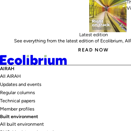
Th
V
Latest edition
See everything from the latest edition of Ecolibrium, AIRA
READ NOW
AIRAH
All AIRAH
Updates and events
Regular columns
Technical papers
Member profiles
Built environment
All built environment