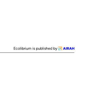
Ecolibrium is published by