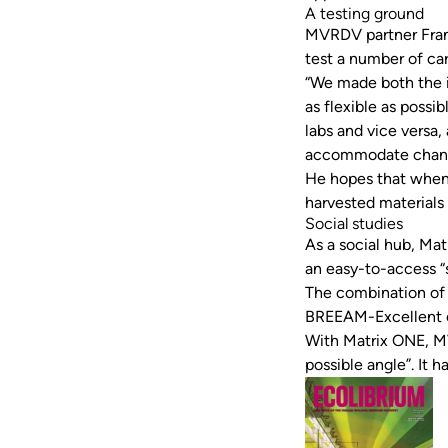
A testing ground
MVRDV partner Fran
test a number of ca
“We made both the i
as flexible as possi
labs and vice versa
accommodate chang
He hopes that when
harvested materials 
Social studies
As a social hub, Ma
an easy-to-access “s
The combination of 
BREEAM-Excellent cer
With Matrix ONE, MV
possible angle”. It 