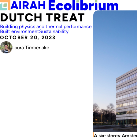
DUTCH TREAT
Building physics and thermal performance
Built environment
Sustainability
OCTOBER 20, 2023
Laura Timberlake
A six-storey Amste