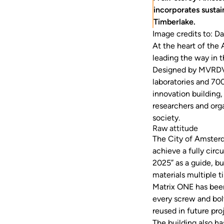
incorporates sustai
Timberlake.
Image credits to: Da
At the heart of the 
leading the way in t
Designed by MVRDV 
laboratories and 70
innovation building, 
researchers and orga
society.
Raw attitude
The City of Amsterd
achieve a fully cir
2025” as a guide, b
materials multiple t
Matrix ONE has been
every screw and bol
reused in future pro
The building also h