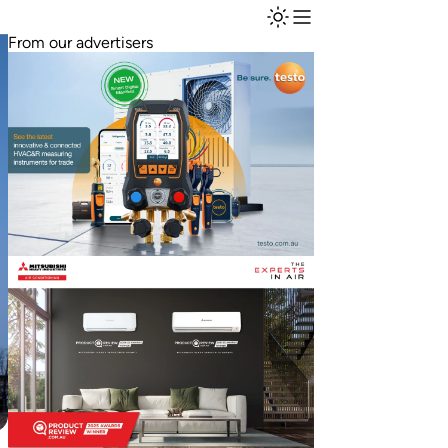
From our advertisers