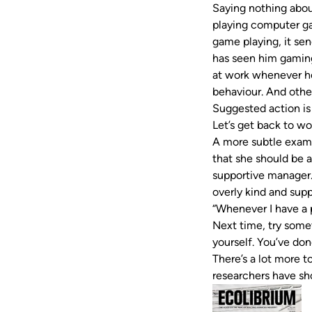
Saying nothing abou
playing computer ga
game playing, it se
has seen him gaming
at work whenever he 
behaviour. And other
Suggested action is
Let’s get back to w
A more subtle examp
that she should be a
supportive manager.
overly kind and supp
“Whenever I have a p
Next time, try somet
yourself. You’ve don
There’s a lot more 
researchers have s