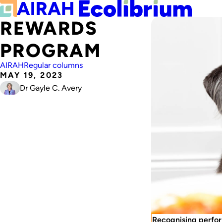
REWARDS
PROGRAM
AIRAH
Regular columns
MAY 19, 2023
Dr Gayle C. Avery
Recognising perfor