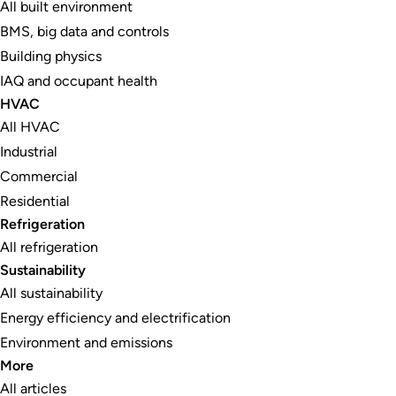
All built environment
BMS, big data and controls
Building physics
IAQ and occupant health
HVAC
All HVAC
Industrial
Commercial
Residential
Refrigeration
All refrigeration
Sustainability
All sustainability
Energy efficiency and electrification
Environment and emissions
More
All articles