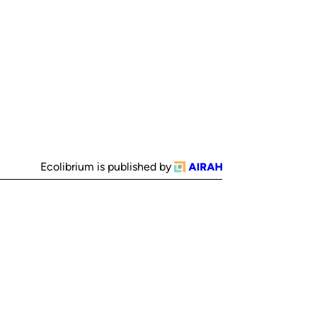
Ecolibrium is published by