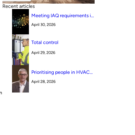
Recent articles
Meeting IAQ requirements in
a South Australian canteen
April 30, 2026
environment: reverse cycle
versus indirect evaporative
cooling
Total control
.
April 29, 2026
Prioritising people in HVAC
design
April 28, 2026
n