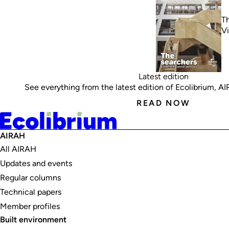
Th
V
Latest edition
See everything from the latest edition of Ecolibrium, AIRA
READ NOW
AIRAH
All AIRAH
Updates and events
Regular columns
Technical papers
Member profiles
Built environment