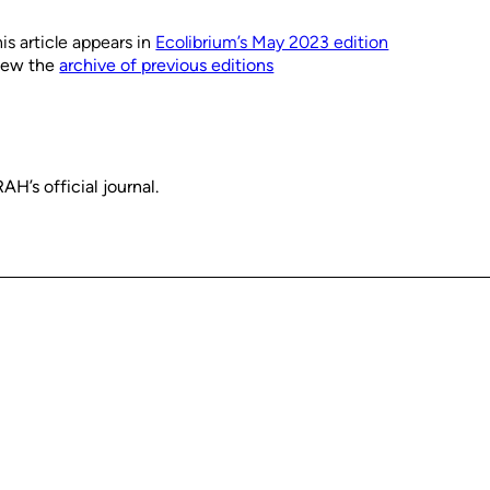
is article appears in
Ecolibrium’s May 2023 edition
iew the
archive of previous editions
H’s official journal.