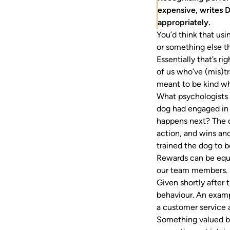
expensive, writes D
appropriately.
You’d think that us
or something else th
Essentially that’s r
of us who’ve (mis)tr
meant to be kind wh
What psychologists 
dog had engaged in b
happens next? The d
action, and wins an
trained the dog to b
Rewards can be equa
our team members. B
Given shortly after 
behaviour. An exam
a customer service
Something valued by