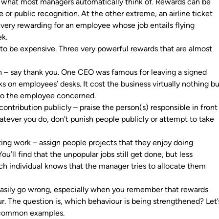
 what most managers automatically think of. Rewards can be
se or public recognition. At the other extreme, an airline ticket
 very rewarding for an employee whose job entails flying
eek.
to be expensive. Three very powerful rewards that are almost
n – say thank you. One CEO was famous for leaving a signed
ks on employees’ desks. It cost the business virtually nothing b
 to the employee concerned.
ontribution publicly – praise the person(s) responsible in front
atever you do, don’t punish people publicly or attempt to take
ting work – assign people projects that they enjoy doing
u’ll find that the unpopular jobs still get done, but less
h individual knows that the manager tries to allocate them
asily go wrong, especially when you remember that rewards
r. The question is, which behaviour is being strengthened? Let’
f common examples.