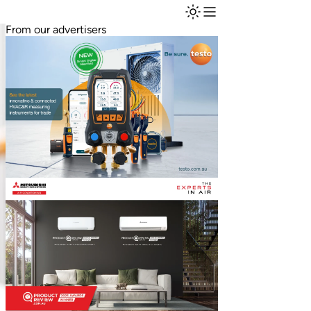
From our advertisers