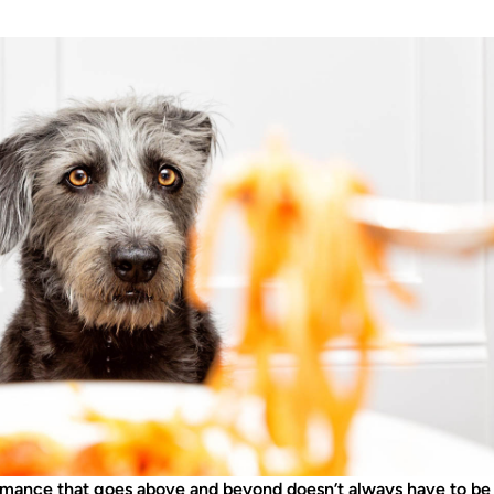
mance that goes above and beyond doesn’t always have to be