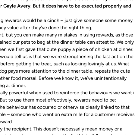
r Gayle Avery. But it does have to be executed properly and
ing rewards would be a cinch – just give someone some money
ey value after they’ve done the right thing.
ight, but you can make many mistakes in using rewards, as those
ained our pets to beg at the dinner table can attest to. We only
en we first gave that cute puppy a piece of chicken at dinner
would tell us is that we were strengthening the last action the
efore getting the treat, such as looking lovingly at us. What
og pays more attention to the dinner table, repeats the cute
other food morsel. Before we know it, we’ve unintentionally
eg at dinner.
lly powerful when used to reinforce the behaviours we want i
ut to use them most effectively, rewards need to be:
the behaviour has occurred or otherwise clearly linked to that
ple – someone who went an extra mile for a customer receives
 award.
 the recipient. This doesn’t necessarily mean money or a