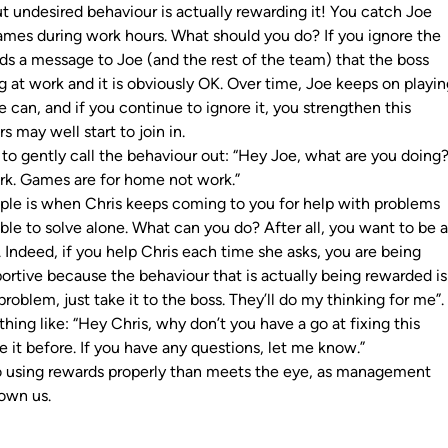
t undesired behaviour is actually rewarding it! You catch Joe
mes during work hours. What should you do? If you ignore the
nds a message to Joe (and the rest of the team) that the boss
 at work and it is obviously OK. Over time, Joe keeps on playi
can, and if you continue to ignore it, you strengthen this
s may well start to join in.
 to gently call the behaviour out: “Hey Joe, what are you doing
ork. Games are for home not work.”
le is when Chris keeps coming to you for help with problems
ble to solve alone. What can you do? After all, you want to be 
 Indeed, if you help Chris each time she asks, you are being
ortive because the behaviour that is actually being rewarded is
roblem, just take it to the boss. They’ll do my thinking for me”
hing like: “Hey Chris, why don’t you have a go at fixing this
e it before. If you have any questions, let me know.”
to using rewards properly than meets the eye, as management
hown us.