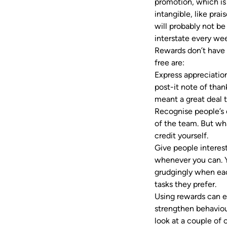
promotion, which is
intangible, like prai
will probably not be
interstate every w
Rewards don’t have 
free are:
Express appreciatio
post-it note of than
meant a great deal
Recognise people’s c
of the team. But wh
credit yourself.
Give people interes
whenever you can. Yo
grudgingly when eac
tasks they prefer.
Using rewards can e
strengthen behaviou
look at a couple o