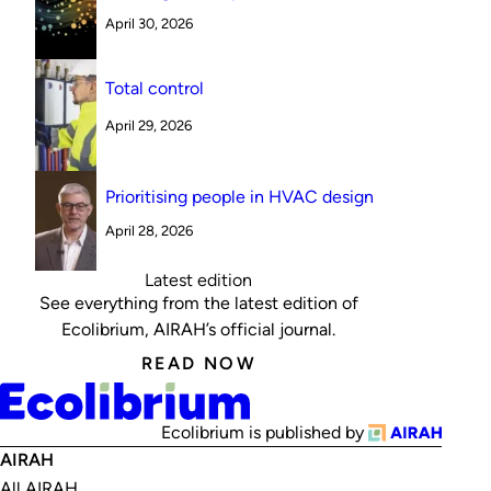
Australian canteen environment: reverse
April 30, 2026
cycle versus indirect evaporative cooling
Total control
April 29, 2026
Prioritising people in HVAC design
April 28, 2026
Latest edition
See everything from the latest edition of
Ecolibrium, AIRAH’s official journal.
READ NOW
Ecolibrium is published by
AIRAH
All AIRAH