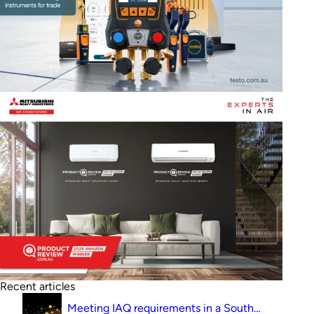
Recent articles
Meeting IAQ requirements in a South