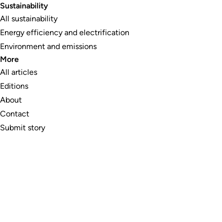
Sustainability
All sustainability
Energy efficiency and electrification
Environment and emissions
More
All articles
Editions
About
Contact
Submit story