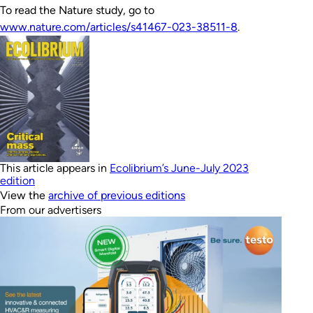
To read the Nature study, go to
www.nature.com/articles/s41467-023-38511-8
.
This article appears in
Ecolibrium’s June-July 2023
edition
View the
archive of previous editions
From our advertisers