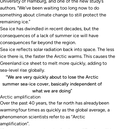
University of Hamburg, and one of the new study’s
authors. “We’ve been waiting too long now to do
something about climate change to still protect the
remaining ice.”
Sea ice has dwindled in recent decades, but the
consequences of a lack of summer ice will have
consequences far beyond the region.
Sea ice reflects solar radiation back into space. The less
ice there is, the faster the Arctic warms. This causes the
Greenland ice sheet to melt more quickly, adding to
sea-level rise globally.
“We are very quickly about to lose the Arctic
summer sea-ice cover, basically independent of
what we are doing”
Arctic amplification
Over the past 40 years, the far north has already been
warming four times as quickly as the global average, a
phenomenon scientists refer to as “Arctic
amplification”.