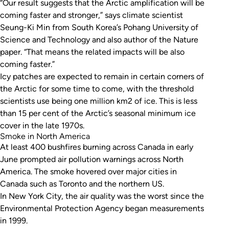
“Our result suggests that the Arctic amplification will be
coming faster and stronger,” says climate scientist
Seung-Ki Min from South Korea’s Pohang University of
Science and Technology and also author of the
Nature
paper. “That means the related impacts will be also
coming faster.”
Icy patches are expected to remain in certain corners of
the Arctic for some time to come, with the threshold
scientists use being one million km2 of ice. This is less
than 15 per cent of the Arctic’s seasonal minimum ice
cover in the late 1970s.
Smoke in North America
At least 400 bushfires burning across Canada in early
June prompted air pollution warnings across North
America. The smoke hovered over major cities in
Canada such as Toronto and the northern US.
In New York City, the air quality was the worst since the
Environmental Protection Agency began measurements
in 1999.