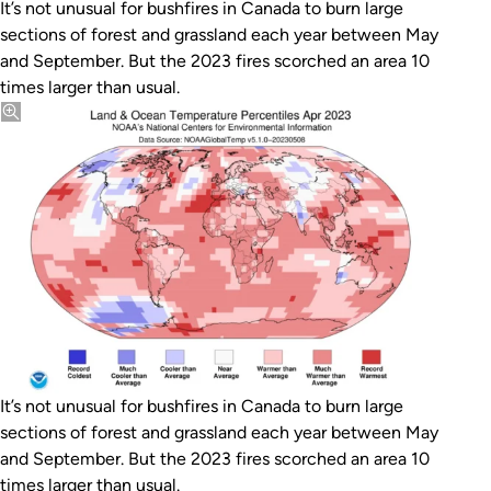
It’s not unusual for bushfires in Canada to burn large
sections of forest and grassland each year between May
and September. But the 2023 fires scorched an area 10
times larger than usual.
It’s not unusual for bushfires in Canada to burn large
sections of forest and grassland each year between May
and September. But the 2023 fires scorched an area 10
times larger than usual.