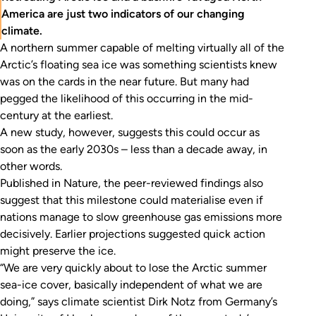
America are just two indicators of our changing
climate.
A northern summer capable of melting virtually all of the
Arctic’s floating sea ice was something scientists knew
was on the cards in the near future. But many had
pegged the likelihood of this occurring in the mid-
century at the earliest.
A new study, however, suggests this could occur as
soon as the early 2030s – less than a decade away, in
other words.
Published in
Nature
, the peer-reviewed findings also
suggest that this milestone could materialise even if
nations manage to slow greenhouse gas emissions more
decisively. Earlier projections suggested quick action
might preserve the ice.
“We are very quickly about to lose the Arctic summer
sea-ice cover, basically independent of what we are
doing,” says climate scientist Dirk Notz from Germany’s