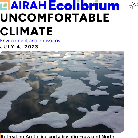
UNCOMFORTABLE
CLIMATE
Environment and emissions
JULY 4, 2023
Retreating Arctic ice and a bushfire-ravaged North