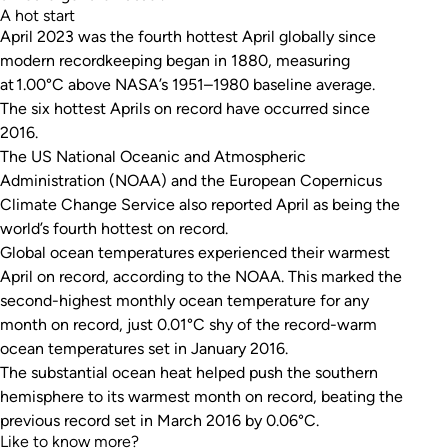
A hot start
April 2023 was the fourth hottest April globally since
modern recordkeeping began in 1880, measuring
at 1.00°C above NASA’s 1951–1980 baseline average.
The six hottest Aprils on record have occurred since
2016.
The US National Oceanic and Atmospheric
Administration (NOAA) and the European Copernicus
Climate Change Service also reported April as being the
world’s fourth hottest on record.
Global ocean temperatures experienced their warmest
April on record, according to the NOAA. This marked the
second-highest monthly ocean temperature for
any
month on record, just 0.01°C shy of the record-warm
ocean temperatures set in January 2016.
The substantial ocean heat helped push the southern
hemisphere to its warmest month on record, beating the
previous record set in March 2016 by 0.06°C.
Like to know more?