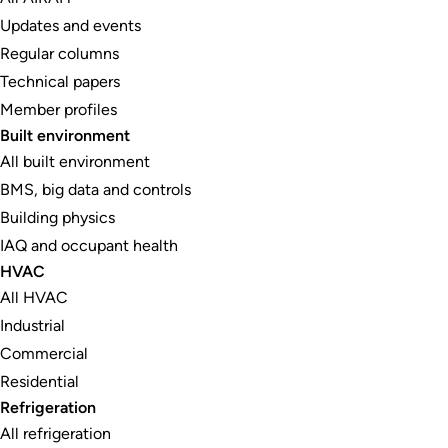
Updates and events
Regular columns
Technical papers
Member profiles
Built environment
All built environment
BMS, big data and controls
Building physics
IAQ and occupant health
HVAC
All HVAC
Industrial
Commercial
Residential
Refrigeration
All refrigeration