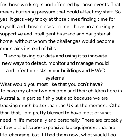
for those working in and affected by those events. That
means buffering pressure that could affect my staff. So
yes, it gets very tricky at those times finding time for
myself, and those closest to me. I have an amazingly
supportive and intelligent husband and daughter at
home, without whom the challenges would become
mountains instead of hills.
“I adore taking our data and using it to innovate
new ways to detect, monitor and manage mould
and infection risks in our buildings and HVAC
systems”
What would you most like that you don’t have?
To have my other two children and their children here in
Australia, in part selfishly but also because we are
tracking much better than the UK at the moment. Other
than that, I am pretty blessed to have most of what I
need in life materially and personally. There are probably
a few bits of super-expensive lab equipment that are
life-changing, but if I had them now, what would I do