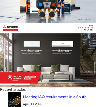
Recent articles
Meeting IAQ requirements in a South
Australian canteen environment: reverse
April 30, 2026
cycle versus indirect evaporative cooling