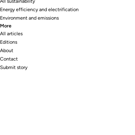
All sustainability
Energy efficiency and electrification
Environment and emissions
More
All articles
Editions
About
Contact
Submit story