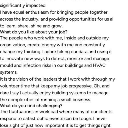
significantly impacted.
I have equal enthusiasm for bringing people together
across the industry, and providing opportunities for us all
to learn, share, shine and grow.
What do you like about your job?
The people who work with me, inside and outside my
organization, create energy with me and constantly
change my thinking. I adore taking our data and using it
to innovate new ways to detect, monitor and manage
mould and infection risks in our buildings and HVAC
systems.
It is the vision of the leaders that I work with through my
volunteer time that keeps my job progressive. Oh, and
dare I say I actually enjoy building systems to manage
the complexities of running a small business.
What do you find challenging?
The fluctuations in workload where many of our clients
respond to catastrophic events can be tough. I never
lose sight of just how important it is to get things right