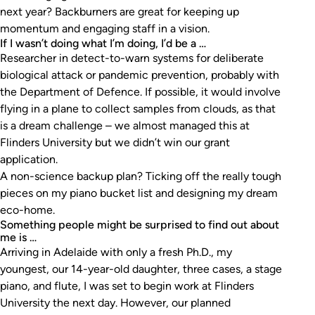
next year? Backburners are great for keeping up
momentum and engaging staff in a vision.
If I wasn’t doing what I’m doing, I’d be a …
Researcher in detect-to-warn systems for deliberate
biological attack or pandemic prevention, probably with
the Department of Defence. If possible, it would involve
flying in a plane to collect samples from clouds, as that
is a dream challenge – we almost managed this at
Flinders University but we didn’t win our grant
application.
A non-science backup plan? Ticking off the really tough
pieces on my piano bucket list and designing my dream
eco-home.
Something people might be surprised to find out about
me is …
Arriving in Adelaide with only a fresh Ph.D., my
youngest, our 14-year-old daughter, three cases, a stage
piano, and flute, I was set to begin work at Flinders
University the next day. However, our planned