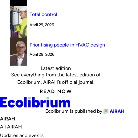
Total control
April 29, 2026
Prioritising people in HVAC design
April 28, 2026
Latest edition
See everything from the latest edition of
Ecolibrium, AIRAH’s official journal.
READ NOW
Ecolibrium is published by
AIRAH
All AIRAH
Updates and events