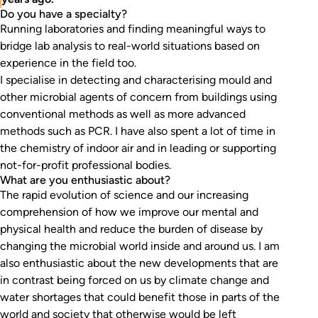
Do you have a specialty?
Running laboratories and finding meaningful ways to
bridge lab analysis to real-world situations based on
experience in the field too.
I specialise in detecting and characterising mould and
other microbial agents of concern from buildings using
conventional methods as well as more advanced
methods such as PCR. I have also spent a lot of time in
the chemistry of indoor air and in leading or supporting
not-for-profit professional bodies.
What are you enthusiastic about?
The rapid evolution of science and our increasing
comprehension of how we improve our mental and
physical health and reduce the burden of disease by
changing the microbial world inside and around us. I am
also enthusiastic about the new developments that are
in contrast being forced on us by climate change and
water shortages that could benefit those in parts of the
world and society that otherwise would be left