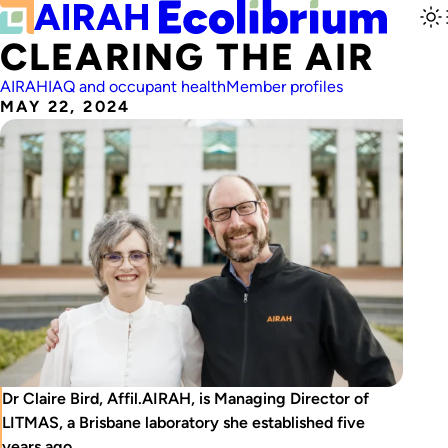
CLEARING THE AIR
AIRAH
IAQ and occupant health
Member profiles
MAY 22, 2024
Dr Claire Bird, Affil.AIRAH, is Managing Director of
LITMAS, a Brisbane laboratory she established five
years ago.