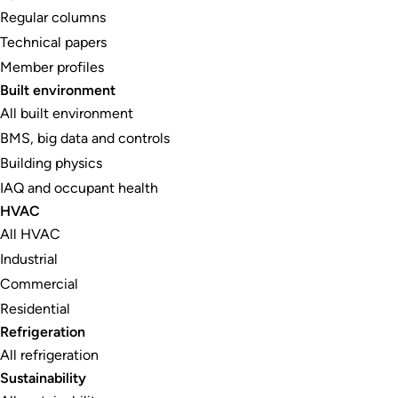
Regular columns
Technical papers
Member profiles
Built environment
All built environment
BMS, big data and controls
Building physics
IAQ and occupant health
HVAC
All HVAC
Industrial
Commercial
Residential
Refrigeration
All refrigeration
Sustainability