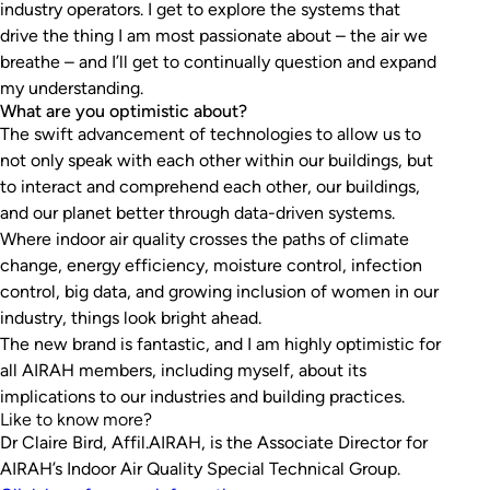
industry operators. I get to explore the systems that
drive the thing I am most passionate about – the air we
breathe – and I’ll get to continually question and expand
my understanding.
What are you optimistic about?
The swift advancement of technologies to allow us to
not only speak with each other within our buildings, but
to interact and comprehend each other, our buildings,
and our planet better through data-driven systems.
Where indoor air quality crosses the paths of climate
change, energy efficiency, moisture control, infection
control, big data, and growing inclusion of women in our
industry, things look bright ahead.
The new brand is fantastic, and I am highly optimistic for
all AIRAH members, including myself, about its
implications to our industries and building practices.
Like to know more?
Dr Claire Bird, Affil.AIRAH, is the Associate Director for
AIRAH’s Indoor Air Quality Special Technical Group.