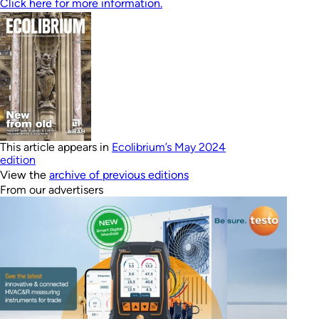
Click here for more information.
This article appears in
Ecolibrium’s May 2024
edition
View the
archive of previous editions
From our advertisers