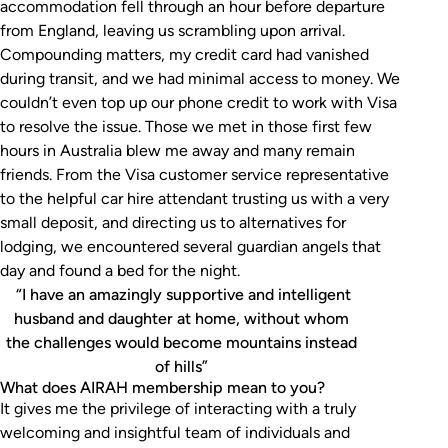
accommodation fell through an hour before departure
from England, leaving us scrambling upon arrival.
Compounding matters, my credit card had vanished
during transit, and we had minimal access to money. We
couldn’t even top up our phone credit to work with Visa
to resolve the issue. Those we met in those first few
hours in Australia blew me away and many remain
friends. From the Visa customer service representative
to the helpful car hire attendant trusting us with a very
small deposit, and directing us to alternatives for
lodging, we encountered several guardian angels that
day and found a bed for the night.
“I have an amazingly supportive and intelligent
husband and daughter at home, without whom
the challenges would become mountains instead
of hills”
What does AIRAH membership mean to you?
It gives me the privilege of interacting with a truly
welcoming and insightful team of individuals and