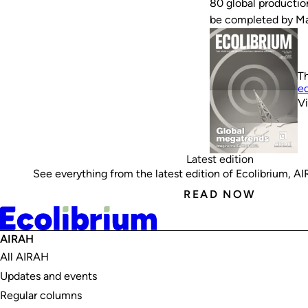
80 global productio
be completed by M
Th
ed
V
Latest edition
See everything from the latest edition of Ecolibrium, AIRA
READ NOW
AIRAH
All AIRAH
Updates and events
Regular columns