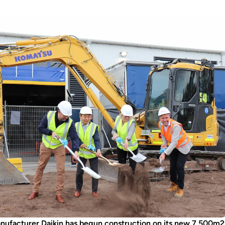
anufacturer Daikin has begun construction on its new 7,500m2