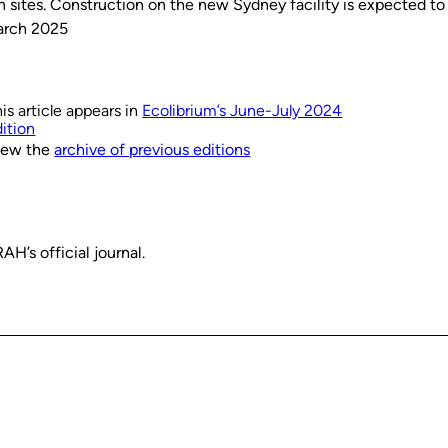
n sites. Construction on the new Sydney facility is expected to
arch 2025
is article appears in
Ecolibrium’s June-July 2024
ition
iew the
archive of previous editions
H’s official journal.