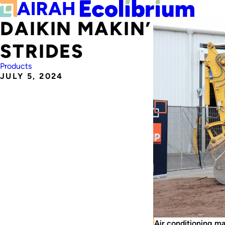
DAIKIN MAKIN’
STRIDES
Products
JULY 5, 2024
Air conditioning m