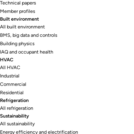
Technical papers
Member profiles
Built environment
All built environment
BMS, big data and controls
Building physics
IAQ and occupant health
HVAC
All HVAC
Industrial
Commercial
Residential
Refrigeration
All refrigeration
Sustainability
All sustainability
Energy efficiency and electrification