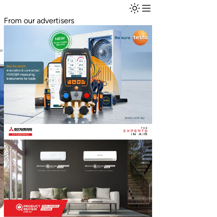
From our advertisers