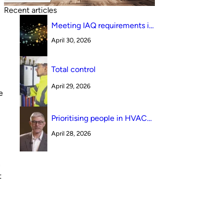
Recent articles
Meeting IAQ requirements in
a South Australian canteen
April 30, 2026
environment: reverse cycle
versus indirect evaporative
cooling
Total control
April 29, 2026
e
Prioritising people in HVAC
design
April 28, 2026
n
t