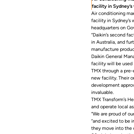
facility in Sydney’s
Air conditioning ma
facility in Sydney’
headquarters on Gov
“Daikin’s second fa
in Australia, and fu
manufacture product
Daikin General Man
facility will be use
TMX through a pre-e
new facility. Their 
development approv
invaluable.
TMX Transform’s He
and operate local a
“We are proud of ou
“and excited to be 
they move into the c