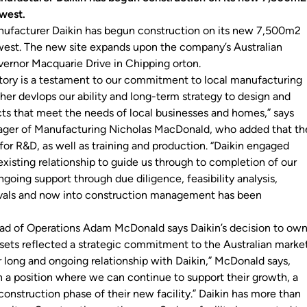
 west.
nufacturer Daikin has begun construction on its new 7,500m2
s west. The new site expands upon the company’s Australian
ernor Macquarie Drive in Chipping orton.
ctory is a testament to our commitment to local manufacturing
rther devlops our ability and long-term strategy to design and
s that meet the needs of local businesses and homes,” says
ager of Manufacturing Nicholas MacDonald, who added that th
d for R&D, as well as training and production. “Daikin engaged
xisting relationship to guide us through to completion of our
ongoing support through due diligence, feasibility analysis,
als and now into construction management has been
ad of Operations Adam McDonald says Daikin’s decision to ow
ssets reflected a strategic commitment to the Australian marke
r long and ongoing relationship with Daikin,” McDonald says,
in a position where we can continue to support their growth, a
onstruction phase of their new facility.” Daikin has more than