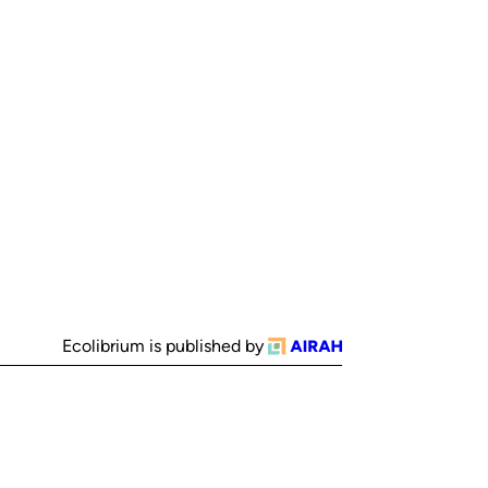
Ecolibrium is published by