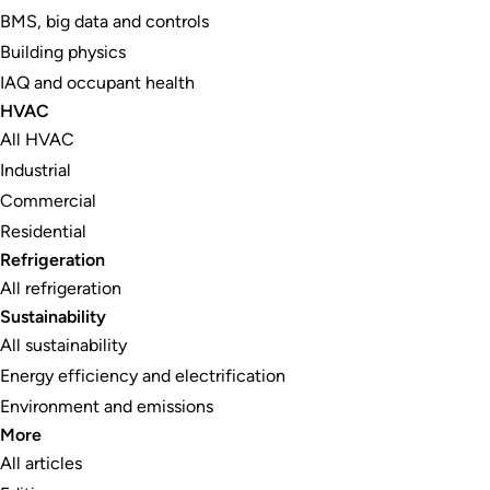
BMS, big data and controls
Building physics
IAQ and occupant health
HVAC
All HVAC
Industrial
Commercial
Residential
Refrigeration
All refrigeration
Sustainability
All sustainability
Energy efficiency and electrification
Environment and emissions
More
All articles