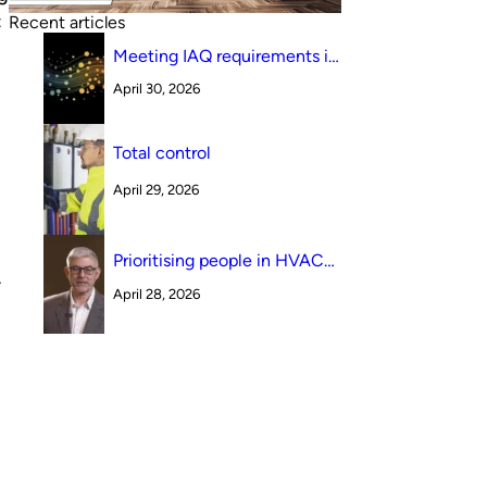
t
Recent articles
Meeting IAQ requirements in
a South Australian canteen
April 30, 2026
environment: reverse cycle
versus indirect evaporative
cooling
Total control
April 29, 2026
Prioritising people in HVAC
design
–
April 28, 2026