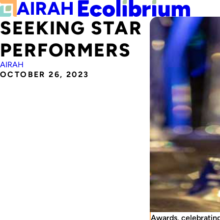
SEEKING STAR
PERFORMERS
AIRAH
OCTOBER 26, 2023
Awards, celebrating