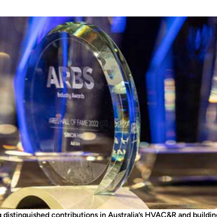
 distinguished contributions in Australia’s HVAC&R and buildi