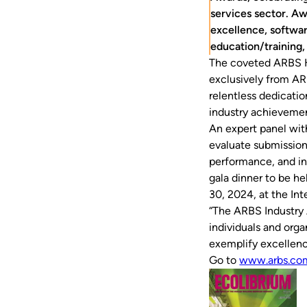
services sector. Aw
excellence, softwar
education/training,
The coveted ARBS H
exclusively from AR
relentless dedicatio
industry achievemen
An expert panel wit
evaluate submission
performance, and in
gala dinner to be h
30, 2024, at the In
“The ARBS Industry 
individuals and orga
exemplify excellenc
Go to
www.arbs.co