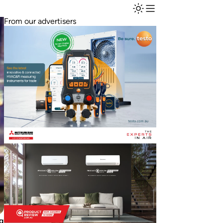
From our advertisers
ng