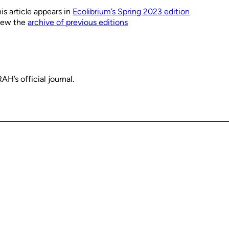
is article appears in
Ecolibrium’s Spring 2023 edition
iew the
archive of previous editions
H’s official journal.