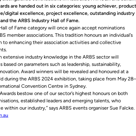
ards are handed out in six categories: young achiever, produc
e/digital excellence, project excellence, outstanding industry
 and the ARBS Industry Hall of Fame.
all of Fame category will once again accept nominations
BS member associations. This tradition honours an individual’s
n to enhancing their association activities and collective
ts.
h extensive industry knowledge in the ARBS sector will
s based on parameters such as leadership, sustainability,
novation. Award winners will be revealed and honoured at a
eld during the ARBS 2024 exhibition, taking place from May 28
ternational Convention Centre in Sydney.
Awards bestow one of our sector’s highest honours on both
nisations, established leaders and emerging talents, who
e within our industry,” says ARBS events organiser Sue Falcke.
m.au