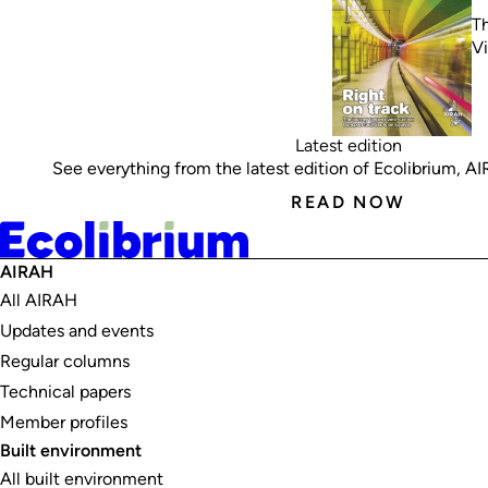
Th
V
Latest edition
See everything from the latest edition of Ecolibrium, AIRA
READ NOW
AIRAH
All AIRAH
Updates and events
Regular columns
Technical papers
Member profiles
Built environment
All built environment