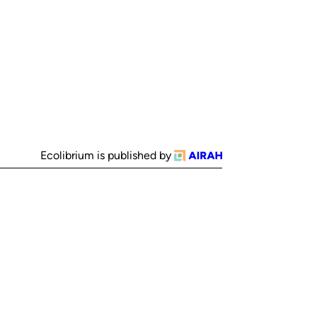
Ecolibrium is published by