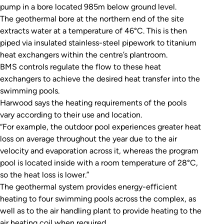
pump in a bore located 985m below ground level.
The geothermal bore at the northern end of the site
extracts water at a temperature of 46°C. This is then
piped via insulated stainless-steel pipework to titanium
heat exchangers within the centre’s plantroom.
BMS controls regulate the flow to these heat
exchangers to achieve the desired heat transfer into the
swimming pools.
Harwood says the heating requirements of the pools
vary according to their use and location.
“For example, the outdoor pool experiences greater heat
loss on average throughout the year due to the air
velocity and evaporation across it, whereas the program
pool is located inside with a room temperature of 28°C,
so the heat loss is lower.”
The geothermal system provides energy-efficient
heating to four swimming pools across the complex, as
well as to the air handling plant to provide heating to the
air heating coil when required.