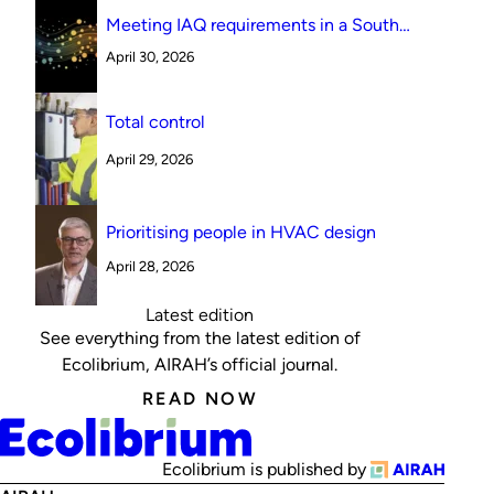
Meeting IAQ requirements in a South
Australian canteen environment: reverse
April 30, 2026
cycle versus indirect evaporative cooling
Total control
April 29, 2026
Prioritising people in HVAC design
April 28, 2026
Latest edition
See everything from the latest edition of
Ecolibrium, AIRAH’s official journal.
READ NOW
Ecolibrium is published by