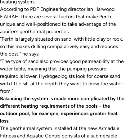
heating system.
According to PDF Engineering director Ian Harwood,
F.AIRAH, there are several factors that make Perth
unique and well-positioned to take advantage of the
aquifer’s geothermal properties.
“Perth is largely situated on sand, with little clay or rock,
so this makes drilling comparatively easy and reduces
the cost,” he says.
“The type of sand also provides good permeability at the
water table, meaning that the pumping pressure
required is lower. Hydrogeologists look for coarse sand
with little silt at the depth they want to draw the water
from.”
Balancing the system is made more complicated by the
different heating requirements of the pools – the
outdoor pool, for example, experiences greater heat
loss.
The geothermal system installed at the new Armadale
Fitness and Aquatic Centre consists of a submersible