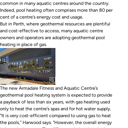
common in many aquatic centres around the country.
Indeed, pool heating often comprises more than 80 per
cent of a centre’s energy cost and usage.
But in Perth, where geothermal resources are plentiful
and cost-effective to access, many aquatic centre
owners and operators are adopting geothermal pool
heating in place of gas.
The new Armadale Fitness and Aquatic Centre’s
geothermal pool heating system is expected to provide
a payback of less than six years, with gas heating used
only to heat the centre’s spas and for hot water supply.
“It is very cost-efficient compared to using gas to heat
the pools,” Harwood says. “However, the overall energy