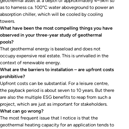
geothermal asset at a depth of approximately 4–5km so
as to harness ca. 100°C water aboveground to power an
absorption chiller, which will be cooled by cooling
towers.
What have been the most compelling things you have
observed in your three-year study of geothermal
pools?
That geothermal energy is baseload and does not
occupy expensive real estate. This is unrivalled in the
context of renewable energy.
What are the barriers to installation – are upfront costs
prohibitive?
Upfront costs can be substantial. For a leisure centre,
the payback period is about seven to 10 years. But there
are also the multiple ESG benefits to reap from such a
project, which are just as important for stakeholders.
What can go wrong?
The most frequent issue that I notice is that the
geothermal heating capacity for an application tends to