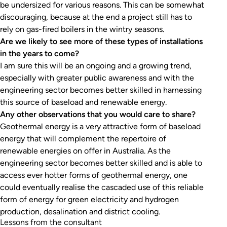
be undersized for various reasons. This can be somewhat
discouraging, because at the end a project still has to
rely on gas-fired boilers in the wintry seasons.
Are we likely to see more of these types of installations
in the years to come?
I am sure this will be an ongoing and a growing trend,
especially with greater public awareness and with the
engineering sector becomes better skilled in harnessing
this source of baseload and renewable energy.
Any other observations that you would care to share?
Geothermal energy is a very attractive form of baseload
energy that will complement the repertoire of
renewable energies on offer in Australia. As the
engineering sector becomes better skilled and is able to
access ever hotter forms of geothermal energy, one
could eventually realise the cascaded use of this reliable
form of energy for green electricity and hydrogen
production, desalination and district cooling.
Lessons from the consultant