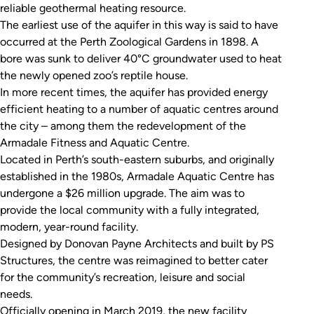
reliable geothermal heating resource.
The earliest use of the aquifer in this way is said to have
occurred at the Perth Zoological Gardens in 1898. A
bore was sunk to deliver 40°C groundwater used to heat
the newly opened zoo’s reptile house.
In more recent times, the aquifer has provided energy
efficient heating to a number of aquatic centres around
the city – among them the redevelopment of the
Armadale Fitness and Aquatic Centre.
Located in Perth’s south-eastern suburbs, and originally
established in the 1980s, Armadale Aquatic Centre has
undergone a $26 million upgrade. The aim was to
provide the local community with a fully integrated,
modern, year-round facility.
Designed by Donovan Payne Architects and built by PS
Structures, the centre was reimagined to better cater
for the community’s recreation, leisure and social
needs.
Officially opening in March 2019, the new facility