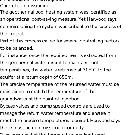
Careful commissioning
The geothermal pool heating system was identified as
an operational cost-saving measure. Yet Harwood says
commissioning the system was critical to the success of
the project.
Part of this process called for several controlling factors
to be balanced.
For instance, once the required heat is extracted from
the geothermal water circuit to maintain pool
temperatures, the water is returned at 31.5°C to the
aquifer at a return depth of 650m.
The precise temperature of the returned water must be
maintained to match the temperature of the
groundwater at the point of injection.
Bypass valves and pump speed controls are used to
manage the return water temperature and ensure it
meets the precise temperatures required. Harwood says
these must be commissioned correctly.
“This ensures that the temperature gradients and