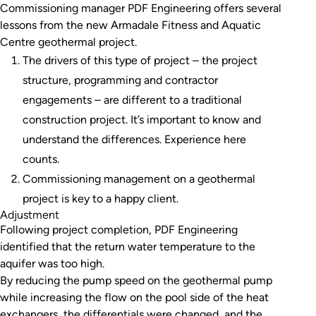
Commissioning manager PDF Engineering offers several
lessons from the new Armadale Fitness and Aquatic
Centre geothermal project.
The drivers of this type of project – the project
structure, programming and contractor
engagements – are different to a traditional
construction project. It’s important to know and
understand the differences. Experience here
counts.
Commissioning management on a geothermal
project is key to a happy client.
Adjustment
Following project completion, PDF Engineering
identified that the return water temperature to the
aquifer was too high.
By reducing the pump speed on the geothermal pump
while increasing the flow on the pool side of the heat
exchangers, the differentials were changed, and the