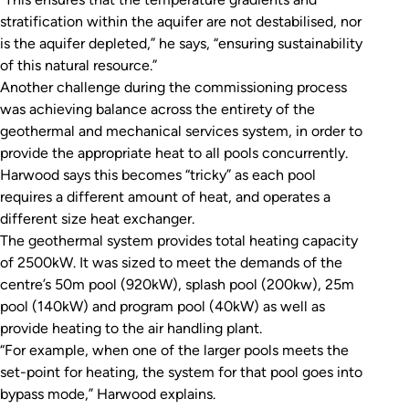
stratification within the aquifer are not destabilised, nor
is the aquifer depleted,” he says, “ensuring sustainability
of this natural resource.”
Another challenge during the commissioning process
was achieving balance across the entirety of the
geothermal and mechanical services system, in order to
provide the appropriate heat to all pools concurrently.
Harwood says this becomes “tricky” as each pool
requires a different amount of heat, and operates a
different size heat exchanger.
The geothermal system provides total heating capacity
of 2500kW. It was sized to meet the demands of the
centre’s 50m pool (920kW), splash pool (200kw), 25m
pool (140kW) and program pool (40kW) as well as
provide heating to the air handling plant.
“For example, when one of the larger pools meets the
set-point for heating, the system for that pool goes into
bypass mode,” Harwood explains.