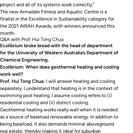
project and all of its systems work correctly.”
The new Armadale Fitness and Aquatic Centre is a
finalist in the Excellence in Sustainability category for
the 2021 AIRAH Awards, with winners announced this
month.
Q&A with Prof. Hui Tong Chua
Ecolibrium broke bread with the head of department
for the University of Western Australia’s Department of
Chemical Engineering.
Ecolibrium: When does geothermal heating and cooling
work well?
Prof. Hui Tong Chua:
I will answer heating and cooling
separately. I understand that heating is in the context of
swimming pool heating. I assume cooling refers to (i)
residential cooling and (ii) district cooling.
Geothermal heating works really well when it is needed
as a source of baseload renewable energy. In addition to
being baseload, it also demands minimal aboveground
real estate, thereby making it ideal for suburban