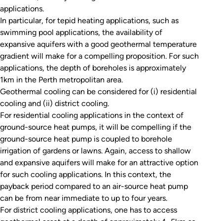
applications.
In particular, for tepid heating applications, such as
swimming pool applications, the availability of
expansive aquifers with a good geothermal temperature
gradient will make for a compelling proposition. For such
applications, the depth of boreholes is approximately
1km in the Perth metropolitan area.
Geothermal cooling can be considered for (i) residential
cooling and (ii) district cooling.
For residential cooling applications in the context of
ground-source heat pumps, it will be compelling if the
ground-source heat pump is coupled to borehole
irrigation of gardens or lawns. Again, access to shallow
and expansive aquifers will make for an attractive option
for such cooling applications. In this context, the
payback period compared to an air-source heat pump
can be from near immediate to up to four years.
For district cooling applications, one has to access