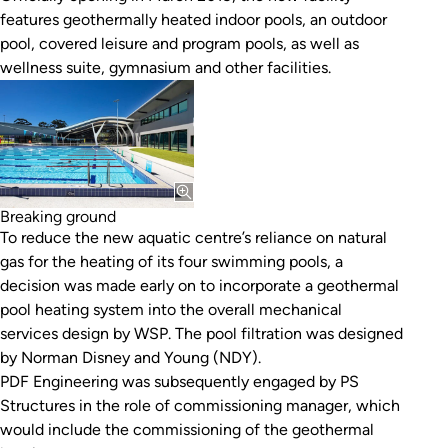
features geothermally heated indoor pools, an outdoor
pool, covered leisure and program pools, as well as
wellness suite, gymnasium and other facilities.
Breaking ground
To reduce the new aquatic centre’s reliance on natural
gas for the heating of its four swimming pools, a
decision was made early on to incorporate a geothermal
pool heating system into the overall mechanical
services design by WSP. The pool filtration was designed
by Norman Disney and Young (NDY).
PDF Engineering was subsequently engaged by PS
Structures in the role of commissioning manager, which
would include the commissioning of the geothermal