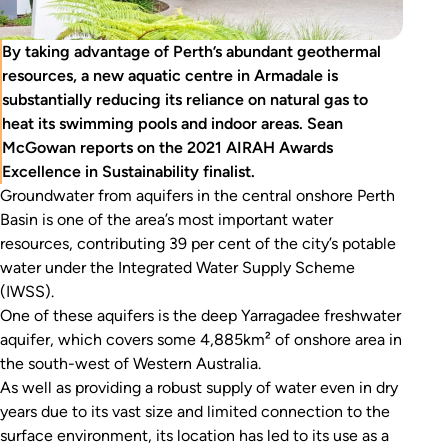
By taking advantage of Perth’s abundant geothermal
resources, a new aquatic centre in Armadale is
substantially reducing its reliance on natural gas to
heat its swimming pools and indoor areas. Sean
McGowan reports on the 2021 AIRAH Awards
Excellence in Sustainability finalist.
Groundwater from aquifers in the central onshore Perth
Basin is one of the area’s most important water
resources, contributing 39 per cent of the city’s potable
water under the Integrated Water Supply Scheme
(IWSS).
One of these aquifers is the deep Yarragadee freshwater
aquifer, which covers some 4,885km² of onshore area in
the south-west of Western Australia.
As well as providing a robust supply of water even in dry
years due to its vast size and limited connection to the
surface environment, its location has led to its use as a