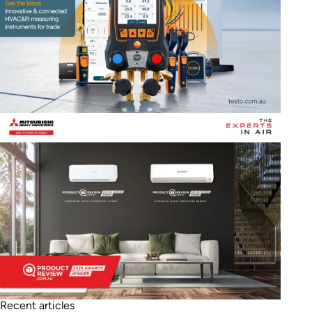
Recent articles