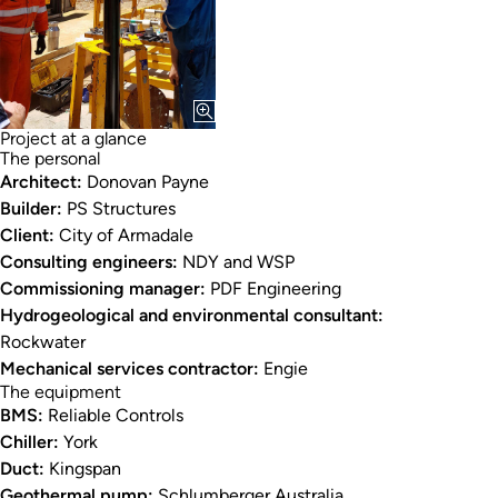
Project at a glance
The personal
Architect:
Donovan Payne
Builder:
PS Structures
Client:
City of Armadale
Consulting engineers:
NDY and WSP
Commissioning manager:
PDF Engineering
Hydrogeological and environmental consultant:
Rockwater
Mechanical services contractor:
Engie
The equipment
BMS:
Reliable Controls
Chiller:
York
Duct:
Kingspan
Geothermal pump:
Schlumberger Australia