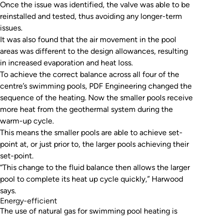
Once the issue was identified, the valve was able to be
reinstalled and tested, thus avoiding any longer-term
issues.
It was also found that the air movement in the pool
areas was different to the design allowances, resulting
in increased evaporation and heat loss.
To achieve the correct balance across all four of the
centre’s swimming pools, PDF Engineering changed the
sequence of the heating. Now the smaller pools receive
more heat from the geothermal system during the
warm-up cycle.
This means the smaller pools are able to achieve set-
point at, or just prior to, the larger pools achieving their
set-point.
“This change to the fluid balance then allows the larger
pool to complete its heat up cycle quickly,” Harwood
says.
Energy-efficient
The use of natural gas for swimming pool heating is