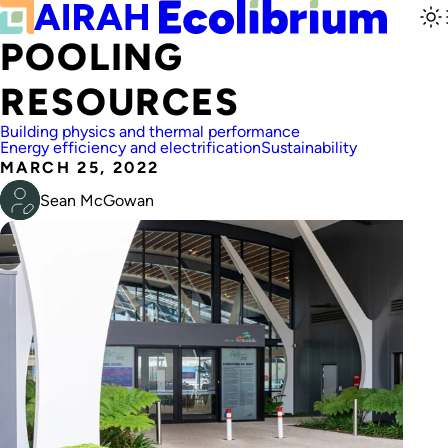
POOLING
RESOURCES
Building physics and thermal performance
Energy efficiency and electrification
Sustainability
MARCH 25, 2022
Sean McGowan