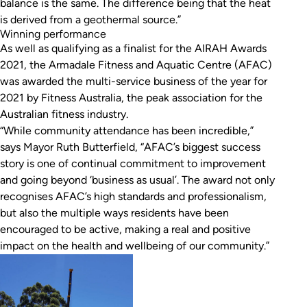
balance is the same. The difference being that the heat
is derived from a geothermal source.”
Winning performance
As well as qualifying as a finalist for the AIRAH Awards
2021, the Armadale Fitness and Aquatic Centre (AFAC)
was awarded the multi-service business of the year for
2021 by Fitness Australia, the peak association for the
Australian fitness industry.
“While community attendance has been incredible,”
says Mayor Ruth Butterfield, “AFAC’s biggest success
story is one of continual commitment to improvement
and going beyond ‘business as usual’. The award not only
recognises AFAC’s high standards and professionalism,
but also the multiple ways residents have been
encouraged to be active, making a real and positive
impact on the health and wellbeing of our community.”