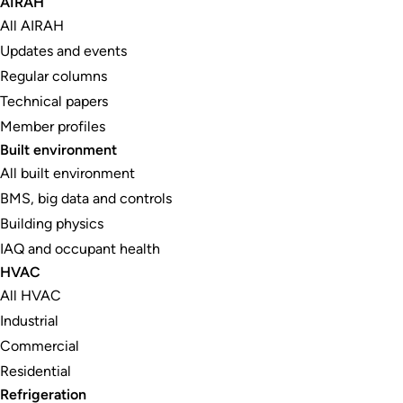
AIRAH
All AIRAH
Updates and events
Regular columns
Technical papers
Member profiles
Built environment
All built environment
BMS, big data and controls
Building physics
IAQ and occupant health
HVAC
All HVAC
Industrial
Commercial
Residential
Refrigeration