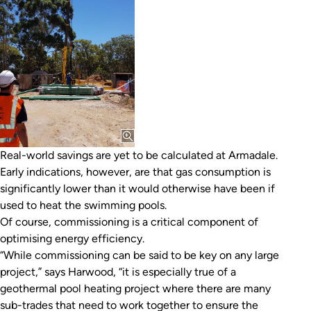
Real-world savings are yet to be calculated at Armadale.
Early indications, however, are that gas consumption is
significantly lower than it would otherwise have been if
used to heat the swimming pools.
Of course, commissioning is a critical component of
optimising energy efficiency.
“While commissioning can be said to be key on any large
project,” says Harwood, “it is especially true of a
geothermal pool heating project where there are many
sub-trades that need to work together to ensure the