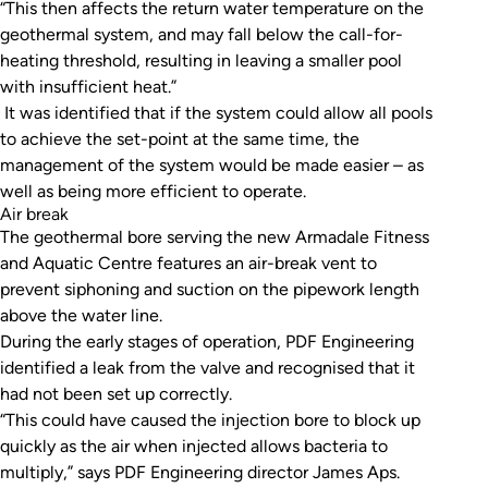
“This then affects the return water temperature on the
geothermal system, and may fall below the call-for-
heating threshold, resulting in leaving a smaller pool
with insufficient heat.”
It was identified that if the system could allow all pools
to achieve the set-point at the same time, the
management of the system would be made easier – as
well as being more efficient to operate.
Air break
The geothermal bore serving the new Armadale Fitness
and Aquatic Centre features an air-break vent to
prevent siphoning and suction on the pipework length
above the water line.
During the early stages of operation, PDF Engineering
identified a leak from the valve and recognised that it
had not been set up correctly.
“This could have caused the injection bore to block up
quickly as the air when injected allows bacteria to
multiply,” says PDF Engineering director James Aps.