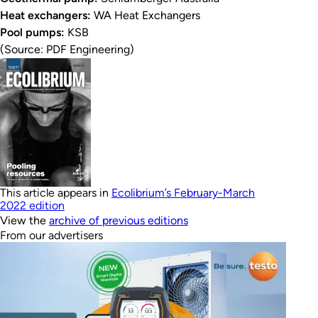
Heat exchangers:
WA Heat Exchangers
Pool pumps:
KSB
(Source: PDF Engineering)
This article appears in
Ecolibrium’s February-March
2022 edition
View the
archive of previous editions
From our advertisers