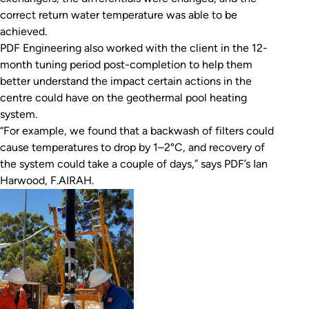
correct return water temperature was able to be
achieved.
PDF Engineering also worked with the client in the 12-
month tuning period post-completion to help them
better understand the impact certain actions in the
centre could have on the geothermal pool heating
system.
“For example, we found that a backwash of filters could
cause temperatures to drop by 1–2°C, and recovery of
the system could take a couple of days,” says PDF’s Ian
Harwood, F.AIRAH.