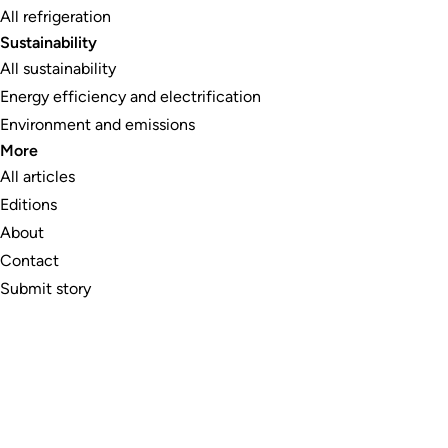
All refrigeration
Sustainability
All sustainability
Energy efficiency and electrification
Environment and emissions
More
All articles
Editions
About
Contact
Submit story