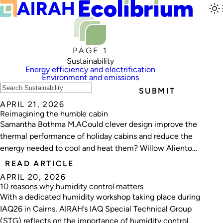
PAGE 1
Sustainability
Energy efficiency and electrification
Environment and emissions
SUBMIT
APRIL 21, 2026
Reimagining the humble cabin
Samantha Bothma M.ACould clever design improve the
thermal performance of holiday cabins and reduce the
energy needed to cool and heat them? Willow Aliento
investigates.
READ ARTICLE
APRIL 20, 2026
10 reasons why humidity control matters
With a dedicated humidity workshop taking place during
IAQ26 in Cairns, AIRAH’s IAQ Special Technical Group
(STG) reflects on the importance of humidity control.