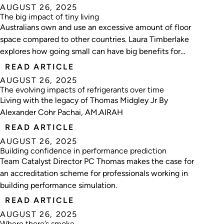
AUGUST 26, 2025
The big impact of tiny living
Australians own and use an excessive amount of floor
space compared to other countries. Laura Timberlake
explores how going small can have big benefits for
thermal performance, heating and cooling costs, and
READ ARTICLE
the embodied carbon of residential buildings.
AUGUST 26, 2025
The evolving impacts of refrigerants over time
Living with the legacy of Thomas Midgley Jr By
Alexander Cohr Pachai, AM.AIRAH
READ ARTICLE
AUGUST 26, 2025
Building confidence in performance prediction
Team Catalyst Director PC Thomas makes the case for
an accreditation scheme for professionals working in
building performance simulation.
READ ARTICLE
AUGUST 26, 2025
Where there’s smoke …