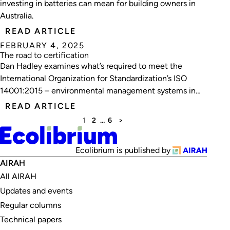
investing in batteries can mean for building owners in
Australia.
READ ARTICLE
FEBRUARY 4, 2025
The road to certification
Dan Hadley examines what’s required to meet the
International Organization for Standardization’s ISO
14001:2015 – environmental management systems in
construction, using Watson Fitzgerald & Associates as a
READ ARTICLE
case study.
1
2
…
6
>
Ecolibrium is published by
AIRAH
All AIRAH
Updates and events
Regular columns
Technical papers