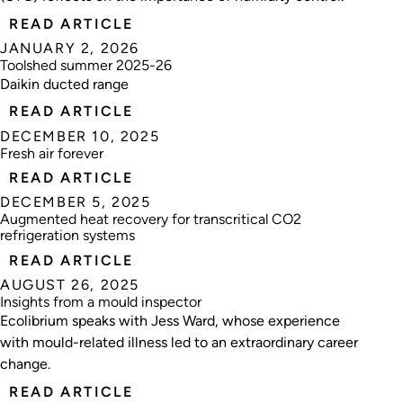
READ ARTICLE
JANUARY 2, 2026
Toolshed summer 2025-26
Daikin ducted range
READ ARTICLE
DECEMBER 10, 2025
Fresh air forever
READ ARTICLE
DECEMBER 5, 2025
Augmented heat recovery for transcritical CO2
refrigeration systems
READ ARTICLE
AUGUST 26, 2025
Insights from a mould inspector
Ecolibrium speaks with Jess Ward, whose experience
with mould-related illness led to an extraordinary career
change.
READ ARTICLE