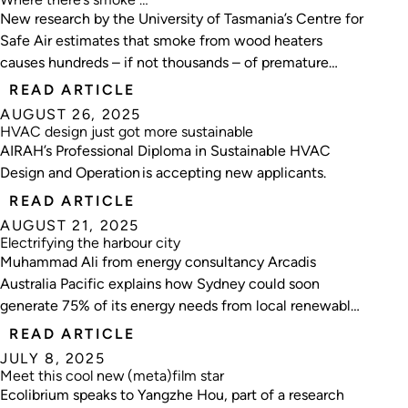
New research by the University of Tasmania’s Centre for
Safe Air estimates that smoke from wood heaters
causes hundreds – if not thousands – of premature
deaths in Australia every year.
READ ARTICLE
AUGUST 26, 2025
HVAC design just got more sustainable
AIRAH’s Professional Diploma in Sustainable HVAC
Design and Operation is accepting new applicants.
READ ARTICLE
AUGUST 21, 2025
Electrifying the harbour city
Muhammad Ali from energy consultancy Arcadis
Australia Pacific explains how Sydney could soon
generate 75% of its energy needs from local renewable
sources.
READ ARTICLE
JULY 8, 2025
Meet this cool new (meta)film star
Ecolibrium speaks to Yangzhe Hou, part of a research