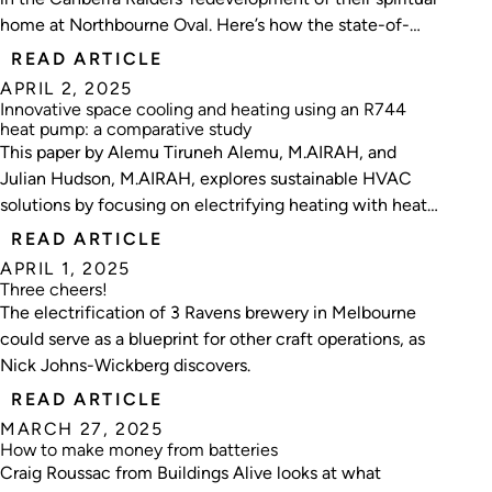
home at Northbourne Oval. Here’s how the state-of-
the-art project unfolded.
READ ARTICLE
APRIL 2, 2025
Innovative space cooling and heating using an R744
heat pump: a comparative study
This paper by Alemu Tiruneh Alemu, M.AIRAH, and
Julian Hudson, M.AIRAH, explores sustainable HVAC
solutions by focusing on electrifying heating with heat
pumps and operational cooling and heating efficiencies.
READ ARTICLE
APRIL 1, 2025
Three cheers!
The electrification of 3 Ravens brewery in Melbourne
could serve as a blueprint for other craft operations, as
Nick Johns-Wickberg discovers.
READ ARTICLE
MARCH 27, 2025
How to make money from batteries
Craig Roussac from Buildings Alive looks at what