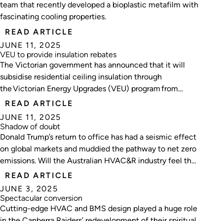
team that recently developed a bioplastic metafilm with
fascinating cooling properties.
READ ARTICLE
JUNE 11, 2025
VEU to provide insulation rebates
The Victorian government has announced that it will
subsidise residential ceiling insulation through
the Victorian Energy Upgrades (VEU) program from
2026.
READ ARTICLE
JUNE 11, 2025
Shadow of doubt
Donald Trump’s return to office has had a seismic effect
on global markets and muddied the pathway to net zero
emissions. Will the Australian HVAC&R industry feel the
aftershocks?
READ ARTICLE
JUNE 3, 2025
Spectacular conversion
Cutting-edge HVAC and BMS design played a huge role
in the Canberra Raiders’ redevelopment of their spiritual