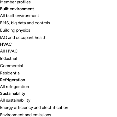
Member profiles
Built environment
All built environment
BMS, big data and controls
Building physics
IAQ and occupant health
HVAC
All HVAC
Industrial
Commercial
Residential
Refrigeration
All refrigeration
Sustainability
All sustainability
Energy efficiency and electrification
Environment and emissions