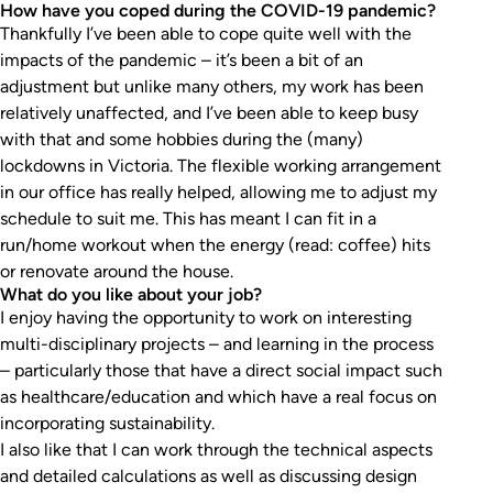
How have you coped during the COVID-19 pandemic?
Thankfully I’ve been able to cope quite well with the
impacts of the pandemic – it’s been a bit of an
adjustment but unlike many others, my work has been
relatively unaffected, and I’ve been able to keep busy
with that and some hobbies during the (many)
lockdowns in Victoria. The flexible working arrangement
in our office has really helped, allowing me to adjust my
schedule to suit me. This has meant I can fit in a
run/home workout when the energy (read: coffee) hits
or renovate around the house.
What do you like about your job?
I enjoy having the opportunity to work on interesting
multi-disciplinary projects – and learning in the process
– particularly those that have a direct social impact such
as healthcare/education and which have a real focus on
incorporating sustainability.
I also like that I can work through the technical aspects
and detailed calculations as well as discussing design