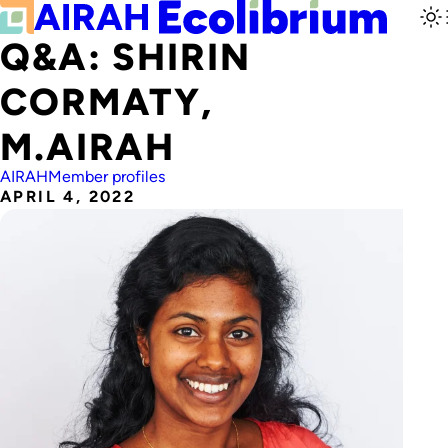
Q&A: SHIRIN
CORMATY,
M.AIRAH
AIRAH
Member profiles
APRIL 4, 2022