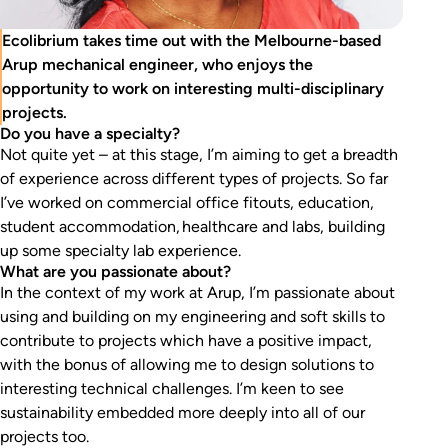
Ecolibrium takes time out with the Melbourne-based
Arup mechanical engineer, who enjoys the
opportunity to work on interesting multi-disciplinary
projects.
Do you have a specialty?
Not quite yet – at this stage, I’m aiming to get a breadth
of experience across different types of projects. So far
I’ve worked on commercial office fitouts, education,
student accommodation, healthcare and labs, building
up some specialty lab experience.
What are you passionate about?
In the context of my work at Arup, I’m passionate about
using and building on my engineering and soft skills to
contribute to projects which have a positive impact,
with the bonus of allowing me to design solutions to
interesting technical challenges. I’m keen to see
sustainability embedded more deeply into all of our
projects too.