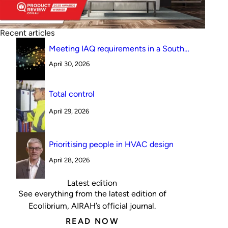
Recent articles
Meeting IAQ requirements in a South
Australian canteen environment: reverse
April 30, 2026
cycle versus indirect evaporative cooling
Total control
April 29, 2026
Prioritising people in HVAC design
April 28, 2026
Latest edition
See everything from the latest edition of
Ecolibrium, AIRAH’s official journal.
READ NOW