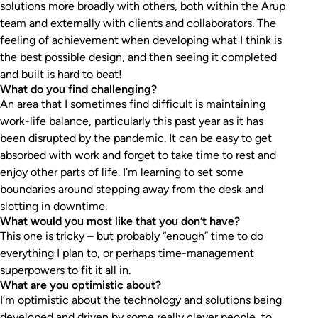
solutions more broadly with others, both within the Arup
team and externally with clients and collaborators. The
feeling of achievement when developing what I think is
the best possible design, and then seeing it completed
and built is hard to beat!
What do you find challenging?
An area that I sometimes find difficult is maintaining
work-life balance, particularly this past year as it has
been disrupted by the pandemic. It can be easy to get
absorbed with work and forget to take time to rest and
enjoy other parts of life. I’m learning to set some
boundaries around stepping away from the desk and
slotting in downtime.
What would you most like that you don’t have?
This one is tricky – but probably “enough” time to do
everything I plan to, or perhaps time-management
superpowers to fit it all in.
What are you optimistic about?
I’m optimistic about the technology and solutions being
developed and driven by some really clever people, to