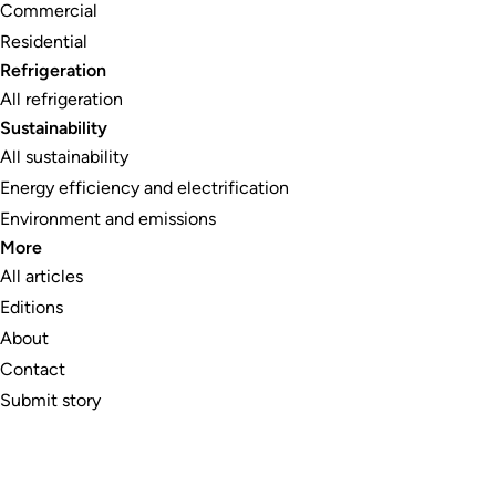
Commercial
Residential
Refrigeration
All refrigeration
Sustainability
All sustainability
Energy efficiency and electrification
Environment and emissions
More
All articles
Editions
About
Contact
Submit story