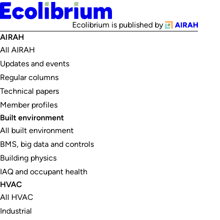
Ecolibrium is published by
AIRAH
All AIRAH
Updates and events
Regular columns
Technical papers
Member profiles
Built environment
All built environment
BMS, big data and controls
Building physics
IAQ and occupant health
HVAC
All HVAC
Industrial