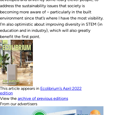
address the sustainability issues that society is
becoming more aware of – particularly in the built
environment since that’s where I have the most visibility.
I’m also optimistic about improving diversity in STEM (in
education and in industry), which will also greatly
benefit the first point.
This article appears in
Ecolibrium’s April 2022
edition
View the
archive of previous editions
From our advertisers