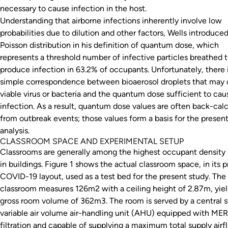
necessary to cause infection in the host.
Understanding that airborne infections inherently involve low
probabilities due to dilution and other factors, Wells introduce
Poisson distribution in his definition of quantum dose, which
represents a threshold number of infective particles breathed 
produce infection in 63.2% of occupants. Unfortunately, there 
simple correspondence between bioaerosol droplets that may 
viable virus or bacteria and the quantum dose sufficient to cau
infection. As a result, quantum dose values are often back-cal
from outbreak events; those values form a basis for the presen
analysis.
CLASSROOM SPACE AND EXPERIMENTAL SETUP
Classrooms are generally among the highest occupant density
in buildings. Figure 1 shows the actual classroom space, in its p
COVID-19 layout, used as a test bed for the present study. The
classroom measures 126m2 with a ceiling height of 2.87m, yiel
gross room volume of 362m3. The room is served by a central s
variable air volume air-handling unit (AHU) equipped with ME
filtration and capable of supplying a maximum total supply airf