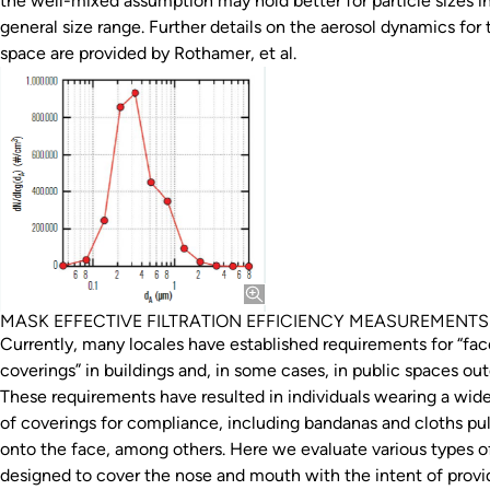
the well-mixed assumption may hold better for particle sizes in
general size range. Further details on the aerosol dynamics for 
space are provided by Rothamer, et al.
MASK EFFECTIVE FILTRATION EFFICIENCY MEASUREMENTS
Currently, many locales have established requirements for “fac
coverings” in buildings and, in some cases, in public spaces out
These requirements have resulted in individuals wearing a wid
of coverings for compliance, including bandanas and cloths pu
onto the face, among others. Here we evaluate various types 
designed to cover the nose and mouth with the intent of provi