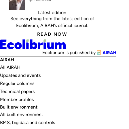
Latest edition
See everything from the latest edition of
Ecolibrium, AIRAH’s official journal.
READ NOW
Ecolibrium is published by
AIRAH
All AIRAH
Updates and events
Regular columns
Technical papers
Member profiles
Built environment
All built environment
BMS, big data and controls