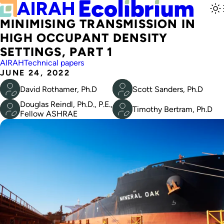
MINIMISING TRANSMISSION IN
HIGH OCCUPANT DENSITY
SETTINGS, PART 1
AIRAH
Technical papers
JUNE 24, 2022
David Rothamer, Ph.D
Scott Sanders, Ph.D
Douglas Reindl, Ph.D., P.E.,
Timothy Bertram, Ph.D
Fellow ASHRAE