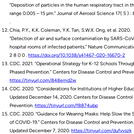
“Deposition of particles in the human respiratory tract in t
range 0.005 – 15 μm.” Journal of Aerosol Science 17( 5 ) :
.
Chia, P.Y., K.K. Coleman, Y.K. Tan, S.W.X. Ong, et al. 2020.
“Detection of air and surface contamination by SARS-CoV
hospital rooms of infected patients.” Nature Communicati
2 8 0 0 .
https://doi.org/10.1038/s41467-020-16670-2
CDC. 2021. “Operational Strategy for K-12 Schools Throug
Phased Prevention.” Centers for Disease Control and Preve
https://tinyurl.com/848emd2w
CDC. 2020. “Considerations for Institutions of Higher Educ
Updated December 14, 2020. Centers for Disease Control
Prevention.
https://tinyurl.com/f8874ubp
CDC. 2020. “Guidance for Wearing Masks: Help Slow the 
of COVID-19.” Centers for Disease Control and Prevention.
Updated December 7, 2020.
https://tinyurl.com/dufvvszk