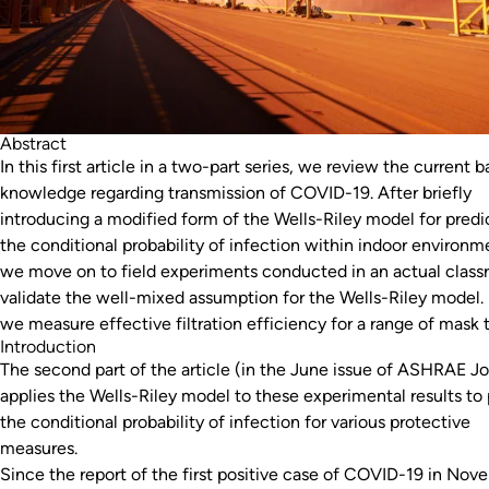
Abstract
In this first article in a two-part series, we review the current b
knowledge regarding transmission of COVID-19. After briefly
introducing a modified form of the Wells-Riley model for predi
the conditional probability of infection within indoor environm
we move on to field experiments conducted in an actual class
validate the well-mixed assumption for the Wells-Riley model. F
we measure effective filtration efficiency for a range of mask 
Introduction
The second part of the article (in the June issue of ASHRAE Jo
applies the Wells-Riley model to these experimental results to 
the conditional probability of infection for various protective
measures.
Since the report of the first positive case of COVID-19 in Nov