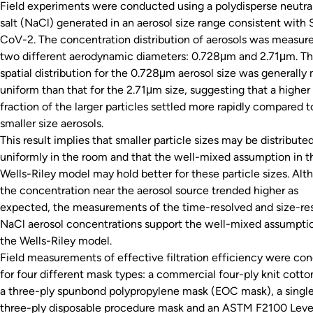
Field experiments were conducted using a polydisperse neutra
salt (NaCl) generated in an aerosol size range consistent with
CoV-2. The concentration distribution of aerosols was measure
two different aerodynamic diameters: 0.728μm and 2.71μm. T
spatial distribution for the 0.728μm aerosol size was generally
uniform than that for the 2.71μm size, suggesting that a higher
fraction of the larger particles settled more rapidly compared t
smaller size aerosols.
This result implies that smaller particle sizes may be distribut
uniformly in the room and that the well-mixed assumption in t
Wells-Riley model may hold better for these particle sizes. Al
the concentration near the aerosol source trended higher as
expected, the measurements of the time-resolved and size-re
NaCl aerosol concentrations support the well-mixed assumptio
the Wells-Riley model.
Field measurements of effective filtration efficiency were co
for four different mask types: a commercial four-ply knit cott
a three-ply spunbond polypropylene mask (EOC mask), a singl
three-ply disposable procedure mask and an ASTM F2100 Leve