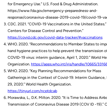
for Emergency Use.” U.S. Food & Drug Administration.
https://www.fda.gov/emergency-preparedness-and-
response/coronavirus-disease-2019-covid-19/covid-19-va
CDC. 2021. “COVID-19 Vaccinations in the United States.” 
Centers for Disease Control and Prevention.”
https://covid.cdc.gov/covid-data-tracker/#vaccinations
WHO. 2020. “Recommendations to Member States to imp
hand hygiene practices to help prevent the transmission o
COVID-19 virus: interim guidance, April 1, 2020.” World He
Organization.
https://apps.who.int/iris/handle/10665/3316
WHO. 2020. “Key Planning Recommendations for Mass
Gatherings in the Context of Covid-19: Interim Guidance,
29, 2020.” World Health Organization.
https://tinyurl.com/ncptdcab
Morawska, L., D.K. Milton. 2020. “It is Time to Address Airb
Transmission of Coronavirus Disease 2019 (COV ID -19).” C