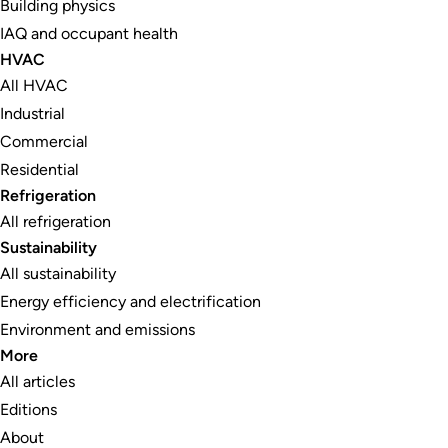
Building physics
IAQ and occupant health
HVAC
All HVAC
Industrial
Commercial
Residential
Refrigeration
All refrigeration
Sustainability
All sustainability
Energy efficiency and electrification
Environment and emissions
More
All articles
Editions
About