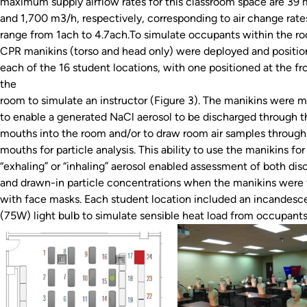
maximum supply airflow rates for this classroom space are 39
and 1,700 m3/h, respectively, corresponding to air change rate
range from 1ach to 4.7ach.To simulate occupants within the r
CPR manikins (torso and head only) were deployed and positio
each of the 16 student locations, with one positioned at the fr
the
room to simulate an instructor (Figure 3). The manikins were m
to enable a generated NaCl aerosol to be discharged through t
mouths into the room and/or to draw room air samples through 
mouths for particle analysis. This ability to use the manikins for
“exhaling” or “inhaling” aerosol enabled assessment of both di
and drawn-in particle concentrations when the manikins were 
with face masks. Each student location included an incandesc
(75W) light bulb to simulate sensible heat load from occupants