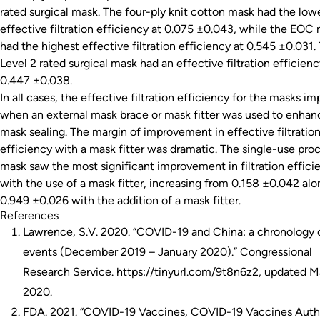
rated surgical mask. The four-ply knit cotton mask had the low
effective filtration efficiency at 0.075 ±0.043, while the EOC
had the highest effective filtration efficiency at 0.545 ±0.031.
Level 2 rated surgical mask had an effective filtration efficienc
0.447 ±0.038.
In all cases, the effective filtration efficiency for the masks i
when an external mask brace or mask fitter was used to enhan
mask sealing. The margin of improvement in effective filtratio
efficiency with a mask fitter was dramatic. The single-use pro
mask saw the most significant improvement in filtration effici
with the use of a mask fitter, increasing from 0.158 ±0.042 alo
0.949 ±0.026 with the addition of a mask fitter.
References
Lawrence, S.V. 2020. “COVID-19 and China: a chronology 
events (December 2019 – January 2020).” Congressional
Research Service. https://tinyurl.com/9t8n6z2, updated M
2020.
FDA. 2021. “COVID-19 Vaccines, COVID-19 Vaccines Auth