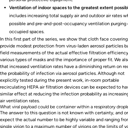
Ventilation of indoor spaces to the greatest extent possib
includes increasing total supply air and outdoor air rates 
possible and pre-and-post-occupancy ventilation purging 
occupied spaces.
In this first part of the series, we show that cloth face covering
provide modest protection from virus-laden aerosol particles 
field measurements of the actual effective filtration efficiency
various types of masks and the importance of proper fit. We al
that increased ventilation rates have a diminishing return on r
the probability of infection via aerosol particles. Although not
explicitly tested during the present work, in-room portable
recirculating HEPA air filtration devices can be expected to ha
similar effect at reducing the infection probability as increasi
air ventilation rates.
What viral payload could be container within a respiratory dropl
The answer to this question is not known with certainty, and o
expect the actual number to be highly variable and ranging fro
single virion to a maximum number of virions on the limits of 