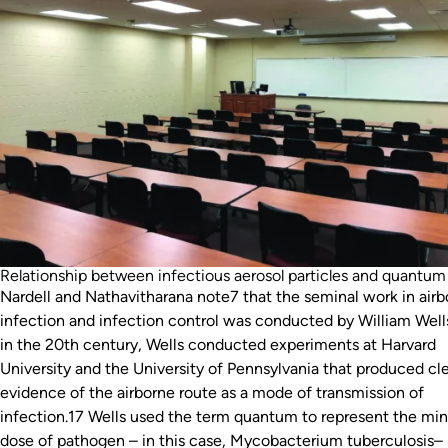
Relationship between infectious aerosol particles and quantum
Nardell and Nathavitharana note7 that the seminal work in air
infection and infection control was conducted by William Wells
in the 20th century, Wells conducted experiments at Harvard
University and the University of Pennsylvania that produced cl
evidence of the airborne route as a mode of transmission of
infection.17 Wells used the term quantum to represent the m
dose of pathogen – in this case, Mycobacterium tuberculosis–