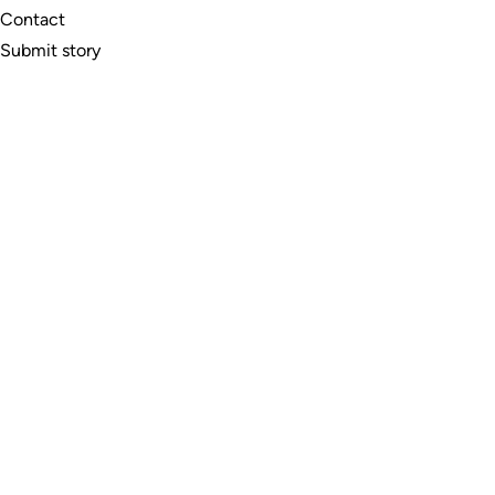
Contact
Submit story