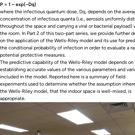
P = 1 – exp(–Dq)
where the infectious quantum dose, Dq, depends on the avera
concentration of infectious quanta (i.e., aerosols uniformly dis
throughout the space and carrying a viral or bacterial payload) 
the room. In Part 2 of this two-part series, we provide further d
on the application of the Wells-Riley model and its use for pred
the conditional probability of infection in order to evaluate a r
potential protective measures.
The predictive capability of the Wells-Riley model depends on
establishing accurate values of the various parameters and vari
included in the model. Reported here is a summary of field
experiments used to determine whether the assumption inhere
the Wells-Riley model, that the indoor space is well-mixed, is
appropriate.