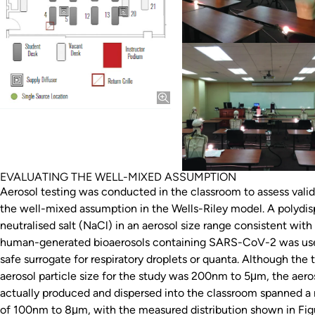
EVALUATING THE WELL-MIXED ASSUMPTION
Aerosol testing was conducted in the classroom to assess valid
the well-mixed assumption in the Wells-Riley model. A polydis
neutralised salt (NaCl) in an aerosol size range consistent with
human-generated bioaerosols containing SARS-CoV-2 was use
safe surrogate for respiratory droplets or quanta. Although the 
aerosol particle size for the study was 200nm to 5μm, the aero
actually produced and dispersed into the classroom spanned a
of 100nm to 8μm, with the measured distribution shown in Fig