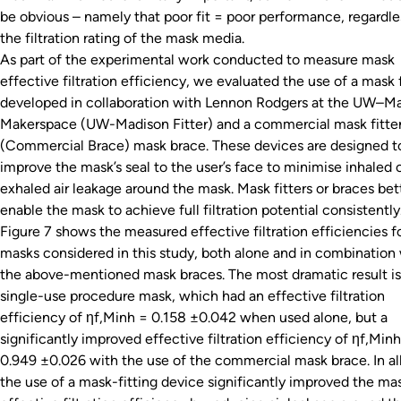
be obvious – namely that poor fit = poor performance, regardle
the filtration rating of the mask media.
As part of the experimental work conducted to measure mask
effective filtration efficiency, we evaluated the use of a mask f
developed in collaboration with Lennon Rodgers at the UW–M
Makerspace (UW-Madison Fitter) and a commercial mask fitte
(Commercial Brace) mask brace. These devices are designed t
improve the mask’s seal to the user’s face to minimise inhaled 
exhaled air leakage around the mask. Mask fitters or braces bet
enable the mask to achieve full filtration potential consistently
Figure 7 shows the measured effective filtration efficiencies f
masks considered in this study, both alone and in combination
the above-mentioned mask braces. The most dramatic result is
single-use procedure mask, which had an effective filtration
efficiency of ηf,Minh = 0.158 ±0.042 when used alone, but a
significantly improved effective filtration efficiency of ηf,Min
0.949 ±0.026 with the use of the commercial mask brace. In all
the use of a mask-fitting device significantly improved the mas