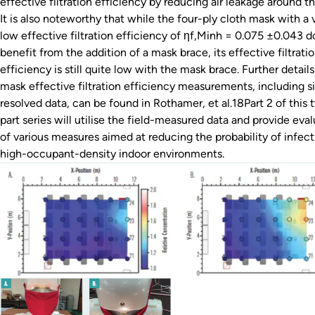
effective filtration efficiency by reducing air leakage around t
It is also noteworthy that while the four-ply cloth mask with a 
low effective filtration efficiency of ηf,Minh = 0.075 ±0.043 d
benefit from the addition of a mask brace, its effective filtrati
efficiency is still quite low with the mask brace. Further detail
mask effective filtration efficiency measurements, including s
resolved data, can be found in Rothamer, et al.18Part 2 of this 
part series will utilise the field-measured data and provide eva
of various measures aimed at reducing the probability of infect
high-occupant-density indoor environments.