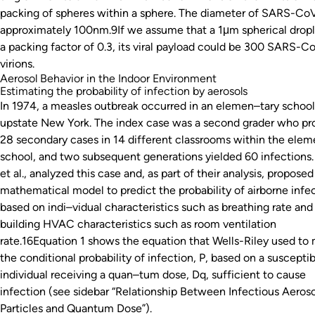
packing of spheres within a sphere. The diameter of SARS-CoV
approximately 100nm.9If we assume that a 1μm spherical dropl
a packing factor of 0.3, its viral payload could be 300 SARS-C
virions.
Aerosol Behavior in the Indoor Environment
Estimating the probability of infection by aerosols
In 1974, a measles outbreak occurred in an elemen–tary school
upstate New York. The index case was a second grader who p
28 secondary cases in 14 different classrooms within the elem
school, and two subsequent generations yielded 60 infections. 
et al., analyzed this case and, as part of their analysis, proposed
mathematical model to predict the probability of airborne infe
based on indi–vidual characteristics such as breathing rate and
building HVAC characteristics such as room ventilation
rate.16Equation 1 shows the equation that Wells-Riley used to
the conditional probability of infection, P, based on a suscepti
individual receiving a quan–tum dose, Dq, sufficient to cause
infection (see sidebar “Relationship Between Infectious Aeroso
Particles and Quantum Dose”).