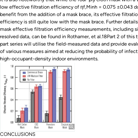
low effective filtration efficiency of ηf,Minh = 0.075 ±0.043 d
benefit from the addition of a mask brace, its effective filtrati
efficiency is still quite low with the mask brace. Further detail
mask effective filtration efficiency measurements, including s
resolved data, can be found in Rothamer, et al.18Part 2 of this 
part series will utilise the field-measured data and provide eva
of various measures aimed at reducing the probability of infect
high-occupant-density indoor environments.
CONCLUSIONS