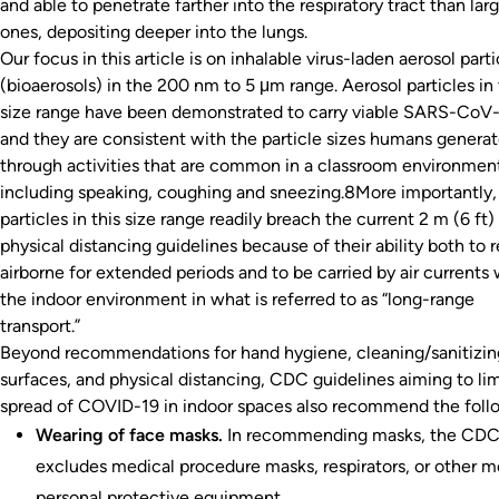
and able to penetrate farther into the respiratory tract than lar
ones, depositing deeper into the lungs.
Our focus in this article is on inhalable virus-laden aerosol parti
(bioaerosols) in the 200 nm to 5 μm range. Aerosol particles in 
size range have been demonstrated to carry viable SARS-CoV-
and they are consistent with the particle sizes humans genera
through activities that are common in a classroom environmen
including speaking, coughing and sneezing.8More importantly,
particles in this size range readily breach the current 2 m (6 ft)
physical distancing guidelines because of their ability both to 
airborne for extended periods and to be carried by air currents 
the indoor environment in what is referred to as “long-range
transport.”
Beyond recommendations for hand hygiene, cleaning/sanitizing
surfaces, and physical distancing, CDC guidelines aiming to lim
spread of COVID-19 in indoor spaces also recommend the foll
Wearing of face masks.
In recommending masks, the CD
excludes medical procedure masks, respirators, or other m
personal protective equipment.