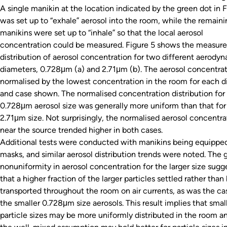
A single manikin at the location indicated by the green dot in F
was set up to “exhale” aerosol into the room, while the remaini
manikins were set up to “inhale” so that the local aerosol
concentration could be measured. Figure 5 shows the measur
distribution of aerosol concentration for two different aerody
diameters, 0.728μm (a) and 2.71μm (b). The aerosol concentrat
normalised by the lowest concentration in the room for each 
and case shown. The normalised concentration distribution for
0.728μm aerosol size was generally more uniform than that for
2.71μm size. Not surprisingly, the normalised aerosol concentra
near the source trended higher in both cases.
Additional tests were conducted with manikins being equippe
masks, and similar aerosol distribution trends were noted. The 
nonuniformity in aerosol concentration for the larger size sugg
that a higher fraction of the larger particles settled rather than
transported throughout the room on air currents, as was the ca
the smaller 0.728μm size aerosols. This result implies that smal
particle sizes may be more uniformly distributed in the room a