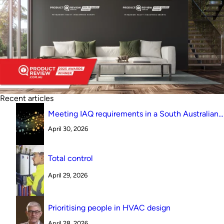
Recent articles
Meeting IAQ requirements in a South Australian
canteen environment: reverse cycle versus
April 30, 2026
indirect evaporative cooling
Total control
April 29, 2026
Prioritising people in HVAC design
April 28, 2026