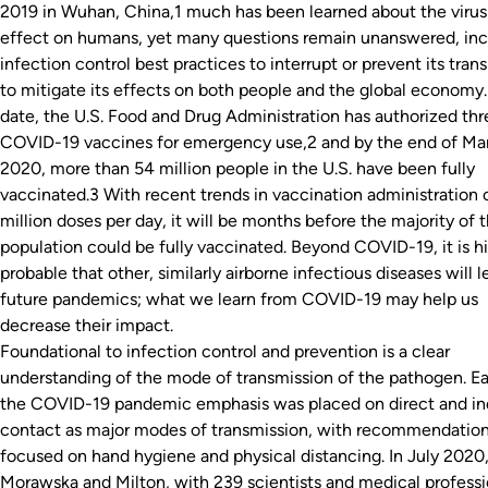
2019 in Wuhan, China,1 much has been learned about the virus 
effect on humans, yet many questions remain unanswered, inc
infection control best practices to interrupt or prevent its tran
to mitigate its effects on both people and the global economy.
date, the U.S. Food and Drug Administration has authorized thr
COVID-19 vaccines for emergency use,2 and by the end of Ma
2020, more than 54 million people in the U.S. have been fully
vaccinated.3 With recent trends in vaccination administration 
million doses per day, it will be months before the majority of t
population could be fully vaccinated. Beyond COVID-19, it is h
probable that other, similarly airborne infectious diseases will l
future pandemics; what we learn from COVID-19 may help us
decrease their impact.
Foundational to infection control and prevention is a clear
understanding of the mode of transmission of the pathogen. Ear
the COVID-19 pandemic emphasis was placed on direct and in
contact as major modes of transmission, with recommendatio
focused on hand hygiene and physical distancing. In July 2020
Morawska and Milton, with 239 scientists and medical professi