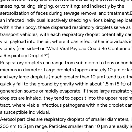
sneezing, talking, singing, or vomiting; and indirectly by the
aerosolization of feces during sewage removal and treatment
an infected individual is actively shedding virions being replica
within their body, these dispersed respiratory droplets serve as
transport vehicles, with each respiratory droplet potentially car
viral payload into the air, where it can infect other individuals i
vicinity (see side–bar “What Viral Payload Could Be Contained
a Respiratory Droplet?”).
Respiratory droplets can range from submicron to tens or hund
microns in diameter. Large droplets (approximately 10 μm or la
and very large droplets (much greater than 10 μm) tend to eith
quickly fall to the ground by gravity within about 1.5 m (5 ft) of
generation source or rapidly evaporate. If these large respirator
droplets are inhaled, they tend to deposit into the upper respir
tract, where viable infectious pathogens within the droplet can
a susceptible individual.
Aerosol particles are respiratory droplets of smaller diameters, 
200 nm to 5 μm range. Particles smaller than 10 μm are easily 