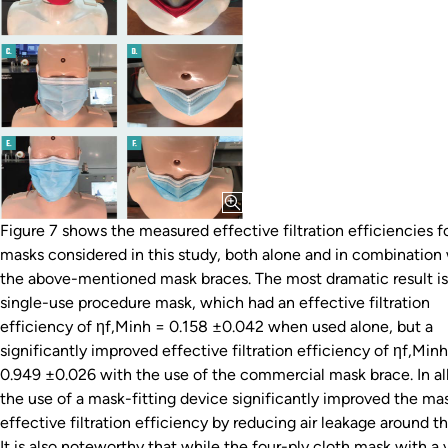
Figure 7 shows the measured effective filtration efficiencies f
masks considered in this study, both alone and in combination
the above-mentioned mask braces. The most dramatic result is
single-use procedure mask, which had an effective filtration
efficiency of ηf,Minh = 0.158 ±0.042 when used alone, but a
significantly improved effective filtration efficiency of ηf,Min
0.949 ±0.026 with the use of the commercial mask brace. In all
the use of a mask-fitting device significantly improved the mas
effective filtration efficiency by reducing air leakage around t
It is also noteworthy that while the four-ply cloth mask with a 