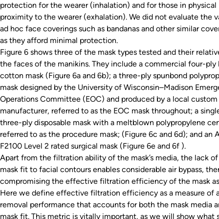
protection for the wearer (inhalation) and for those in physical
proximity to the wearer (exhalation). We did not evaluate the v
ad hoc face coverings such as bandanas and other similar cover
as they afford minimal protection.
Figure 6 shows three of the mask types tested and their relative
the faces of the manikins. They include a commercial four-ply 
cotton mask (Figure 6a and 6b); a three-ply spunbond polypro
mask designed by the University of Wisconsin–Madison Emer
Operations Committee (EOC) and produced by a local custom
manufacturer, referred to as the EOC mask throughout; a singl
three-ply disposable mask with a meltblown polypropylene cen
referred to as the procedure mask; (Figure 6c and 6d); and an
F2100 Level 2 rated surgical mask (Figure 6e and 6f ).
Apart from the filtration ability of the mask’s media, the lack o
mask fit to facial contours enables considerable air bypass, the
compromising the effective filtration efficiency of the mask a
Here we define effective filtration efficiency as a measure of 
removal performance that accounts for both the mask media a
mask fit. This metric is vitally important, as we will show what