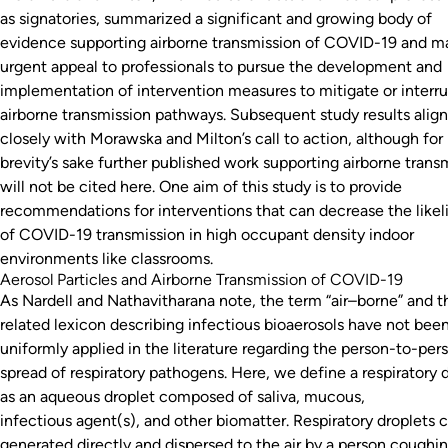
as signatories, summarized a significant and growing body of
evidence supporting airborne transmission of COVID-19 and m
urgent appeal to professionals to pursue the development and
implementation of intervention measures to mitigate or interr
airborne transmission pathways. Subsequent study results alig
closely with Morawska and Milton’s call to action, although for
brevity’s sake further published work supporting airborne trans
will not be cited here. One aim of this study is to provide
recommendations for interventions that can decrease the like
of COVID-19 transmission in high occupant density indoor
environments like classrooms.
Aerosol Particles and Airborne Transmission of COVID-19
As Nardell and Nathavitharana note, the term “air–borne” and t
related lexicon describing infectious bioaerosols have not bee
uniformly applied in the literature regarding the person-to-per
spread of respiratory pathogens. Here, we define a respiratory 
as an aqueous droplet composed of saliva, mucous,
infectious agent(s), and other biomatter. Respiratory droplets 
generated directly and dispersed to the air by a person coughin