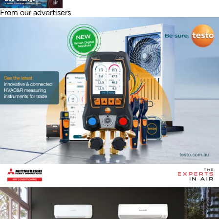
From our advertisers