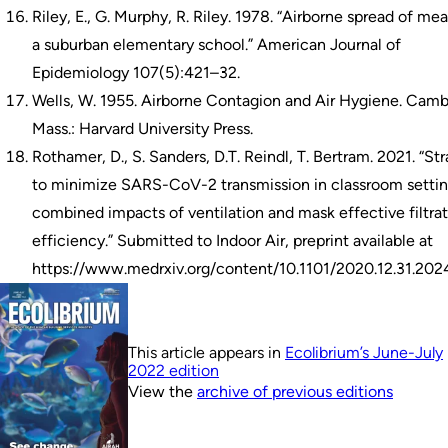
Riley, E., G. Murphy, R. Riley. 1978. “Airborne spread of mea
a suburban elementary school.” American Journal of
Epidemiology 107(5):421–32.
Wells, W. 1955. Airborne Contagion and Air Hygiene. Camb
Mass.: Harvard University Press.
Rothamer, D., S. Sanders, D.T. Reindl, T. Bertram. 2021. “St
to minimize SARS-CoV-2 transmission in classroom settin
combined impacts of ventilation and mask effective filtra
efficiency.” Submitted to Indoor Air, preprint available at
https://www.medrxiv.org/content/10.1101/2020.12.31.202
This article appears in
Ecolibrium’s June-July
2022 edition
View the
archive of previous editions