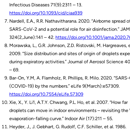
Infectious Diseases 71(9):2311 – 13.
https://doi.org/10.1093/cid/ciaa939
Nardell, E.A., R.R. Nathavitharana. 2020. “Airborne spread o
SARS-CoV-2 and a potential role for air disinfection.” JA
324(2,June):141 – 42.
https://doi.org/10.1001/jama.2020.
Morawska, L., G.R. Johnson, Z.D. Ristovski, M. Hargreaves, e
2009. “Size distribution and sites of origin of droplets expe
during expiratory activities.” Journal of Aerosol Science 4
– 69.
Bar-On, Y.M, A. Flamholz, R. Phillips, R. Milo. 2020. “SAR
(COVID-19) by the numbers.” eLife 9(March):e57309.
https://doi.org/10.7554/eLife.57309
Xie, X., Y. Li1, A.T.Y. Chwang, P.L. Ho, et al. 2007. “How far
droplets can move in indoor environments – revisiting the
evaporation-falling curve.” Indoor Air (17):211 – 55.
Heyder, J., J. Gebhart, G. Rudolf, C.F. Schiller, et al. 1986.