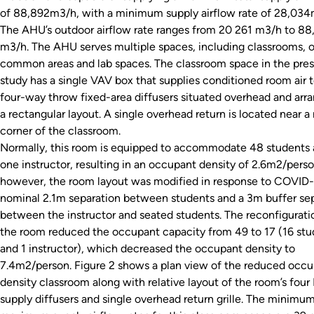
of 88,892m3/h, with a minimum supply airflow rate of 28,034
The AHU’s outdoor airflow rate ranges from 20 261 m3/h to 88
m3/h. The AHU serves multiple spaces, including classrooms, o
common areas and lab spaces. The classroom space in the pre
study has a single VAV box that supplies conditioned room air t
four-way throw fixed-area diffusers situated overhead and arr
a rectangular layout. A single overhead return is located near a 
corner of the classroom.
Normally, this room is equipped to accommodate 48 students
one instructor, resulting in an occupant density of 2.6m2/perso
however, the room layout was modified in response to COVID-1
nominal 2.1m separation between students and a 3m buffer se
between the instructor and seated students. The reconfigurati
the room reduced the occupant capacity from 49 to 17 (16 stu
and 1 instructor), which decreased the occupant density to
7.4m2/person. Figure 2 shows a plan view of the reduced occ
density classroom along with relative layout of the room’s fou
supply diffusers and single overhead return grille. The minimu