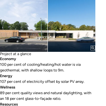
Project at a glance
Economy
100 per cent of cooling/heating/hot water is via
geothermal, with shallow loops to 9m.
Energy
107 per cent of electricity offset by solar PV array.
Wellness
89 per cent quality views and natural daylighting, with
an 18 per cent glass-to-façade ratio.
Resources