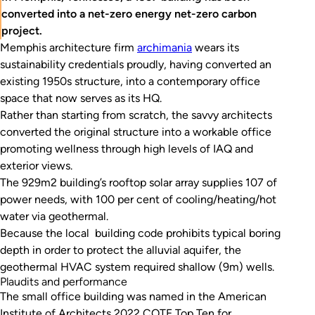
converted into a net-zero energy net-zero carbon
project.
Memphis architecture firm
archimania
wears its
sustainability credentials proudly, having converted an
existing 1950s structure, into a contemporary office
space that now serves as its HQ.
Rather than starting from scratch, the savvy architects
converted the original structure into a workable office
promoting wellness through high levels of IAQ and
exterior views.
The 929m2 building’s rooftop solar array supplies 107 of
power needs, with 100 per cent of cooling/heating/hot
water via geothermal.
Because the local building code prohibits typical boring
depth in order to protect the alluvial aquifer, the
geothermal HVAC system required shallow (9m) wells.
Plaudits and performance
The small office building was named in the American
Institute of Architects 2022 COTE Top Ten for