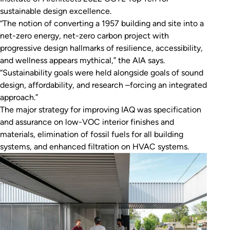
sustainable design excellence.
“The notion of converting a 1957 building and site into a
net-zero energy, net-zero carbon project with
progressive design hallmarks of resilience, accessibility,
and wellness appears mythical,” the AIA says.
“Sustainability goals were held alongside goals of sound
design, affordability, and research –forcing an integrated
approach.”
The major strategy for improving IAQ was specification
and assurance on low-VOC interior finishes and
materials, elimination of fossil fuels for all building
systems, and enhanced filtration on HVAC systems.