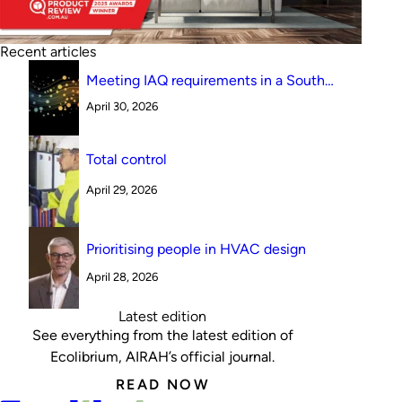
Recent articles
Meeting IAQ requirements in a South
Australian canteen environment: reverse
April 30, 2026
cycle versus indirect evaporative cooling
Total control
April 29, 2026
Prioritising people in HVAC design
April 28, 2026
Latest edition
See everything from the latest edition of
Ecolibrium, AIRAH’s official journal.
READ NOW