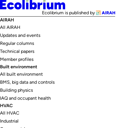
Ecolibrium is published by
AIRAH
All AIRAH
Updates and events
Regular columns
Technical papers
Member profiles
Built environment
All built environment
BMS, big data and controls
Building physics
IAQ and occupant health
HVAC
All HVAC
Industrial