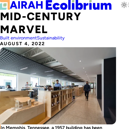
MID-CENTURY
MARVEL
Built environment
Sustainability
AUGUST 4, 2022
In Memphis, Tennessee, a 1957 building has been