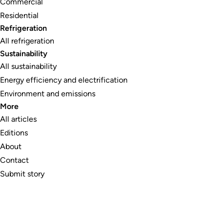
Commercial
Residential
Refrigeration
All refrigeration
Sustainability
All sustainability
Energy efficiency and electrification
Environment and emissions
More
All articles
Editions
About
Contact
Submit story