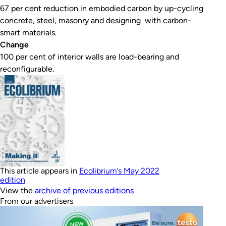
67 per cent reduction in embodied carbon by up-cycling
concrete, steel, masonry and designing with carbon-
smart materials.
Change
100 per cent of interior walls are load-bearing and
reconfigurable.
This article appears in
Ecolibrium’s May 2022
edition
View the
archive of previous editions
From our advertisers