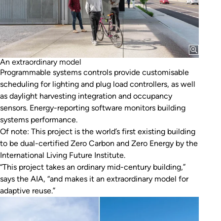
An extraordinary model
Programmable systems controls provide customisable
scheduling for lighting and plug load controllers, as well
as daylight harvesting integration and occupancy
sensors. Energy-reporting software monitors building
systems performance.
Of note: This project is the world’s first existing building
to be dual-certified Zero Carbon and Zero Energy by the
International Living Future Institute.
“This project takes an ordinary mid-century building,”
says the AIA, “and makes it an extraordinary model for
adaptive reuse.”