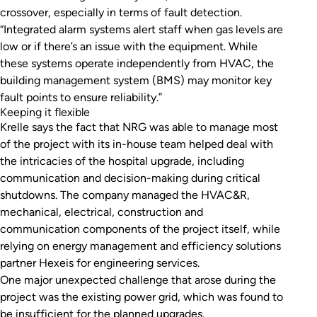
crossover, especially in terms of fault detection.
“Integrated alarm systems alert staff when gas levels are
low or if there’s an issue with the equipment. While
these systems operate independently from HVAC, the
building management system (BMS) may monitor key
fault points to ensure reliability.”
Keeping it flexible
Krelle says the fact that NRG was able to manage most
of the project with its in-house team helped deal with
the intricacies of the hospital upgrade, including
communication and decision-making during critical
shutdowns. The company managed the HVAC&R,
mechanical, electrical, construction and
communication components of the project itself, while
relying on energy management and efficiency solutions
partner Hexeis for engineering services.
One major unexpected challenge that arose during the
project was the existing power grid, which was found to
be insufficient for the planned upgrades.