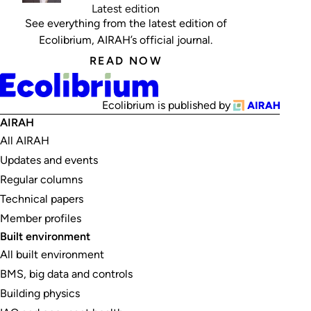
Latest edition
See everything from the latest edition of
Ecolibrium, AIRAH’s official journal.
READ NOW
Ecolibrium is published by
AIRAH
All AIRAH
Updates and events
Regular columns
Technical papers
Member profiles
Built environment
All built environment
BMS, big data and controls
Building physics