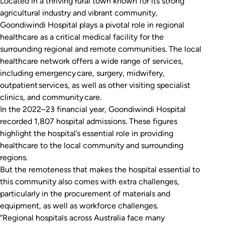
Located in a thriving rural town known for its strong
agricultural industry and vibrant community,
Goondiwindi Hospital plays a pivotal role in regional
healthcare as a critical medical facility for the
surrounding regional and remote communities. The local
healthcare network offers a wide range of services,
including emergency care, surgery, midwifery,
outpatient services, as well as other visiting specialist
clinics, and community care.
In the 2022–23 financial year, Goondiwindi Hospital
recorded 1,807 hospital admissions. These figures
highlight the hospital’s essential role in providing
healthcare to the local community and surrounding
regions.
But the remoteness that makes the hospital essential to
this community also comes with extra challenges,
particularly in the procurement of materials and
equipment, as well as workforce challenges.
“Regional hospitals across Australia face many