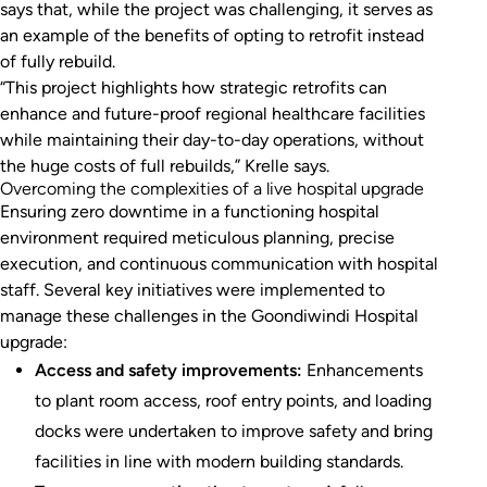
says that, while the project was challenging, it serves as
an example of the benefits of opting to retrofit instead
of fully rebuild.
“This project highlights how strategic retrofits can
enhance and future-proof regional healthcare facilities
while maintaining their day-to-day operations, without
the huge costs of full rebuilds,” Krelle says.
Overcoming the complexities of a live hospital upgrade
Ensuring zero downtime in a functioning hospital
environment required meticulous planning, precise
execution, and continuous communication with hospital
staff. Several key initiatives were implemented to
manage these challenges in the Goondiwindi Hospital
upgrade:
Access and safety improvements:
Enhancements
to plant room access, roof entry points, and loading
docks were undertaken to improve safety and bring
facilities in line with modern building standards.