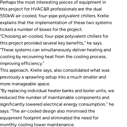
Perhaps the most interesting pieces of equipment in
this project for HVAC&R professionals are the dual
550kW air-cooled, four-pipe polyvalent chillers. Krelle
explains that the implementation of these two systems
ticked a number of boxes for the project.
“Choosing air-cooled, four-pipe polyvalent chillers for
this project provided several key benefits,” he says.
“These systems can simultaneously deliver heating and
cooling by recovering heat from the cooling process,
improving efficiency.”
This approach, Krelle says, also consolidated what was
previously a sprawling setup into a much smaller and
more manageable space.
“By replacing individual heater banks and boiler units, we
reduced the number of maintainable components and
significantly lowered electrical energy consumption,” he
says. “The air-cooled design also minimised the
equipment footprint and eliminated the need for
monthly cooling tower maintenance.