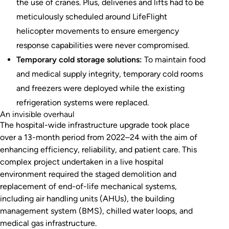
the use of cranes. Plus, deliveries and lifts had to be
meticulously scheduled around LifeFlight
helicopter movements to ensure emergency
response capabilities were never compromised.
Temporary cold storage solutions:
To maintain food
and medical supply integrity, temporary cold rooms
and freezers were deployed while the existing
refrigeration systems were replaced.
An invisible overhaul
The hospital-wide infrastructure upgrade took place
over a 13-month period from 2022–24 with the aim of
enhancing efficiency, reliability, and patient care. This
complex project undertaken in a live hospital
environment required the staged demolition and
replacement of end-of-life mechanical systems,
including air handling units (AHUs), the building
management system (BMS), chilled water loops, and
medical gas infrastructure.