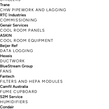
Trane
CHW PIPEWORK AND LAGGING
RTC Industries
COMMISSIONING
Genair Services
COOL ROOM PANELS
ASKIN
COOL ROOM EQUIPMENT
Beijer Ref
DATA LOGGING
Hexeis
DUCTWORK
BlueStream Group
FANS
Fantech
FILTERS AND HEPA MODULES
Camfil Australia
FUME CUPBOARD
S2M Service
HUMIDIFIERS
Condair