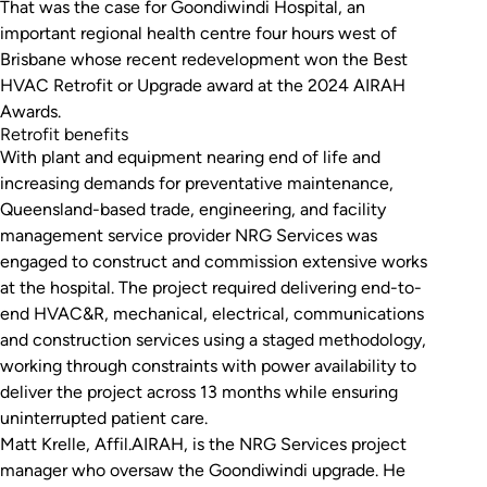
That was the case for Goondiwindi Hospital, an
important regional health centre four hours west of
Brisbane whose recent redevelopment won the Best
HVAC Retrofit or Upgrade award at the 2024 AIRAH
Awards.
Retrofit benefits
With plant and equipment nearing end of life and
increasing demands for preventative maintenance,
Queensland-based trade, engineering, and facility
management service provider NRG Services was
engaged to construct and commission extensive works
at the hospital. The project required delivering end-to-
end HVAC&R, mechanical, electrical, communications
and construction services using a staged methodology,
working through constraints with power availability to
deliver the project across 13 months while ensuring
uninterrupted patient care.
Matt Krelle, Affil.AIRAH, is the NRG Services project
manager who oversaw the Goondiwindi upgrade. He