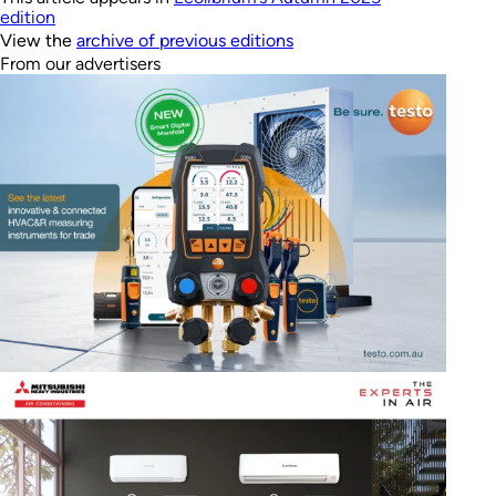
edition
View the
archive of previous editions
From our advertisers