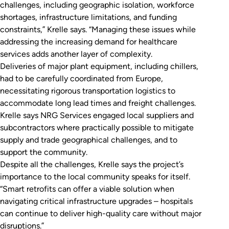
challenges, including geographic isolation, workforce
shortages, infrastructure limitations, and funding
constraints,” Krelle says. “Managing these issues while
addressing the increasing demand for healthcare
services adds another layer of complexity.
Deliveries of major plant equipment, including chillers,
had to be carefully coordinated from Europe,
necessitating rigorous transportation logistics to
accommodate long lead times and freight challenges.
Krelle says NRG Services engaged local suppliers and
subcontractors where practically possible to mitigate
supply and trade geographical challenges, and to
support the community.
Despite all the challenges, Krelle says the project’s
importance to the local community speaks for itself.
“Smart retrofits can offer a viable solution when
navigating critical infrastructure upgrades – hospitals
can continue to deliver high-quality care without major
disruptions.”