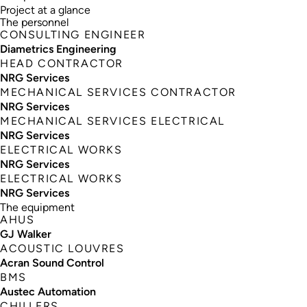
Project at a glance
The personnel
CONSULTING ENGINEER
Diametrics Engineering
HEAD CONTRACTOR
NRG Services
MECHANICAL SERVICES CONTRACTOR
NRG Services
MECHANICAL SERVICES ELECTRICAL
NRG Services
ELECTRICAL WORKS
NRG Services
ELECTRICAL WORKS
NRG Services
The equipment
AHUS
GJ Walker
ACOUSTIC LOUVRES
Acran Sound Control
BMS
Austec Automation
CHILLERS