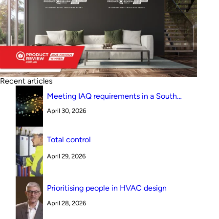
Recent articles
Meeting IAQ requirements in a South
Australian canteen environment: reverse
April 30, 2026
cycle versus indirect evaporative cooling
Total control
April 29, 2026
Prioritising people in HVAC design
April 28, 2026