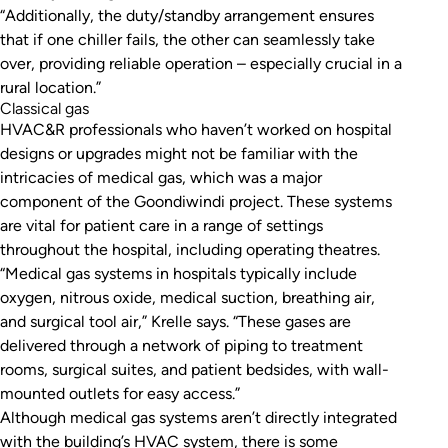
“Additionally, the duty/standby arrangement ensures
that if one chiller fails, the other can seamlessly take
over, providing reliable operation – especially crucial in a
rural location.”
Classical gas
HVAC&R professionals who haven’t worked on hospital
designs or upgrades might not be familiar with the
intricacies of medical gas, which was a major
component of the Goondiwindi project. These systems
are vital for patient care in a range of settings
throughout the hospital, including operating theatres.
“Medical gas systems in hospitals typically include
oxygen, nitrous oxide, medical suction, breathing air,
and surgical tool air,” Krelle says. “These gases are
delivered through a network of piping to treatment
rooms, surgical suites, and patient bedsides, with wall-
mounted outlets for easy access.”
Although medical gas systems aren’t directly integrated
with the building’s HVAC system, there is some