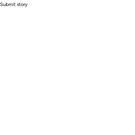
Submit story