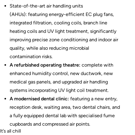
State-of-the-art air handling units
(AHUs): featuring energy-efficient EC plug fans,
integrated filtration, cooling coils, branch line
heating coils and UV light treatment, significantly
improving precise zone conditioning and indoor air
quality, while also reducing microbial
contamination risks.
A refurbished operating theatre:
complete with
enhanced humidity control, new ductwork, new
medical gas panels, and upgraded air handling
systems incorporating UV light coil treatment.
A modernised dental clinic:
featuring a new entry,
reception desk, waiting area, two dental chairs, and
a fully equipped dental lab with specialised fume
cupboards and compressed air points.
It’s all chill