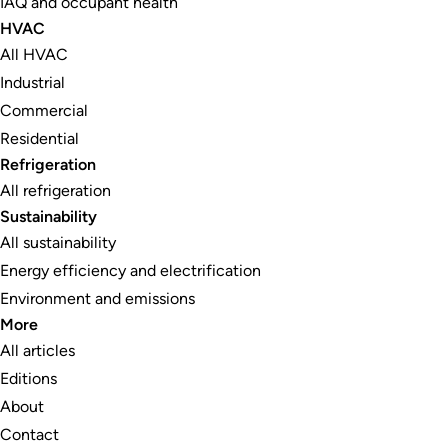
IAQ and occupant health
HVAC
All HVAC
Industrial
Commercial
Residential
Refrigeration
All refrigeration
Sustainability
All sustainability
Energy efficiency and electrification
Environment and emissions
More
All articles
Editions
About
Contact