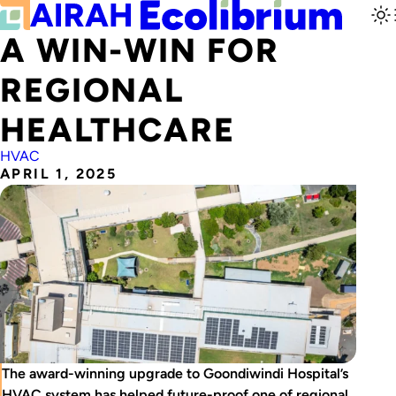
A WIN-WIN FOR
REGIONAL
HEALTHCARE
HVAC
APRIL 1, 2025
The award-winning upgrade to Goondiwindi Hospital’s
HVAC system has helped future-proof one of regional