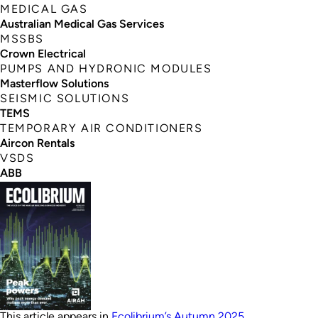
MEDICAL GAS
Australian Medical Gas Services
MSSBS
Crown Electrical
PUMPS AND HYDRONIC MODULES
Masterflow Solutions
SEISMIC SOLUTIONS
TEMS
TEMPORARY AIR CONDITIONERS
Aircon Rentals
VSDS
ABB
This article appears in
Ecolibrium’s Autumn 2025