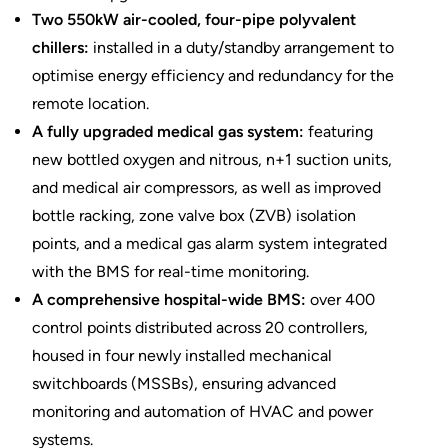
Two 550kW air-cooled, four-pipe polyvalent
chillers:
installed in a duty/standby arrangement to
optimise energy efficiency and redundancy for the
remote location.
A fully upgraded medical gas system:
featuring
new bottled oxygen and nitrous, n+1 suction units,
and medical air compressors, as well as improved
bottle racking, zone valve box (ZVB) isolation
points, and a medical gas alarm system integrated
with the BMS for real-time monitoring.
A comprehensive hospital-wide BMS:
over 400
control points distributed across 20 controllers,
housed in four newly installed mechanical
switchboards (MSSBs), ensuring advanced
monitoring and automation of HVAC and power
systems.