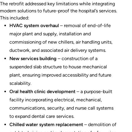
The retrofit addressed key limitations while integrating
modern solutions to future-proof the hospital’s services.
This included:
HVAC system overhaul
– removal of end-of-life
major plant and supply, installation and
commissioning of new chillers, air handling units,
ductwork, and associated air delivery systems.
New services building
– construction of a
suspended slab structure to house mechanical
plant, ensuring improved accessibility and future
scalability.
Oral health clinic development
– a purpose-built
facility incorporating electrical, mechanical,
communications, security, and nurse call systems
to expand dental care services.
Chilled water system replacement
– demolition of