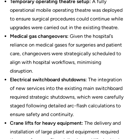
Temporary operating theatre setup
:
A fully
operational mobile operating theatre was deployed
to ensure surgical procedures could continue while
upgrades were carried out in the existing theatre.
Medical gas changeovers
:
Given the hospital’s
reliance on medical gases for surgeries and patient
care, changeovers were strategically scheduled to
align with hospital workflows, minimising
disruption.
Electrical switchboard shutdowns:
The integration
of new services into the existing main switchboard
required strategic shutdowns, which were carefully
staged following detailed arc-flash calculations to
ensure safety and continuity.
Crane lifts for heavy equipment:
The delivery and
installation of large plant and equipment required