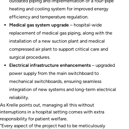
outdated piping and implementation of a four-pipe
heating and cooling system for improved energy
efficiency and temperature regulation.
Medical gas system upgrade
– hospital-wide
replacement of medical gas piping, along with the
installation of a new suction plant and medical
compressed air plant to support critical care and
surgical procedures.
Electrical infrastructure enhancements
– upgraded
power supply from the main switchboard to
mechanical switchboards, ensuring seamless
integration of new systems and long-term electrical
reliability.
As Krelle points out, managing all this without
interruptions in a hospital setting comes with extra
responsibility for patient welfare.
“Every aspect of the project had to be meticulously