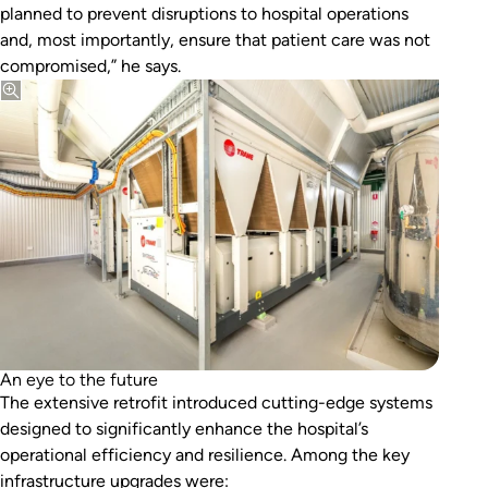
planned to prevent disruptions to hospital operations
and, most importantly, ensure that patient care was not
compromised,” he says.
An eye to the future
The extensive retrofit introduced cutting-edge systems
designed to significantly enhance the hospital’s
operational efficiency and resilience. Among the key
infrastructure upgrades were: