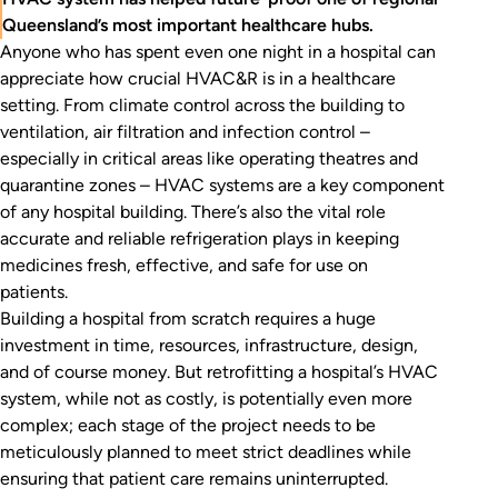
Queensland’s most important healthcare hubs.
Anyone who has spent even one night in a hospital can
appreciate how crucial HVAC&R is in a healthcare
setting. From climate control across the building to
ventilation, air filtration and infection control –
especially in critical areas like operating theatres and
quarantine zones – HVAC systems are a key component
of any hospital building. There’s also the vital role
accurate and reliable refrigeration plays in keeping
medicines fresh, effective, and safe for use on
patients.
Building a hospital from scratch requires a huge
investment in time, resources, infrastructure, design,
and of course money. But retrofitting a hospital’s HVAC
system, while not as costly, is potentially even more
complex; each stage of the project needs to be
meticulously planned to meet strict deadlines while
ensuring that patient care remains uninterrupted.