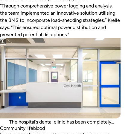
“Through comprehensive power logging and analysis,
the team implemented an innovative solution utilising
the BMS to incorporate load-shedding strategies,” Krelle
says. “This ensured optimal power distribution and
prevented potential disruptions.”
The hospital’s dental clinic has been completely
Community lifeblood
refurbished.