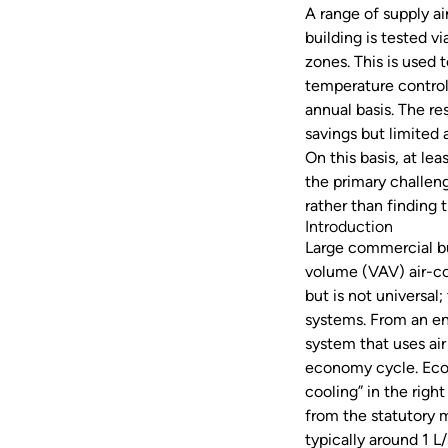
A range of supply ai
building is tested v
zones. This is used 
temperature control
annual basis. The 
savings but limited 
On this basis, at lea
the primary challen
rather than finding 
Introduction
Large commercial bu
volume (VAV) air-co
but is not universal
systems. From an en
system that uses air 
economy cycle. Econ
cooling” in the righ
from the statutory m
typically around 1 L/