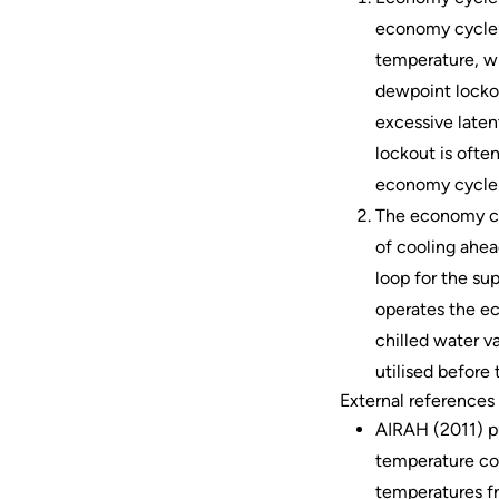
economy cycle i
temperature, wi
dewpoint lockou
excessive laten
lockout is ofte
economy cycle i
The economy cyc
of cooling ahead
loop for the sup
operates the e
chilled water v
utilised before 
External references 
AIRAH (2011) pu
temperature con
temperatures f