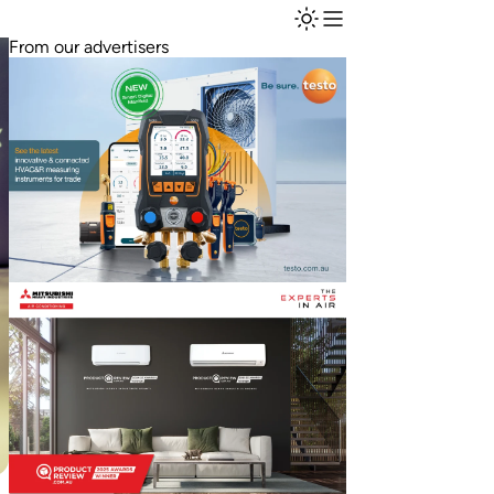
From our advertisers