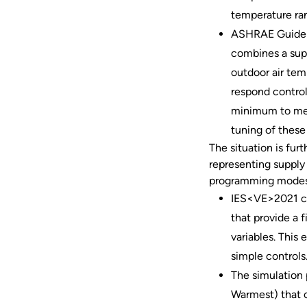
temperature ra
ASHRAE Guideli
combines a sup
outdoor air tem
respond control
minimum to mee
tuning of these
The situation is fur
representing supply
programming modes)
IES<VE>2021 ca
that provide a 
variables. This
simple controls
The simulation
Warmest) that 