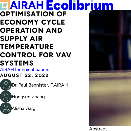
OPTIMISATION OF
ECONOMY CYCLE
OPERATION AND
SUPPLY AIR
TEMPERATURE
CONTROL FOR VAV
SYSTEMS
AIRAH
Technical papers
AUGUST 22, 2022
Dr. Paul Bannister, F.AIRAH
Hongsen Zhang
Alisha Garg
Abstract