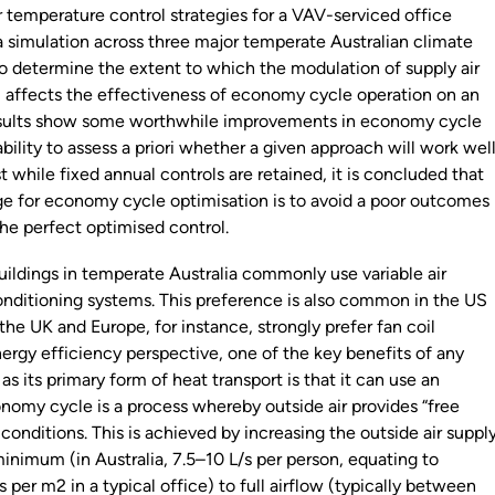
r temperature control strategies for a VAV-serviced office
ia simulation across three major temperate Australian climate
to determine the extent to which the modulation of supply air
 affects the effectiveness of economy cycle operation on an
results show some worthwhile improvements in economy cycle
ability to assess a priori whether a given approach will work well
st while fixed annual controls are retained, it is concluded that
ge for economy cycle optimisation is to avoid a poor outcomes
the perfect optimised control.
ildings in temperate Australia commonly use variable air
nditioning systems. This preference is also common in the US
; the UK and Europe, for instance, strongly prefer fan coil
ergy efficiency perspective, one of the key benefits of any
as its primary form of heat transport is that it can use an
omy cycle is a process whereby outside air provides “free
t conditions. This is achieved by increasing the outside air suppl
inimum (in Australia, 7.5–10 L/s per person, equating to
s per m2 in a typical office) to full airflow (typically between