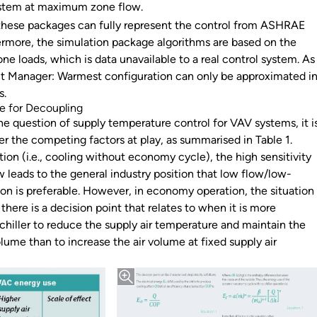
ystem at maximum zone flow.
 these packages can fully represent the control from ASHRAE
ermore, the simulation package algorithms are based on the
e loads, which is data unavailable to a real control system. As
int Manager: Warmest configuration can only be approximated i
s.
se for Decoupling
e question of supply temperature control for VAV systems, it i
er the competing factors at play, as summarised in Table 1.
ation (i.e., cooling without economy cycle), the high sensitivity
w leads to the general industry position that low flow/low-
on is preferable. However, in economy operation, the situation
there is a decision point that relates to when it is more
 chiller to reduce the supply air temperature and maintain the
olume than to increase the air volume at fixed supply air