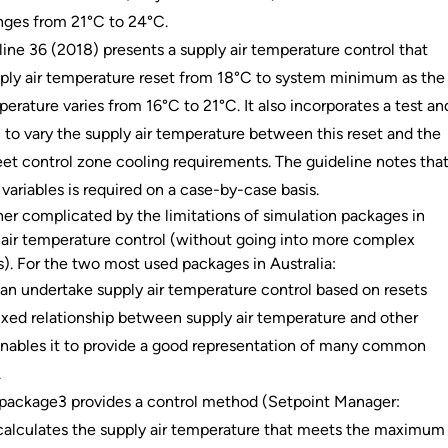
nges from 21°C to 24°C.
ne 36 (2018) presents a supply air temperature control that
ply air temperature reset from 18°C to system minimum as the
perature varies from 16°C to 21°C. It also incorporates a test an
 to vary the supply air temperature between this reset and the
t control zone cooling requirements. The guideline notes tha
 variables is required on a case-by-case basis.
ther complicated by the limitations of simulation packages in
 air temperature control (without going into more complex
. For the two most used packages in Australia:
n undertake supply air temperature control based on resets
fixed relationship between supply air temperature and other
 enables it to provide a good representation of many common
.
 package3 provides a control method (Setpoint Manager:
calculates the supply air temperature that meets the maximum