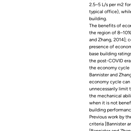
2.5–5 L/s per m2 fo
typical office), whi
building.
The benefits of eco
the region of 8–10%
and Zhang, 2014]; c
presence of econom
base building ratings
the post-COVID era, 
the economy cycle i
Bannister and Zhang
economy cycle can b
unnecessarily limit
the mechanical abili
when it is not benef
building performan
Previous work by th
criteria [Bannister 
[Bannister and Zhang