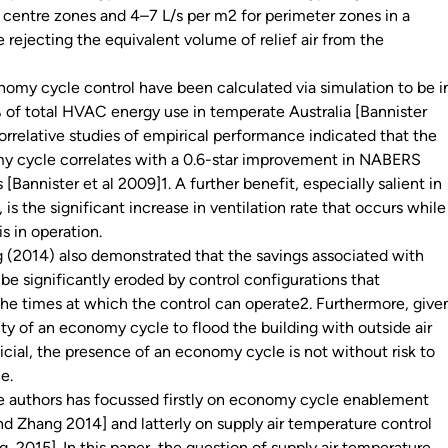
r centre zones and 4–7 L/s per m2 for perimeter zones in a
le rejecting the equivalent volume of relief air from the
nomy cycle control have been calculated via simulation to be i
 of total HVAC energy use in temperate Australia [Bannister
orrelative studies of empirical performance indicated that the
y cycle correlates with a 0.6-star improvement in NABERS
 [Bannister et al 2009]1. A further benefit, especially salient in
is the significant increase in ventilation rate that occurs while
s in operation.
 (2014) also demonstrated that the savings associated with
e significantly eroded by control configurations that
 the times at which the control can operate2. Furthermore, give
ty of an economy cycle to flood the building with outside air
icial, the presence of an economy cycle is not without risk to
ce.
e authors has focussed firstly on economy cycle enablement
and Zhang 2014] and latterly on supply air temperature control
, 2015]. In this paper, the question of supply air temperature