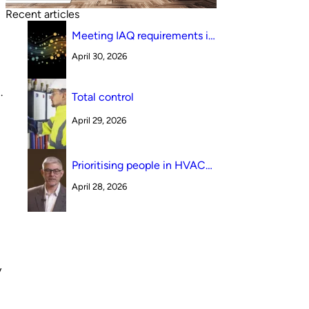
Recent articles
Meeting IAQ requirements in
a South Australian canteen
April 30, 2026
environment: reverse cycle
versus indirect evaporative
cooling
.
Total control
April 29, 2026
Prioritising people in HVAC
design
April 28, 2026
y