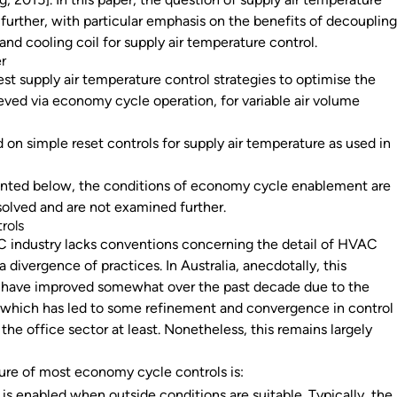
further, with particular emphasis on the benefits of decouplin
nd cooling coil for supply air temperature control.
er
est supply air temperature control strategies to optimise the
eved via economy cycle operation, for variable air volume
d on simple reset controls for supply air temperature as used in
sented below, the conditions of economy cycle enablement are
solved and are not examined further.
rols
C industry lacks conventions concerning the detail of HVAC
 a divergence of practices. In Australia, anecdotally, this
o have improved somewhat over the past decade due to the
which has led to some refinement and convergence in control
 the office sector at least. Nonetheless, this remains largely
re of most economy cycle controls is:
s enabled when outside conditions are suitable. Typically, the