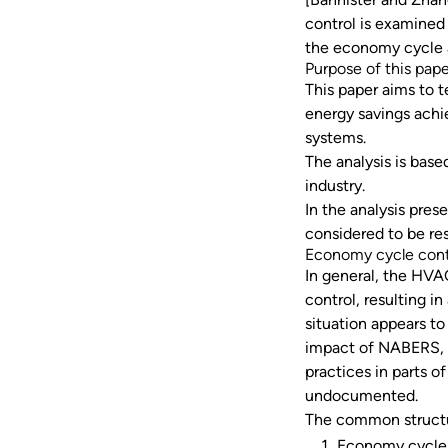
control is examined 
the economy cycle a
Purpose of this pap
This paper aims to t
energy savings achi
systems.
The analysis is base
industry.
In the analysis pre
considered to be re
Economy cycle cont
In general, the HVA
control, resulting in
situation appears t
impact of NABERS, 
practices in parts of
undocumented.
The common structu
Economy cycle i