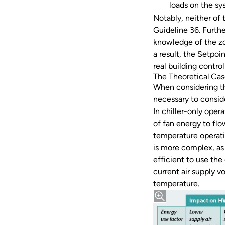
loads on the s
Notably, neither of
Guideline 36. Furth
knowledge of the zon
a result, the Setpo
real building control
The Theoretical Ca
When considering th
necessary to consid
In chiller-only oper
of fan energy to flo
temperature operati
is more complex, as 
efficient to use the
current air supply v
temperature.