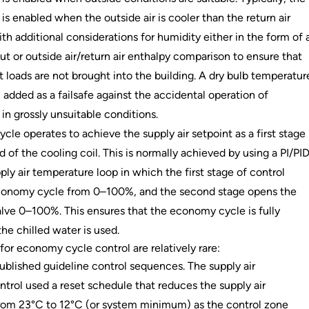
s enabled when the outside air is cooler than the return air
th additional considerations for humidity either in the form of 
t or outside air/return air enthalpy comparison to ensure that
t loads are not brought into the building. A dry bulb temperatur
n added as a failsafe against the accidental operation of
n grossly unsuitable conditions.
le operates to achieve the supply air setpoint as a first stage
 of the cooling coil. This is normally achieved by using a PI/PI
ply air temperature loop in which the first stage of control
conomy cycle from 0–100%, and the second stage opens the
alve 0–100%. This ensures that the economy cycle is fully
the chilled water is used.
for economy cycle control are relatively rare:
blished guideline control sequences. The supply air
trol used a reset schedule that reduces the supply air
rom 23°C to 12°C (or system minimum) as the control zone