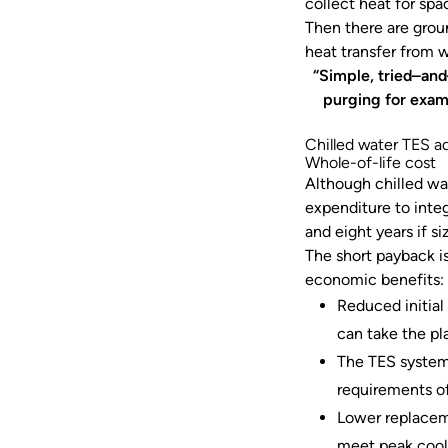
collect heat for sp
Then there are grou
heat transfer from 
“Simple, tried–and
purging for exam
Chilled water TES a
Whole-of-life cost
Although chilled wa
expenditure to inte
and eight years if 
The short payback i
economic benefits
Reduced initial
can take the pla
The TES system
requirements of
Lower replaceme
meet peak cool