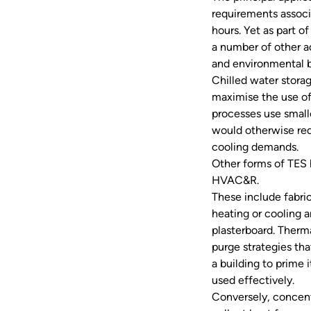
requirements associ
hours. Yet as part o
a number of other ad
and environmental b
Chilled water stora
maximise the use of
processes use small
would otherwise req
cooling demands.
Other forms of TES 
HVAC&R.
These include fabri
heating or cooling a
plasterboard. Therma
purge strategies th
a building to prime 
used effectively.
Conversely, concent