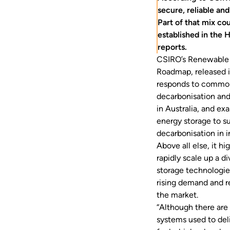
secure, reliable and
Part of that mix co
established in the
reports.
CSIRO’s
Renewable 
Roadmap
, released
responds to common
decarbonisation and
in Australia, and ex
energy storage to s
decarbonisation in i
Above all else, it hi
rapidly scale up a di
storage technologie
rising demand and re
the market.
“Although there are 
systems used to deli