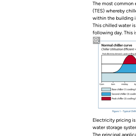
The most common ex
(TES) whereby chill
within the building i
This chilled water is
following day. This 
Electricity pricing i
water storage system
The principal appli