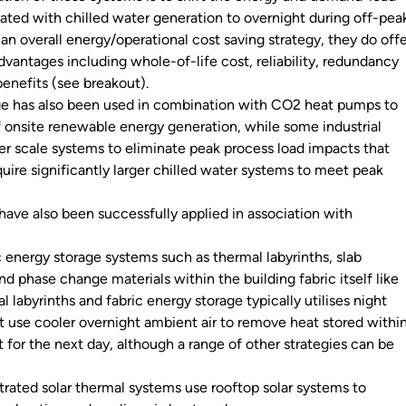
ated with chilled water generation to overnight during off-pea
f an overall energy/operational cost saving strategy, they do off
vantages including whole-of-life cost, reliability, redundancy
enefits (see breakout).
ge has also been used in combination with CO2 heat pumps to
 onsite renewable energy generation, while some industrial
er scale systems to eliminate peak process load impacts that
uire significantly larger chilled water systems to meet peak
have also been successfully applied in association with
c energy storage systems such as thermal labyrinths, slab
nd phase change materials within the building fabric itself like
l labyrinths and fabric energy storage typically utilises night
at use cooler overnight ambient air to remove heat stored withi
it for the next day, although a range of other strategies can be
rated solar thermal systems use rooftop solar systems to