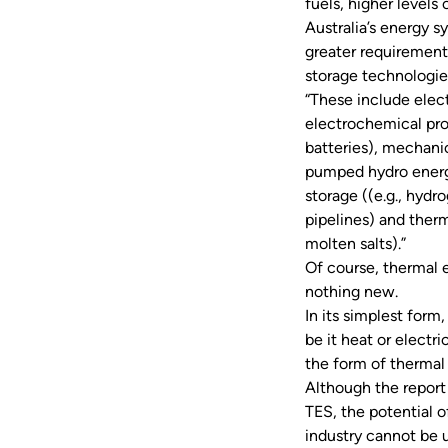
fuels, higher levels
Australia’s energy sy
greater requirement
storage technologies
“These include elect
electrochemical pro
batteries), mechanic
pumped hydro energ
storage ((e.g., hydr
pipelines) and therm
molten salts).”
Of course, thermal 
nothing new.
In its simplest form
be it heat or electr
the form of therma
Although the report
TES, the potential 
industry cannot be 