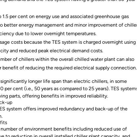
o 1.5 per cent on energy use and associated greenhouse gas
to better energy management and minor improvement of chille
iciency due to lower overnight temperatures.
sage costs because the TES system is charged overnight using
icity and reduced peak electrical demand costs.
ber of chillers within the overall chilled water plant can also
r benefit of reducing the required electrical supply connection.
ignificantly longer life span than electric chillers, in some
0 per cent (i.e., 50 years as compared to 25 years). TES system
ng parts, offering benefits in improved reliability.
ack-up
TES system offers improved redundancy and back-up of the
m.
fits
 number of environment benefits including reduced use of
o reduction in overall installed chiller plant capacity, and