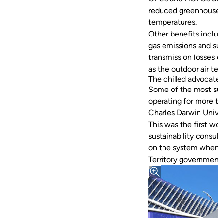
reduced greenhouse 
temperatures.
Other benefits incl
gas emissions and su
transmission losses 
as the outdoor air 
The chilled advocat
Some of the most su
operating for more t
Charles Darwin Univ
This was the first 
sustainability consu
on the system when 
Territory governme