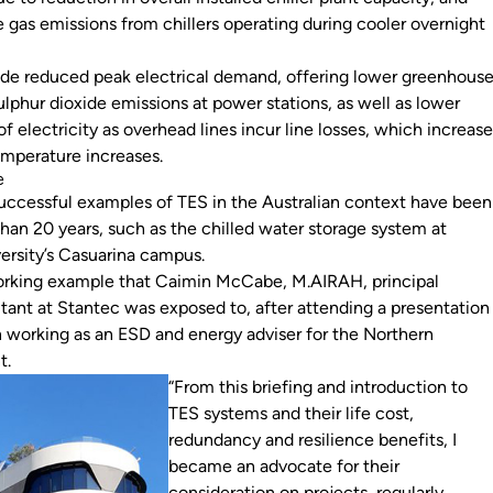
gas emissions from chillers operating during cooler overnight
ude reduced peak electrical demand, offering lower greenhous
lphur dioxide emissions at power stations, as well as lower
of electricity as overhead lines incur line losses, which increas
temperature increases.
e
ccessful examples of TES in the Australian context have been
han 20 years, such as the chilled water storage system at
ersity’s Casuarina campus.
working example that Caimin McCabe, M.AIRAH, principal
ltant at Stantec was exposed to, after attending a presentation
working as an ESD and energy adviser for the Northern
nt.
“From this briefing and introduction to
TES systems and their life cost,
redundancy and resilience benefits, I
became an advocate for their
consideration on projects, regularly