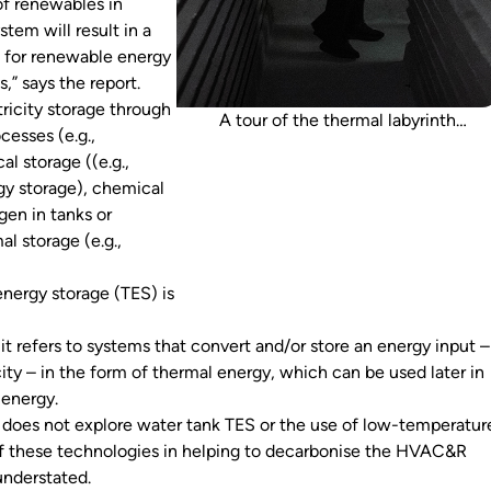
 of renewables in
stem will result in a
 for renewable energy
,” says the report.
ricity storage through
A tour of the thermal labyrinth
cesses (e.g.,
underneath Melbourne’s Federation
al storage ((e.g.,
Square was recently hosted by Atelier
y storage), chemical
Ten. The labyrinth pre-cools air for the
ogen in tanks or
Federation Square Atrium.
al storage (e.g.,
energy storage (TES) is
, it refers to systems that convert and/or store an energy input –
icity – in the form of thermal energy, which can be used later in
l energy.
 does not explore water tank TES or the use of low-temperatur
of these technologies in helping to decarbonise the HVAC&R
understated.