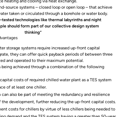
ace heating and cooling via heat exchange.
nd-source systems – closed loop or open loop – that achieve
water taken or circulated through a borehole or water body.
–tested technologies like thermal labyrinths and night
ple should form part of our collective design system
thinking”
dvantages
ter storage systems require increased up-front capital
grate, they can offer quick payback periods of between three
sized and operated to their maximum potential.
s being achieved through a combination of the following
:
 capital costs of required chilled water plant as a TES system
ce of at least one chiller.
 can also be part of meeting the redundancy and resilience
 the development, further reducing the up-front capital costs.
nt costs for chillers by virtue of less chillers being needed to
ing demand and the TES system having a greater than 50-year