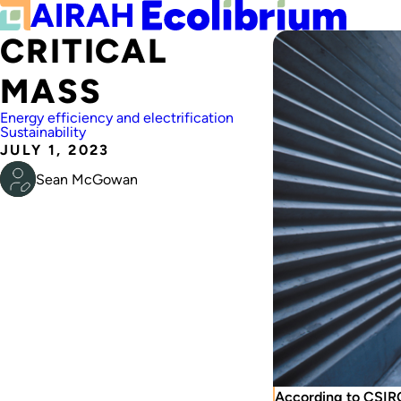
CRITICAL
MASS
Energy efficiency and electrification
Sustainability
JULY 1, 2023
Sean McGowan
According to CSIRO