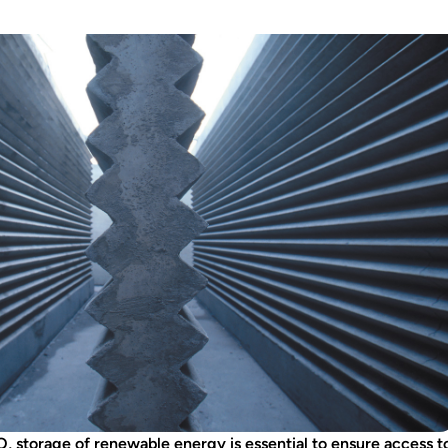
, storage of renewable energy is essential to ensure access t