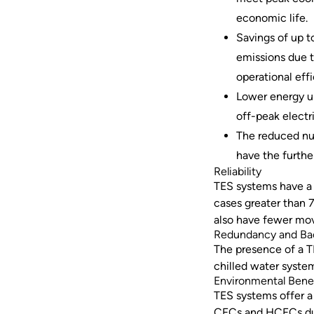
economic life.
Savings of up t
emissions due 
operational eff
Lower energy u
off-peak electr
The reduced num
have the furthe
Reliability
TES systems have a s
cases greater than 7
also have fewer movi
Redundancy and B
The presence of a 
chilled water syste
Environmental Bene
TES systems offer a
CFCs and HCFCs due t