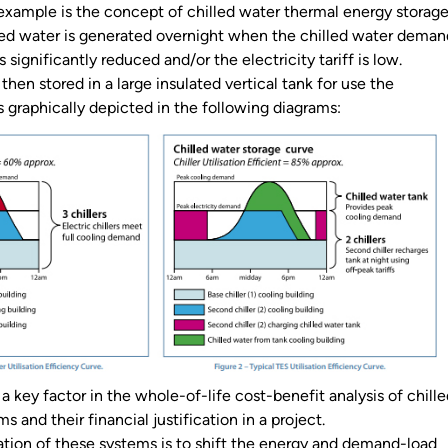
ample is the concept of chilled water thermal energy storag
ed water is generated overnight when the chilled water deman
s significantly reduced and/or the electricity tariff is low.
 then stored in a large insulated vertical tank for use the
is graphically depicted in the following diagrams:
s a key factor in the whole-of-life cost-benefit analysis of chill
s and their financial justification in a project.
cation of these systems is to shift the energy and demand-load