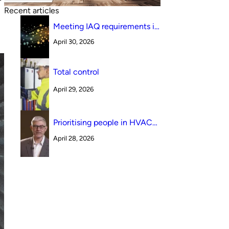
.
Recent articles
Meeting IAQ requirements in
a South Australian canteen
April 30, 2026
environment: reverse cycle
versus indirect evaporative
cooling
Total control
April 29, 2026
Prioritising people in HVAC
design
April 28, 2026