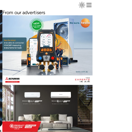
From our advertisers
o