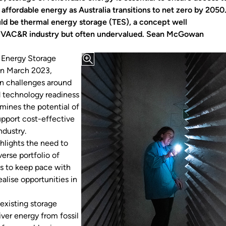
 affordable energy as Australia transitions to net zero by 2050
uld be thermal energy storage (TES), a concept well
 HVAC&R industry but often undervalued. Sean McGowan
Energy Storage
 in March 2023,
 challenges around
 technology readiness
amines the potential of
upport cost-effective
ndustry.
ghlights the need to
verse portfolio of
s to keep pace with
alise opportunities in
existing storage
ver energy from fossil