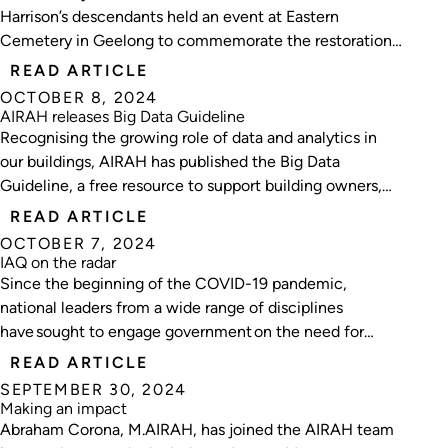
Harrison’s descendants held an event at Eastern
Cemetery in Geelong to commemorate the restoration
of Harrison’s grave.
READ ARTICLE
OCTOBER 8, 2024
AIRAH releases Big Data Guideline
Recognising the growing role of data and analytics in
our buildings, AIRAH has published the Big Data
Guideline, a free resource to support building owners,
facility managers, consultants and service providers
READ ARTICLE
embarking on their big data journey.
OCTOBER 7, 2024
IAQ on the radar
Since the beginning of the COVID-19 pandemic,
national leaders from a wide range of disciplines
have sought to engage government on the need for
improving indoor air quality.
READ ARTICLE
SEPTEMBER 30, 2024
Making an impact
Abraham Corona, M.AIRAH, has joined the AIRAH team