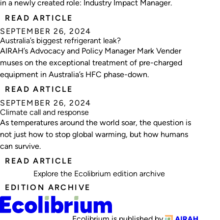
in a newly created role: Industry Impact Manager.
READ ARTICLE
SEPTEMBER 26, 2024
Australia’s biggest refrigerant leak?
AIRAH’s Advocacy and Policy Manager Mark Vender
muses on the exceptional treatment of pre-charged
equipment in Australia’s HFC phase-down.
READ ARTICLE
SEPTEMBER 26, 2024
Climate call and response
As temperatures around the world soar, the question is
not just how to stop global warming, but how humans
can survive.
READ ARTICLE
Explore the
Ecolibrium edition archive
EDITION ARCHIVE
Ecolibrium is published by