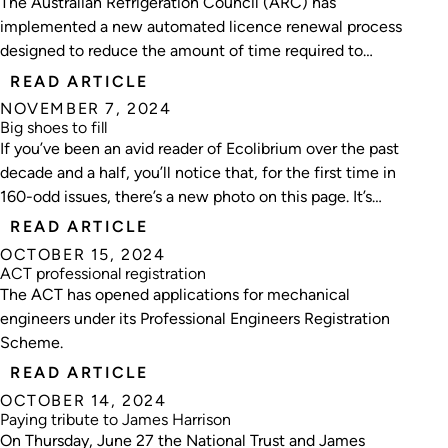
The Australian Refrigeration Council (ARC) has
implemented a new automated licence renewal process
designed to reduce the amount of time required to
complete a licence renewal application.
READ ARTICLE
NOVEMBER 7, 2024
Big shoes to fill
If you’ve been an avid reader of Ecolibrium over the past
decade and a half, you’ll notice that, for the first time in
160-odd issues, there’s a new photo on this page. It’s
with a mixture of excitement and nervousness that I
READ ARTICLE
take the reins from the inimitable Matt Dillon.
OCTOBER 15, 2024
ACT professional registration
The ACT has opened applications for mechanical
engineers under its Professional Engineers Registration
Scheme.
READ ARTICLE
OCTOBER 14, 2024
Paying tribute to James Harrison
On Thursday, June 27 the National Trust and James