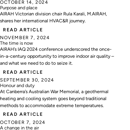
OCTOBER 14, 2024
Purpose and place
AIRAH Victorian division chair Rula Karali, M.AIRAH,
shares her international HVAC&R journey.
READ ARTICLE
NOVEMBER 7, 2024
The time is now
AIRAH’s IAQ 2024 conference underscored the once-
in-a-century opportunity to improve indoor air quality –
and what we need to do to seize it.
READ ARTICLE
SEPTEMBER 30, 2024
Honour and duty
At Canberra’s Australian War Memorial, a geothermal
heating and cooling system goes beyond traditional
methods to accommodate extreme temperatures.
READ ARTICLE
OCTOBER 7, 2024
A change in the air