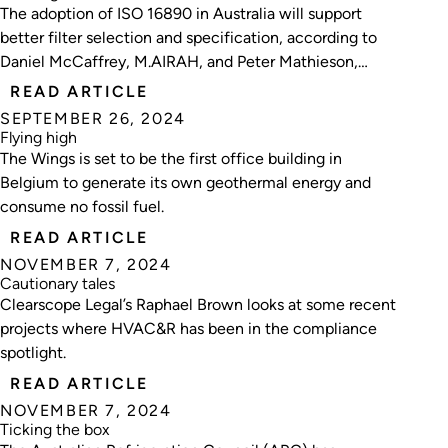
The adoption of ISO 16890 in Australia will support
better filter selection and specification, according to
Daniel McCaffrey, M.AIRAH, and Peter Mathieson,
F.AIRAH, from AIRAH’s IAQ Special Technical Group.
READ ARTICLE
SEPTEMBER 26, 2024
Flying high
The Wings is set to be the first office building in
Belgium to generate its own geothermal energy and
consume no fossil fuel.
READ ARTICLE
NOVEMBER 7, 2024
Cautionary tales
Clearscope Legal’s Raphael Brown looks at some recent
projects where HVAC&R has been in the compliance
spotlight.
READ ARTICLE
NOVEMBER 7, 2024
Ticking the box