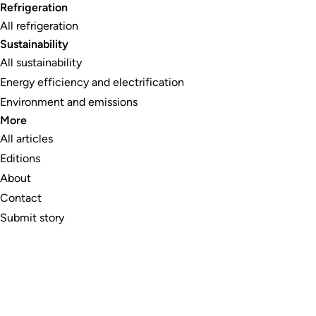
Refrigeration
All refrigeration
Sustainability
All sustainability
Energy efficiency and electrification
Environment and emissions
More
All articles
Editions
About
Contact
Submit story