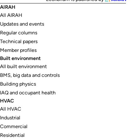
AIRAH
All AIRAH
Updates and events
Regular columns
Technical papers
Member profiles
Built environment
All built environment
BMS, big data and controls
Building physics
IAQ and occupant health
HVAC
All HVAC
Industrial
Commercial
Residential