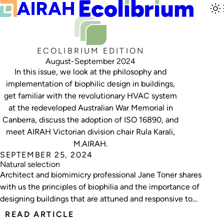
ECOLIBRIUM EDITION
August-September 2024
In this issue, we look at the philosophy and
implementation of biophilic design in buildings,
get familiar with the revolutionary HVAC system
at the redeveloped Australian War Memorial in
Canberra, discuss the adoption of ISO 16890, and
meet AIRAH Victorian division chair Rula Karali,
M.AIRAH.
SEPTEMBER 25, 2024
Natural selection
Architect and biomimicry professional Jane Toner shares
with us the principles of biophilia and the importance of
designing buildings that are attuned and responsive to
their natural surroundings.
READ ARTICLE