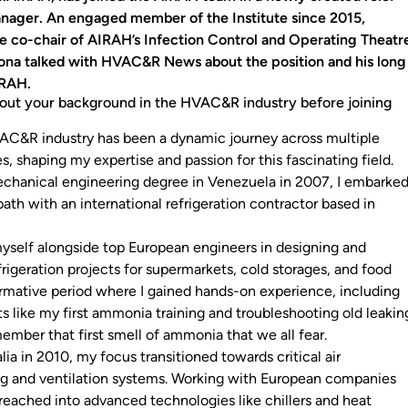
nager. An engaged member of the Institute since 2015,
e co-chair of AIRAH’s Infection Control and Operating Theatr
ona talked with HVAC&R News about the position and his long
IRAH.
bout your background in the HVAC&R industry before joining
AC&R industry has been a dynamic journey across multiple
s, shaping my expertise and passion for this fascinating field.
chanical engineering degree in Venezuela in 2007, I embarke
ath with an international refrigeration contractor based in
yself alongside top European engineers in designing and
rigeration projects for supermarkets, cold storages, and food
 formative period where I gained hands-on experience, including
ike my first ammonia training and troubleshooting old leakin
remember that first smell of ammonia that we all fear.
lia in 2010, my focus transitioned towards critical air
ng and ventilation systems. Working with European companies
I reached into advanced technologies like chillers and heat