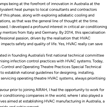
ps being at the forefront of innovation in Australia at the
olyvalent heat pumps to local consultants and contractors
f this phase, along with exploring adiabatic cooling and
tions, as that was the general line of thought at the time.
sed, I developed a profound interest in critical air conditioning
y mentors from Italy and Germany. By 2014, this specialisation
ssional passion, driven by the realisation that HVAC
 impacts safety and quality of life. Yes, HVAC really can save
ted in founding Australia’s first national technical committee
ising infection control practices with HVAC systems. Today,
 Control and Operating Theatre Practices Special Technical
to establish national guidelines for designing, installing,
servicing operating theatre HVAC systems, always prioritising
vour prior to joining AIRAH, I had the opportunity to work for
ir conditioning companies in the world, where I also played a
iatives aimed at establishing HVAC manufacturing in Australia, a
pride and achievement.