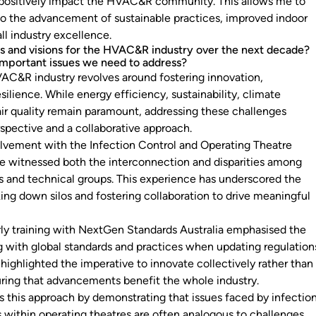
 positively impact the HVAC&R community. This allows me to
 to the advancement of sustainable practices, improved indoor
all industry excellence.
s and visions for the HVAC&R industry over the next decade?
important issues we need to address?
VAC&R industry revolves around fostering innovation,
esilience. While energy efficiency, sustainability, climate
air quality remain paramount, addressing these challenges
rspective and a collaborative approach.
lvement with the Infection Control and Operating Theatre
ve witnessed both the interconnection and disparities among
ns and technical groups. This experience has underscored the
ing down silos and fostering collaboration to drive meaningful
rly training with NextGen Standards Australia emphasised the
ng with global standards and practices when updating regulation
t highlighted the imperative to innovate collectively rather than
ring that advancements benefit the whole industry.
 this approach by demonstrating that issues faced by infectio
s within operating theatres are often analogous to challenges