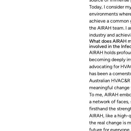
Today, I consider my
environments where 
achieve a common go
the AIRAH team. I a
industry and achiev
What does AIRAH me
involved in the Inf
AIRAH holds profoun
becoming deeply inv
advocating for HVAC
has been a cornerst
Australian HVAC&R i
meaningful change w
To me, AIRAH embodie
a network of faces,
firsthand the streng
AIRAH, like a high-q
the real change is 
future for everyone