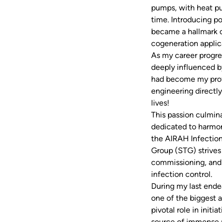
pumps, with heat pum
time. Introducing p
became a hallmark o
cogeneration applica
As my career progres
deeply influenced b
had become my profe
engineering directly
lives!
This passion culmina
dedicated to harmon
the AIRAH Infection
Group (STG) strives 
commissioning, and 
infection control.
During my last endea
one of the biggest a
pivotal role in init
source of immense 