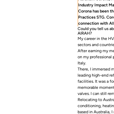
Industry Impact Ma
Corona has been th
Practices STG. Cor
connection with A
Could you tell us a
AIRAH?
My career in the HV
sectors and countrie
After earning my me
on my professional p
Italy.
There, I immersed m
leading high-end ref
facilities. It was a
memorable moments l
valves. I can still 
Relocating to Austra
conditioning, heati
based in Australia, 