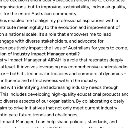
organisations, but to improving sustainability, indoor air quality,
 for the entire Australian community.
hus enabled me to align my professional aspirations with a
ontribute meaningfully to the evolution and improvement of
 a national scale. It’s a role that empowers me to lead
 engage with diverse stakeholders, and advocate for
an positively impact the lives of Australians for years to come
ion of Industry Impact Manager entail?
ustry Impact Manager at AIRAH is a role that resonates deeply
al level. It involves leveraging my comprehensive understandi
r – both its technical intricacies and commercial dynamics –
influence and effectiveness within the industry.
asked with identifying and addressing industry needs through
s. This includes developing high-quality educational products an
to diverse aspects of our organisation. By collaborating closely
 aim to drive initiatives that not only meet current industry
nticipate future trends and challenges.
 Impact Manager, I can help shape policies, standards, and