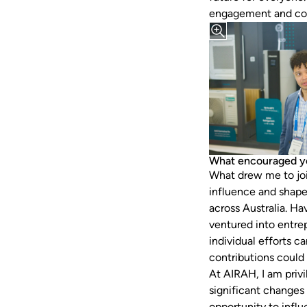
engagement and co
What encouraged y
What drew me to joi
influence and shape
across Australia. Ha
ventured into entre
individual efforts 
contributions could
At AIRAH, I am privi
significant changes 
opportunity to infl