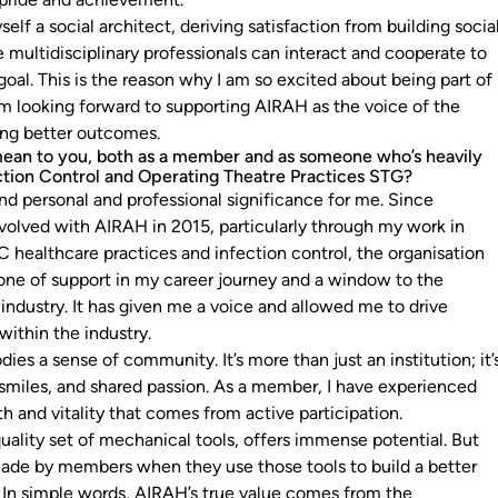
self a social architect, deriving satisfaction from building socia
multidisciplinary professionals can interact and cooperate to
al. This is the reason why I am so excited about being part of
m looking forward to supporting AIRAH as the voice of the
ing better outcomes.
an to you, both as a member and as someone who’s heavily
ection Control and Operating Theatre Practices STG?
d personal and professional significance for me. Since
olved with AIRAH in 2015, particularly through my work in
 healthcare practices and infection control, the organisation
one of support in my career journey and a window to the
ndustry. It has given me a voice and allowed me to drive
ithin the industry.
s a sense of community. It’s more than just an institution; it’
 smiles, and shared passion. As a member, I have experienced
th and vitality that comes from active participation.
uality set of mechanical tools, offers immense potential. But
made by members when they use those tools to build a better
. In simple words, AIRAH’s true value comes from the