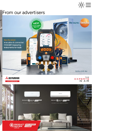
From our advertisers