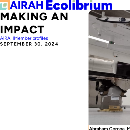
MAKING AN
IMPACT
AIRAH
Member profiles
SEPTEMBER 30, 2024
Abraham Corona, M.