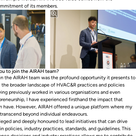
mmitment of its members.
ou to join the AIRAH team?
n the AIRAH team was the profound opportunity it presents to
 the broader landscape of HVAC&R practices and policies
ving previously worked in various organisations and even
preneurship, I have experienced firsthand the impact that
can have. However, AIRAH offered a unique platform where my
 transcend beyond individual endeavours.
leged and deeply honoured to lead initiatives that can drive
in policies, industry practices, standards, and guidelines. This
uence decisions and industry practices allows me to contribute