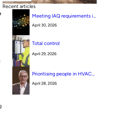
Recent articles
e
Meeting IAQ requirements in
a South Australian canteen
April 30, 2026
environment: reverse cycle
versus indirect evaporative
cooling
Total control
April 29, 2026
d
Prioritising people in HVAC
design
April 28, 2026
g