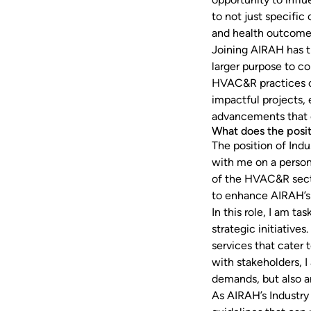
to not just specific 
and health outcomes
Joining AIRAH has t
larger purpose to c
HVAC&R practices on
impactful projects,
advancements that c
What does the posit
The position of Ind
with me on a person
of the HVAC&R secto
to enhance AIRAH’s 
In this role, I am t
strategic initiative
services that cater 
with stakeholders, I
demands, but also a
As AIRAH’s Industry