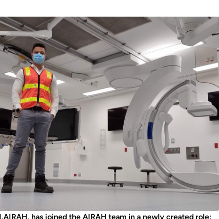
AIRAH, has joined the AIRAH team in a newly created role: