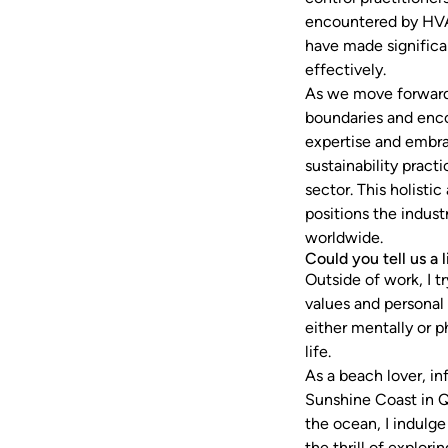
encountered by HVA
have made significa
effectively.
As we move forward,
boundaries and encou
expertise and embra
sustainability prac
sector. This holisti
positions the indust
worldwide.
Could you tell us a 
Outside of work, I t
values and personal
either mentally or p
life.
As a beach lover, i
Sunshine Coast in Q
the ocean, I indulge
the thrill of explor