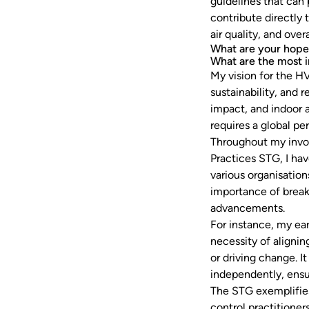
guidelines that can
contribute directly
air quality, and over
What are your hope
What are the most 
My vision for the H
sustainability, and r
impact, and indoor 
requires a global pe
Throughout my invo
Practices STG, I ha
various organisatio
importance of break
advancements.
For instance, my ea
necessity of aligni
or driving change. I
independently, ensu
The STG exemplifies
control practitioner