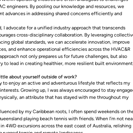
C engineers. By pooling our knowledge and resources, we
nt advances in addressing shared concerns efficiently and
 I advocate for a unified industry approach that transcends
rages cross-disciplinary collaboration. By leveraging collecti
cing global standards, we can accelerate innovation, improve
tices, and enhance operational efficiencies across the HVAC&R
c approach not only prepares us for future challenges, but also
ry to lead in creating healthier, more resilient built environment
little about yourself outside of work?
ry to enjoy an active and adventurous lifestyle that reflects my
 interests. Growing up, I was always encouraged to stay engag
hysically, an attribute that has stayed with me throughout my
nfluenced by my Caribbean roots, I often spend weekends on th
ueensland playing beach tennis with friends. When I’m not nea
 in 4WD excursions across the east coast of Australia, relishing
ing rugged terrain and remote landscapes.