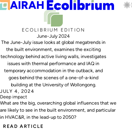
ECOLIBRIUM EDITION
June-July 2024
The June-July issue looks at global megatrends in
the built environment, examines the exciting
technology behind active living walls, investigates
issues with thermal performance and IAQ in
temporary accommodation in the outback, and
goes behind the scenes of a one-of-a-kind
building at the University of Wollongong.
JULY 4, 2024
Deep impact
What are the big, overarching global influences that we
are likely to see in the built environment, and particular
in HVAC&R, in the lead-up to 2050?
READ ARTICLE