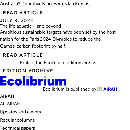
Australia? Definitively no, writes Ian Kenins.
READ ARTICLE
JULY 8, 2024
The life aquatic – and beyond
Ambitious sustainable targets have been set by the host
nation for the Paris 2024 Olympics to reduce the
Games’ carbon footprint by half.
READ ARTICLE
Explore the
Ecolibrium edition archive
EDITION ARCHIVE
Ecolibrium is published by
AIRAH
All AIRAH
Updates and events
Regular columns
Technical papers