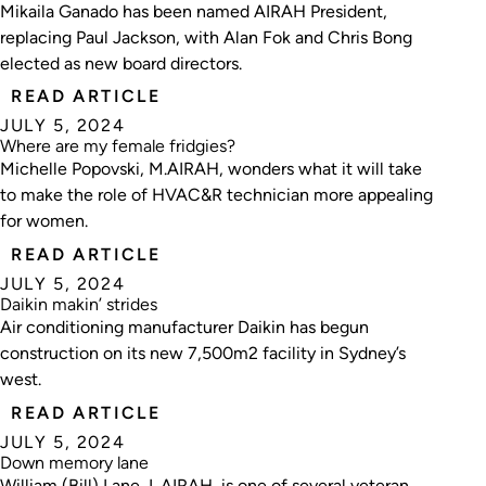
Mikaila Ganado has been named AIRAH President,
replacing Paul Jackson, with Alan Fok and Chris Bong
elected as new board directors.
READ ARTICLE
JULY 5, 2024
Where are my female fridgies?
Michelle Popovski, M.AIRAH, wonders what it will take
to make the role of HVAC&R technician more appealing
for women.
READ ARTICLE
JULY 5, 2024
Daikin makin’ strides
Air conditioning manufacturer Daikin has begun
construction on its new 7,500m2 facility in Sydney’s
west.
READ ARTICLE
JULY 5, 2024
Down memory lane
William (Bill) Lane, L.AIRAH, is one of several veteran