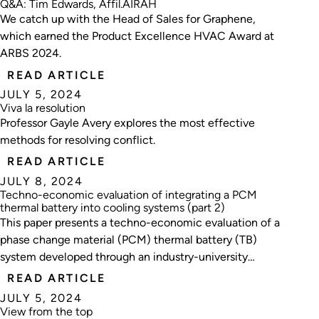
Q&A: Tim Edwards, Affil.AIRAH
We catch up with the Head of Sales for Graphene,
which earned the Product Excellence HVAC Award at
ARBS 2024.
READ ARTICLE
JULY 5, 2024
Viva la resolution
Professor Gayle Avery explores the most effective
methods for resolving conflict.
READ ARTICLE
JULY 8, 2024
Techno-economic evaluation of integrating a PCM
thermal battery into cooling systems (part 2)
This paper presents a techno-economic evaluation of a
phase change material (PCM) thermal battery (TB)
system developed through an industry-university
cooperation project.
READ ARTICLE
JULY 5, 2024
View from the top