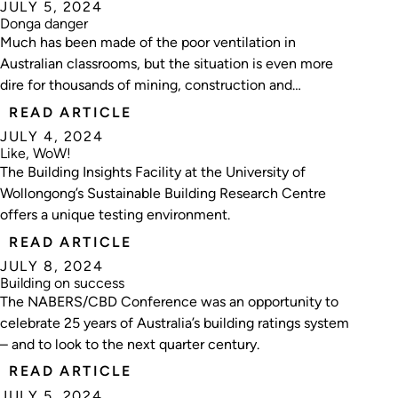
JULY 5, 2024
Donga danger
Much has been made of the poor ventilation in
Australian classrooms, but the situation is even more
dire for thousands of mining, construction and
agriculture workers. Mark Vender investigates.
READ ARTICLE
JULY 4, 2024
Like, WoW!
The Building Insights Facility at the University of
Wollongong’s Sustainable Building Research Centre
offers a unique testing environment.
READ ARTICLE
JULY 8, 2024
Building on success
The NABERS/CBD Conference was an opportunity to
celebrate 25 years of Australia’s building ratings system
– and to look to the next quarter century.
READ ARTICLE
JULY 5, 2024