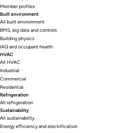
Member profiles
Built environment
All built environment
BMS, big data and controls
Building physics
IAQ and occupant health
HVAC
All HVAC
Industrial
Commercial
Residential
Refrigeration
All refrigeration
Sustainability
All sustainability
Energy efficiency and electrification