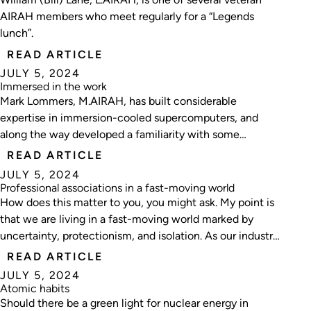
AIRAH members who meet regularly for a “Legends
lunch”.
READ ARTICLE
JULY 5, 2024
Immersed in the work
Mark Lommers, M.AIRAH, has built considerable
expertise in immersion-cooled supercomputers, and
along the way developed a familiarity with some
characters known as Bazza, Bubba and Bruce.
READ ARTICLE
Ecolibrium editor Matt Dillon recently broke bread with
JULY 5, 2024
the Perth-based tech expert.
Professional associations in a fast-moving world
How does this matter to you, you might ask. My point is
that we are living in a fast-moving world marked by
uncertainty, protectionism, and isolation. As our industry
navigates the turbulent waters of technological
READ ARTICLE
advancements, economic shifts, and societal
JULY 5, 2024
transformations, the role of professional associations has
Atomic habits
never been more critical.
Should there be a green light for nuclear energy in