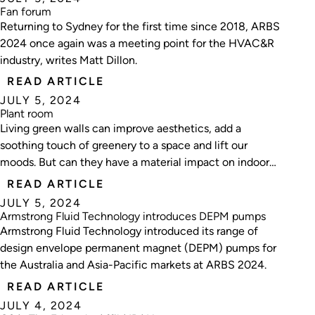
Fan forum
Returning to Sydney for the first time since 2018, ARBS
2024 once again was a meeting point for the HVAC&R
industry, writes Matt Dillon.
READ ARTICLE
JULY 5, 2024
Plant room
Living green walls can improve aesthetics, add a
soothing touch of greenery to a space and lift our
moods. But can they have a material impact on indoor
air quality? Nick Johns-Wickberg investigates.
READ ARTICLE
JULY 5, 2024
Armstrong Fluid Technology introduces DEPM pumps
Armstrong Fluid Technology introduced its range of
design envelope permanent magnet (DEPM) pumps for
the Australia and Asia-Pacific markets at ARBS 2024.
READ ARTICLE
JULY 4, 2024