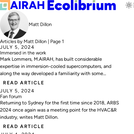
Matt Dillon
Articles by Matt Dillon | Page 1
JULY 5, 2024
Immersed in the work
Mark Lommers, M.AIRAH, has built considerable
expertise in immersion-cooled supercomputers, and
along the way developed a familiarity with some
characters known as Bazza, Bubba and Bruce.
READ ARTICLE
Ecolibrium editor Matt Dillon recently broke bread with
JULY 5, 2024
the Perth-based tech expert.
Fan forum
Returning to Sydney for the first time since 2018, ARBS
2024 once again was a meeting point for the HVAC&R
industry, writes Matt Dillon.
READ ARTICLE