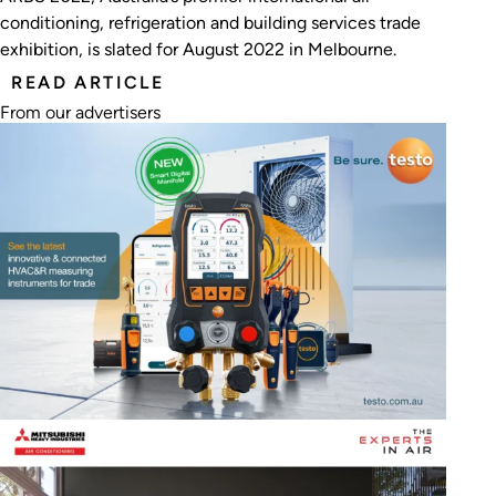
conditioning, refrigeration and building services trade
exhibition, is slated for August 2022 in Melbourne.
READ ARTICLE
From our advertisers