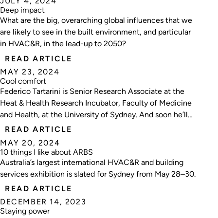
JULY 4, 2024
Deep impact
What are the big, overarching global influences that we
are likely to see in the built environment, and particular
in HVAC&R, in the lead-up to 2050?
READ ARTICLE
MAY 23, 2024
Cool comfort
Federico Tartarini is Senior Research Associate at the
Heat & Health Research Incubator, Faculty of Medicine
and Health, at the University of Sydney. And soon he’ll
be starting a new position as a Sydney Horizon Fellow,
READ ARTICLE
Senior Lecturer at the School of Architecture, Design,
MAY 20, 2024
and Planning, also at Unisyd.
10 things I like about ARBS
Australia’s largest international HVAC&R and building
services exhibition is slated for Sydney from May 28–30.
READ ARTICLE
DECEMBER 14, 2023
Staying power