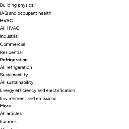
Building physics
IAQ and occupant health
HVAC
All HVAC
Industrial
Commercial
Residential
Refrigeration
All refrigeration
Sustainability
All sustainability
Energy efficiency and electrification
Environment and emissions
More
All articles
Editions