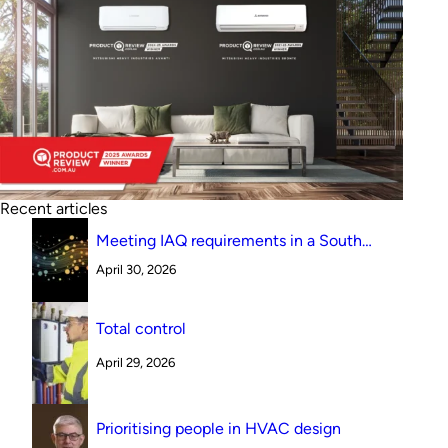
Recent articles
Meeting IAQ requirements in a South
Australian canteen environment: reverse
April 30, 2026
cycle versus indirect evaporative cooling
Total control
April 29, 2026
Prioritising people in HVAC design