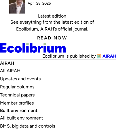
April 28, 2026
Latest edition
See everything from the latest edition of
Ecolibrium, AIRAH’s official journal.
READ NOW
Ecolibrium is published by
AIRAH
All AIRAH
Updates and events
Regular columns
Technical papers
Member profiles
Built environment
All built environment
BMS, big data and controls