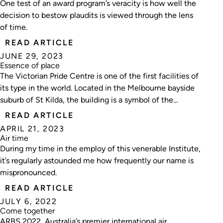
One test of an award program’s veracity is how well the
decision to bestow plaudits is viewed through the lens
of time.
READ ARTICLE
JUNE 29, 2023
Essence of place
The Victorian Pride Centre is one of the first facilities of
its type in the world. Located in the Melbourne bayside
suburb of St Kilda, the building is a symbol of the
freedom of expression and diversity of LGBTIQ
READ ARTICLE
communities.
APRIL 21, 2023
Air time
During my time in the employ of this venerable Institute,
it’s regularly astounded me how frequently our name is
mispronounced.
READ ARTICLE
JULY 6, 2022
Come together
ARBS 2022, Australia’s premier international air