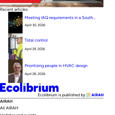
Recent articles
Meeting IAQ requirements in a South
Australian canteen environment: reverse
April 30, 2026
cycle versus indirect evaporative cooling
Total control
April 29, 2026
Prioritising people in HVAC design
April 28, 2026
Ecolibrium is published by
AIRAH
All AIRAH