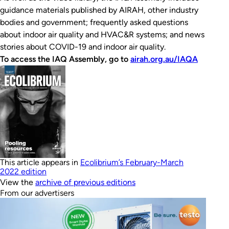
guidance materials published by AIRAH, other industry
bodies and government; frequently asked questions
about indoor air quality and HVAC&R systems; and news
stories about COVID-19 and indoor air quality.
To access the IAQ Assembly, go to
airah.org.au/IAQA
This article appears in
Ecolibrium’s February-March
2022 edition
View the
archive of previous editions
From our advertisers