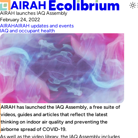
AIRAH launches IAQ Assembly
February 24, 2022
AIRAH
AIRAH updates and events
IAQ and occupant health
AIRAH has launched the IAQ Assembly, a free suite of
videos, guides and articles that reflect the latest
thinking on indoor air quality and preventing the
airborne spread of COVID-19.
As well as the video library, the IAQ Assembly includes