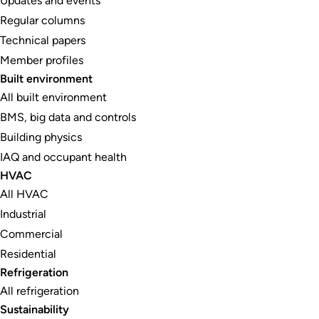
Updates and events
Regular columns
Technical papers
Member profiles
Built environment
All built environment
BMS, big data and controls
Building physics
IAQ and occupant health
HVAC
All HVAC
Industrial
Commercial
Residential
Refrigeration
All refrigeration
Sustainability