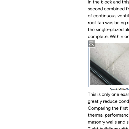
in the block and thi
second combined fro
of continuous venti
roof fan was being 
the single-glazed al
complete. Within on
This is only one exa
greatly reduce cond
Comparing the first 
thermal performance
masonry walls and s
Tight buildings wit