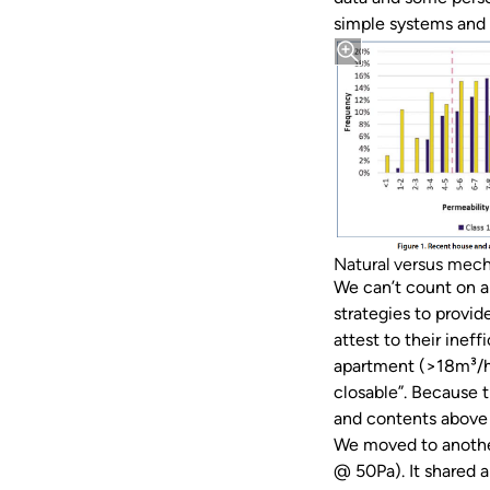
simple systems and 
Natural versus mech
We can’t count on ai
strategies to provid
attest to their inef
apartment (>18m³/hr
closable”. Because 
and contents above 
We moved to another
@ 50Pa). It shared 