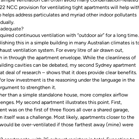
22 NCC provision for ventilating tight apartments will help wit
o helps address particulates and myriad other indoor pollutants
adually.
n adequate?
ired continuous ventilation with “outdoor air” for a long time.
hing this in a simple building in many Australian climates is t
aust ventilation system. For every litre of air drawn out,
wn in through the apartment envelope. While the cleanliness of
uilding cavities can be debated, my second Sydney apartment
t deal of research – shows that it does provide clear benefits.
 for low investment is the reasoning under the language in the
rgument to strengthen it.
other than a simple standalone house, more complex airflow
nges. My second apartment illustrates this point. First,
t was on the first of three floors all over a shared garage,
on itself was a challenge. Most likely, apartments closer to the
r would be over-ventilated if those farthest away (mine) were