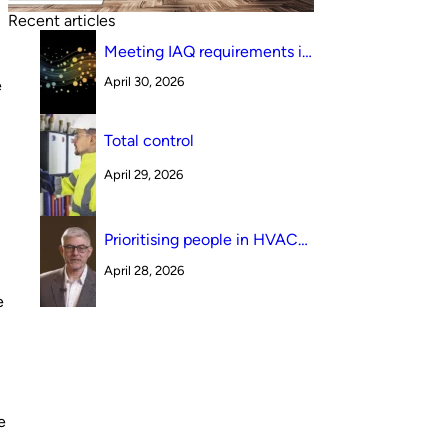
Recent articles
Meeting IAQ requirements in
a South Australian canteen
April 30, 2026
e
environment: reverse cycle
versus indirect evaporative
cooling
Total control
April 29, 2026
Prioritising people in HVAC
design
April 28, 2026
e
e