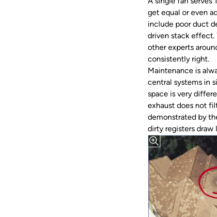
A single fan serves 
get equal or even a
include poor duct d
driven stack effect
other experts around
consistently right.
Maintenance is alwa
central systems in s
space is very differ
exhaust does not filt
demonstrated by thei
dirty registers draw l