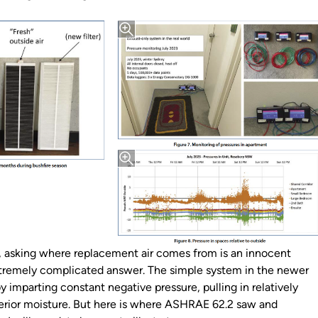
nd, asking where replacement air comes from is an innocent
tremely complicated answer. The simple system in the newer
imparting constant negative pressure, pulling in relatively
interior moisture. But here is where ASHRAE 62.2 saw and