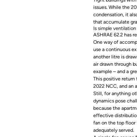
issues. While the 20
condensation, it als
that accumulate gr
Is simple ventilatio
ASHRAE 62.2 has requ
One way of accomplis
use a continuous exh
another litre is dra
air drawn through b
example – and a grea
This positive return
2022 NCC, and an a
Still, for anything 
dynamics pose challe
because the apartmen
effective distributi
fan on the top floo
adequately served.