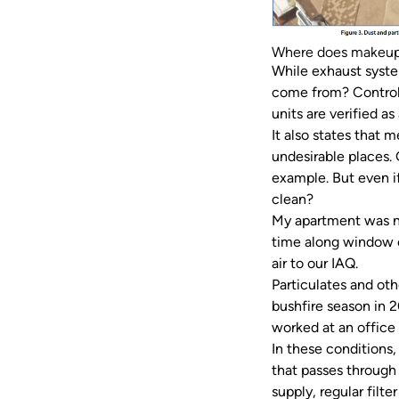
Where does makeup
While exhaust syste
come from? Controll
units are verified a
It also states that 
undesirable places.
example. But even if
clean?
My apartment was no
time along window c
air to our IAQ.
Particulates and ot
bushfire season in 2
worked at an office
In these conditions,
that passes through 
supply, regular filt