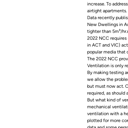
increase. To address
airtight apartments
Data recently publi
New Dwellings in Au
tighter than 5m³/hr
2022 NCC requires c
in ACT and VIC) act
popular media that 
The 2022 NCC provis
Ventilation is only 
By making testing an
we allow the proble
but must now act. C
required, as should 
But what kind of ve
mechanical ventilati
ventilation with a h
plotted for more con
data and some pers