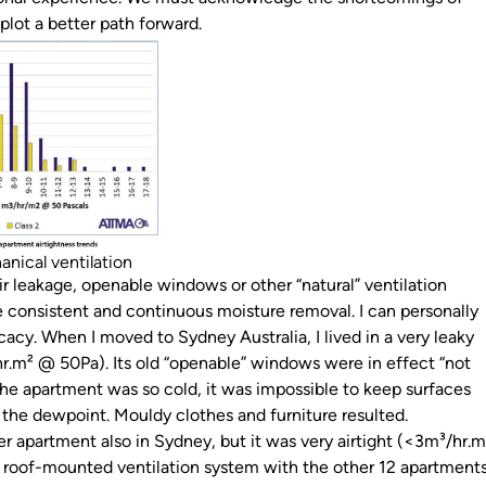
plot a better path forward.
anical ventilation
r leakage, openable windows or other “natural” ventilation
e consistent and continuous moisture removal. I can personally
ficacy. When I moved to Sydney Australia, I lived in a very leaky
.m² @ 50Pa). Its old “openable” windows were in effect “not
the apartment was so cold, it was impossible to keep surfaces
the dewpoint. Mouldy clothes and furniture resulted.
 apartment also in Sydney, but it was very airtight (<3m³/hr.m
a roof-mounted ventilation system with the other 12 apartment