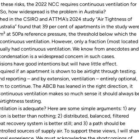
 these risks, the 2022 NCC requires continuous ventilation for
. So, how widespread is the problem in Australia?
shed in the CSIRO and ATTMA’s 2024 study “Air Tightness of
stralia” found that 39 per cent of apartments in the study wer
.m² at 50Pa reference pressure, the threshold below which the
ontinuous ventilation. However, only a fraction (most located
ually had continuous ventilation. We know from anecdotes and
condensation is a widespread concern in such cases.
ions have good intentions but will have little effect.
required
if
an apartment is shown to be airtight through testing.
d reporting – and by extension, ventilation – entirely optional,
m to continue. The ABCB has leaned in the right direction, it
ontinuous ventilation makes so much sense it should always b
airtightness testing.
ntilation is adequate? Here are some simple arguments: 1) any
on is better than nothing; 2) distributed, balanced, filtered
eat recovery system is better still; and 3) a path should be
trolled sources of supply air. To support these views, I will shar
onal experience. We must acknowledge the shortcomings of