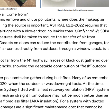
 air come from?
ms remove and dilute pollutants, where does the makeup air
ing the source is important. ASHRAE 62.2-2022 requires that
s airtight with a blower door, no leakier than 3.6m³/hr.m² @ 50Pa
measures shall be taken to reduce the transfer of air from
 Gaskets on doors can reduce the contribution from garages, for
 air comes directly from outdoors through a window crack, is i
t far from the M1 highway. Traces of black dust gathered over
racks, showing the debatable contribution of “fresh” outdoor
her pollutants also gather during bushfires. Many of us remembe
020, when the outdoor air was downright toxic. At the time, I
 in Sydney fitted with a heat recovery ventilation (HRV) system
 fresh air straight from outside may not be much better than air
a fibreglass filter (AKA insulation). For a system with ducted
er changes are a significant maintenance cost that cannot be