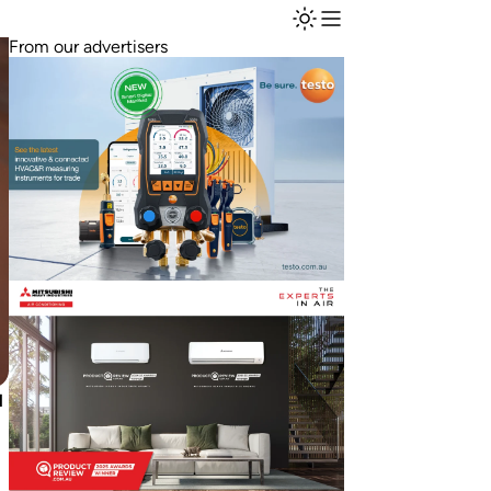
From our advertisers
l