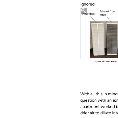
ignored.
With all this in mi
question with an ex
apartment worked by 
drier air to dilute 