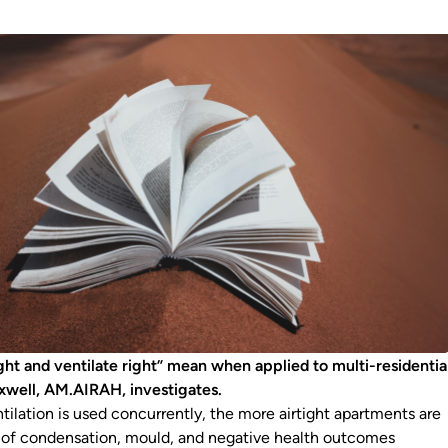
ght and ventilate right” mean when applied to multi-residentia
xwell, AM.AIRAH, investigates.
tilation is used concurrently, the more airtight apartments are
ks of condensation, mould, and negative health outcomes