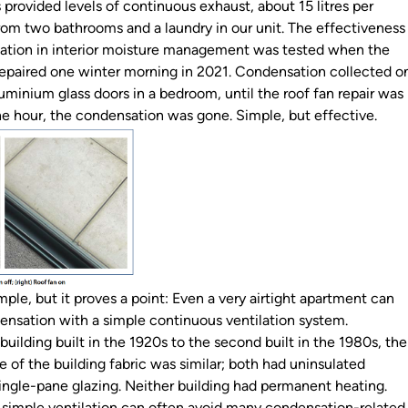
s provided levels of continuous exhaust, about 15 litres per
m two bathrooms and a laundry in our unit. The effectiveness
lation in interior moisture management was tested when the
repaired one winter morning in 2021. Condensation collected o
uminium glass doors in a bedroom, until the roof fan repair was
e hour, the condensation was gone. Simple, but effective.
mple, but it proves a point: Even a very airtight apartment can
ensation with a simple continuous ventilation system.
building built in the 1920s to the second built in the 1980s, the
 of the building fabric was similar; both had uninsulated
ingle-pane glazing. Neither building had permanent heating.
h simple ventilation can often avoid many condensation-related