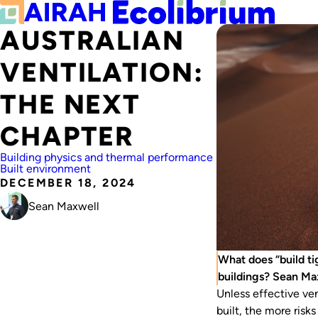
AUSTRALIAN
VENTILATION:
THE NEXT
CHAPTER
Building physics and thermal performance
Built environment
DECEMBER 18, 2024
Sean Maxwell
What does “build ti
buildings? Sean Ma
Unless effective ven
built, the more ris