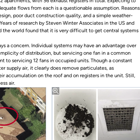
12 apartments, with 36 exhaust registers in total. Expecting to
dequate flows from each is a questionable assumption. Reasons
esign, poor duct construction quality, and a simple weather-
. Years of research by Steven Winter Associates in the US and
 the world found that it is very difficult to get central systems
ys a concern. Individual systems may have an advantage over
implicity of distribution, but servicing one fan in a common
ent to servicing 12 fans in occupied units. Though a constant
er supply air, it clearly does remove particulates, as
r accumulation on the roof and on registers in the unit. Still,
ess air.