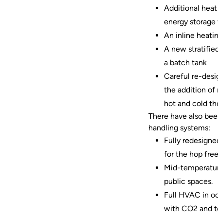
Additional heat 
energy storage v
An inline heati
A new stratified
a batch tank
Careful re-desi
the addition of
hot and cold th
There have also been
handling systems:
Fully redesigne
for the hop fre
Mid-temperature
public spaces.
Full HVAC in oc
with CO2 and te