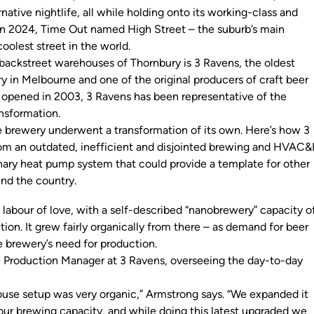
rnative nightlife, all while holding onto its working-class and
 In 2024,
Time Out
named High Street – the suburb’s main
coolest street in the world.
ackstreet warehouses of Thornbury is 3 Ravens, the oldest
 in Melbourne and one of the original producers of craft beer
it opened in 2003, 3 Ravens has been representative of the
ansformation.
e brewery underwent a transformation of its own. Here’s how 3
om an outdated, inefficient and disjointed brewing and HVAC&
onary heat pump system that could provide a template for other
und the country.
de
 labour of love, with a self-described “nanobrewery” capacity o
ion. It grew fairly organically from there – as demand for beer
he brewery’s need for production.
he Production Manager at 3 Ravens, overseeing the day-to-day
.
ouse setup was very organic,” Armstrong says. “We expanded it
 our brewing capacity, and while doing this latest upgraded we