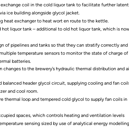
exchange coil in the cold liquor tank to facilitate further latent
ia ice building alongside glycol jacket.
ng heat exchanger to heat wort en route to the kettle.
 hot liquor tank – additional to old hot liquor tank, which is no
gn of pipelines and tanks so that they can stratify correctly and
 multiple temperature sensors to monitor the state of charge of
ermal batteries.
 changes to the brewery’s hydraulic thermal distribution and ai
d balanced header glycol circuit, supplying cooling and fan coil
ezer and cool room.
 thermal loop and tempered cold glycol to supply fan coils in
cupied spaces, which controls heating and ventilation levels
mperature sensing sized by use of analytical energy modellin