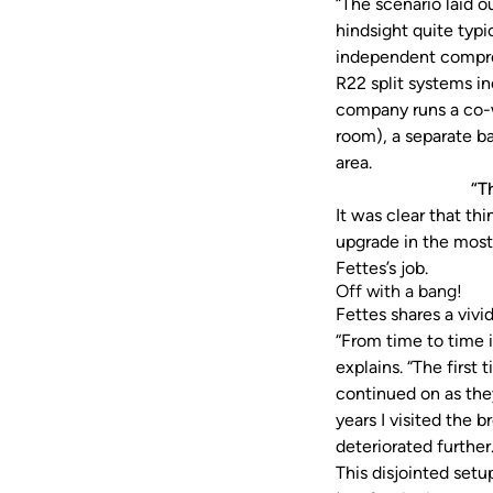
“The scenario laid ou
hindsight quite typic
independent compres
R22 split systems i
company runs a co-
room), a separate ba
area.
“T
It was clear that t
upgrade in the most 
Fettes’s job.
Off with a bang!
Fettes shares a vivi
“From time to time i
explains. “The first 
continued on as they
years I visited the
deteriorated furthe
This disjointed set