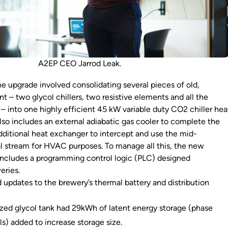
A2EP CEO Jarrod Leak.
he upgrade involved consolidating several pieces of old,
t – two glycol chillers, two resistive elements and all the
– into one highly efficient 45 kW variable duty CO2 chiller hea
so includes an external adiabatic gas cooler to complete the
ditional heat exchanger to intercept and use the mid-
 stream for HVAC purposes. To manage all this, the new
includes a programming control logic (PLC) designed
weries.
 updates to the brewery’s thermal battery and distribution
zed glycol tank had 29kWh of latent energy storage (phase
s) added to increase storage size.