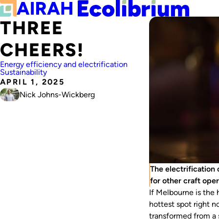
THREE
CHEERS!
Energy efficiency and electrification
Sustainability
APRIL 1, 2025
Nick Johns-Wickberg
The electrification
for other craft ope
If Melbourne is the 
hottest spot right 
transformed from a s