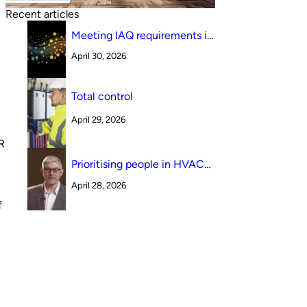
Recent articles
Meeting IAQ requirements in
a South Australian canteen
April 30, 2026
environment: reverse cycle
versus indirect evaporative
cooling
Total control
April 29, 2026
R
Prioritising people in HVAC
design
April 28, 2026
f