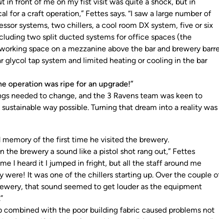
t in front of me on my fist visit was quite a shock, but in
al for a craft operation,” Fettes says. “I saw a large number of
sor systems, two chillers, a cool room DX system, five or six
ncluding two split ducted systems for office spaces (the
working space on a mezzanine above the bar and brewery barre
r glycol tap system and limited heating or cooling in the bar
he operation was ripe for an upgrade!”
hings needed to change, and the 3 Ravens team was keen to
sustainable way possible. Turning that dream into a reality was
d memory of the first time he visited the brewery.
n the brewery a sound like a pistol shot rang out,” Fettes
time I heard it I jumped in fright, but all the staff around me
 were! It was one of the chillers starting up. Over the couple o
 brewery, that sound seemed to get louder as the equipment
r.”
up combined with the poor building fabric caused problems not