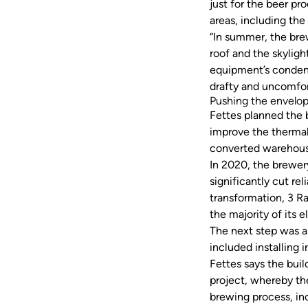
just for the beer pr
areas, including th
“In summer, the bre
roof and the skylight
equipment’s condense
drafty and uncomfor
Pushing the envelo
Fettes planned the b
improve the thermal
converted warehous
In 2020, the brewery
significantly cut re
transformation, 3 R
the majority of its e
The next step was a
included installing 
Fettes says the buil
project, whereby the
brewing process, in