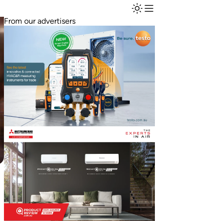
From our advertisers