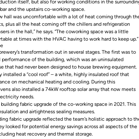
oduction itself, but also for working conditions in the surroundin
e bar and the upstairs co-working space.
w hall was uncomfortable with a lot of heat coming through th
s, plus all the heat coming off the chillers and refrigeration
rs in the hall,” he says. “The coworking space was a little
table at times with the HVAC having to work hard to keep up.
pe
rewery’s transformation out in several stages. The first was to
 performance of the building, which was an uninsulated
e that had never been designed to house brewing equipment
 installed a “cool roof” – a white, highly insulated roof that
liance on mechanical heating and cooling. During this
avens also installed a 74kW rooftop solar array that now meets
lectricity needs.
 building fabric upgrade of the co-working space in 2021. This
insulation and airtightness sealing measures.
ding fabric upgrade reflected the team’s holistic approach to th
y looked for potential energy savings across all aspects of the
cluding heat recovery and thermal storage.