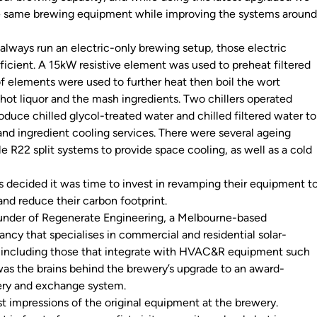
e same brewing equipment while improving the systems aroun
always run an electric-only brewing setup, those electric
ficient. A 15kW resistive element was used to preheat filtered
f elements were used to further heat then boil the wort
hot liquor and the mash ingredients. Two chillers operated
duce chilled glycol-treated water and chilled filtered water to
and ingredient cooling services. There were several ageing
le R22 split systems to provide space cooling, as well as a cold
s decided it was time to invest in revamping their equipment t
and reduce their carbon footprint.
ounder of Regenerate Engineering, a Melbourne-based
ncy that specialises in commercial and residential solar-
, including those that integrate with HVAC&R equipment such
as the brains behind the brewery’s upgrade to an award-
ery and exchange system.
irst impressions of the original equipment at the brewery.