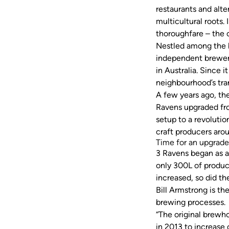
restaurants and alte
multicultural roots.
thoroughfare – the 
Nestled among the b
independent brewery
in Australia. Since 
neighbourhood’s tr
A few years ago, th
Ravens upgraded fr
setup to a revoluti
craft producers aro
Time for an upgra
3 Ravens began as a
only 300L of product
increased, so did t
Bill Armstrong is t
brewing processes
“The original brewh
in 2013 to increase