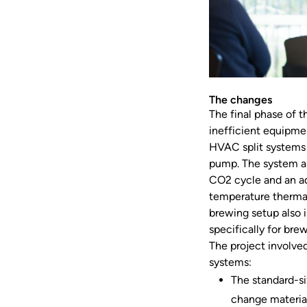
The changes
The final phase of t
inefficient equipmen
HVAC split systems 
pump. The system al
CO2 cycle and an ad
temperature thermal
brewing setup also 
specifically for bre
The project involved
systems:
The standard-si
change material