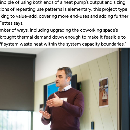
inciple of using both ends of a heat pump’s output and sizing
ations of repeating use patterns is elementary, this project type
hinking to value-add, covering more end-uses and adding further
” Fettes says.
umber of ways, including upgrading the coworking space’s
is brought thermal demand down enough to make it feasible to
ff system waste heat within the system capacity boundaries.”