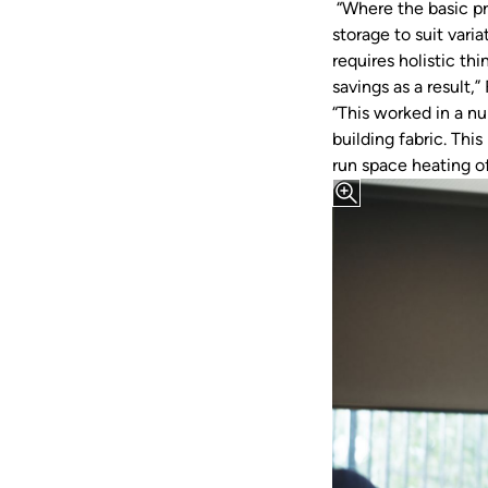
“Where the basic pr
storage to suit vari
requires holistic t
savings as a result,
“This worked in a n
building fabric. Th
run space heating o