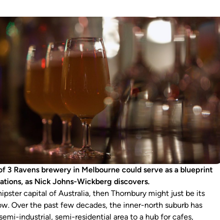
 of 3 Ravens brewery in Melbourne could serve as a blueprint
rations, as Nick Johns-Wickberg discovers.
hipster capital of Australia, then Thornbury might just be its
now. Over the past few decades, the inner-north suburb has
emi-industrial, semi-residential area to a hub for cafes,