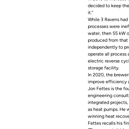
decided to keep th
it.”
While 3 Ravens had 
processes were inef
water, then 55 kW o
produced from that 
independently to pro
operate all process 
electric reverse cyc
storage facility.
In 2020, the brewer
improve efficiency 
Jon Fettes is the f
engineering consulta
integrated projects
as heat pumps. He w
winning heat recov
Fettes recalls his f