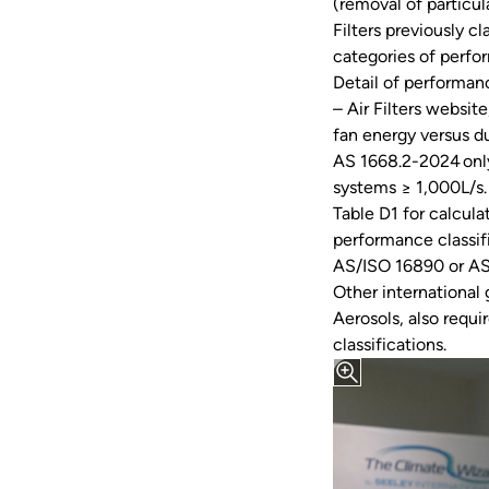
(removal of partic
Filters previously c
categories of perf
Detail of performanc
– Air Filters websi
fan energy versus d
AS 1668.2-2024 onl
systems ≥ 1,000L/s.
Table D1 for calcula
performance classif
AS/ISO 16890 or AS
Other international
Aerosols, also req
classifications.