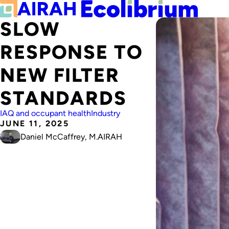
SLOW
RESPONSE TO
NEW FILTER
STANDARDS
IAQ and occupant health
Industry
JUNE 11, 2025
Daniel McCaffrey, M.AIRAH