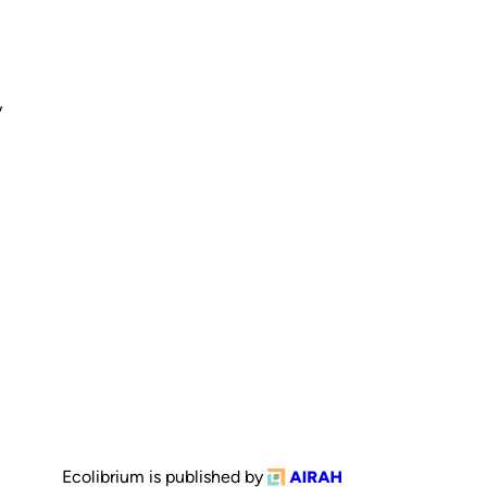
y
Ecolibrium is published by