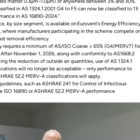
ulate matter 0.3µm–1.0µm) of anywhere between 3% and 30%.
lassified in AS 1324.1.2001 G4 to F5 can now be classified to 13
ormance in AS 16890-2024.”
e, by size segment, is available on Eurovent’s Energy Efficienc
te, where manufacturers participating in the scheme compete o
ust removal efficiency.
y requires a minimum of AS/ISO Coarse ≥ 65% (G4/MERV7) fo
 After November 1, 2026, along with conformity to AS1668.2
ting the reduction of outside air quantities, use of AS 1324.1
ications will no longer be acceptable – only performance to
HRAE 52.2 MERV-A classifications will apply.
 guidelines, such as ASHRAE 241 for Control of Infectious
uire ISO 16890 or ASHRAE 52.2 MERV-A performance