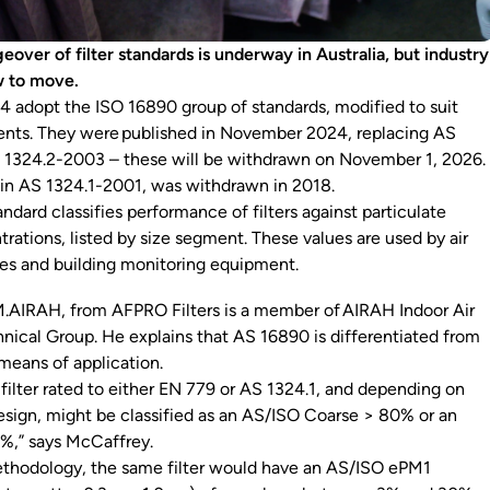
over of filter standards is underway in Australia, but industry
w to move.
 4 adopt the ISO 16890 group of standards, modified to suit
ents. They were published in November 2024, replacing AS
 1324.2-2003 – these will be withdrawn on November 1, 2026.
 in AS 1324.1-2001, was withdrawn in 2018.
tandard classifies performance of filters against particulate
rations, listed by size segment. These values are used by air
ies and building monitoring equipment.
.AIRAH, from AFPRO Filters is a member of AIRAH Indoor Air
hnical Group. He explains that AS 16890 is differentiated from
 means of application.
filter rated to either EN 779 or AS 1324.1, and depending on
design, might be classified as an AS/ISO Coarse > 80% or an
%,” says McCaffrey.
thodology, the same filter would have an AS/ISO ePM1