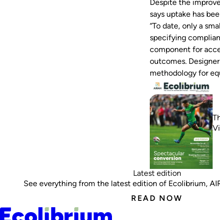
Despite the improve
says uptake has bee
“To date, only a sma
specifying compliance
component for accep
outcomes. Designers
methodology for eq
Th
V
Latest edition
See everything from the latest edition of Ecolibrium, AIRA
READ NOW