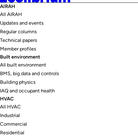
AIRAH
All AIRAH
Updates and events
Regular columns
Technical papers
Member profiles
Built environment
All built environment
BMS, big data and controls
Building physics
IAQ and occupant health
HVAC
All HVAC
Industrial
Commercial
Residential