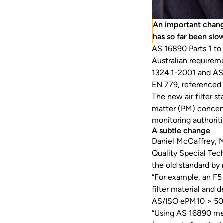
An important change
has so far been slo
AS 16890 Parts 1 to
Australian requirem
1324.1-2001 and AS
EN 779, referenced
The new air filter s
matter (PM) concent
monitoring authorit
A subtle change
Daniel McCaffrey, M
Quality Special Tec
the old standard by
“For example, an F5 
filter material and 
AS/ISO ePM10 > 50
“Using AS 16890 me