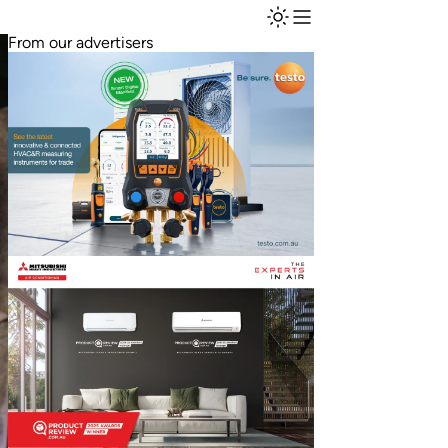
From our advertisers