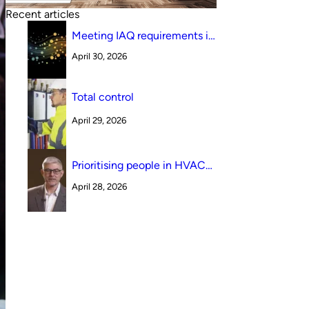
Recent articles
Meeting IAQ requirements in
a South Australian canteen
April 30, 2026
environment: reverse cycle
versus indirect evaporative
cooling
Total control
April 29, 2026
Prioritising people in HVAC
design
April 28, 2026