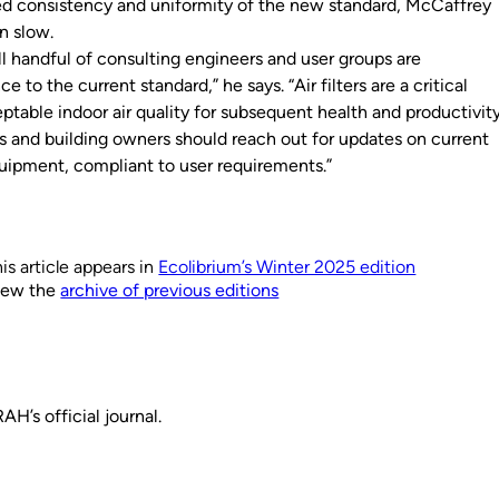
d consistency and uniformity of the new standard, McCaffrey
n slow.
ll handful of consulting engineers and user groups are
 to the current standard,” he says. “Air filters are a critical
table indoor air quality for subsequent health and productivit
 and building owners should reach out for updates on current
uipment, compliant to user requirements.”
is article appears in
Ecolibrium’s Winter 2025 edition
iew the
archive of previous editions
H’s official journal.