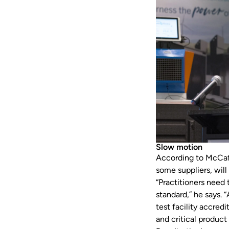
Slow motion
According to McCaff
some suppliers, will
“Practitioners need
standard,” he says. 
test facility accre
and critical product