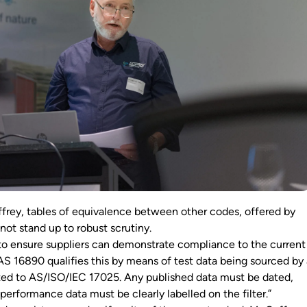
rey, tables of equivalence between other codes, offered by
 not stand up to robust scrutiny.
 to ensure suppliers can demonstrate compliance to the current
“AS 16890 qualifies this by means of test data being sourced by
dited to AS/ISO/IEC 17025. Any published data must be dated,
 performance data must be clearly labelled on the filter.”