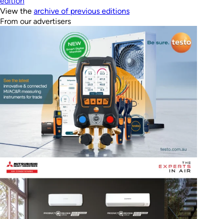
edition
View the
archive of previous editions
From our advertisers