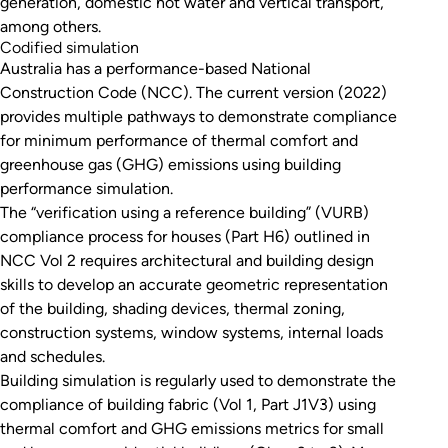
generation, domestic hot water and vertical transport,
among others.
Codified simulation
Australia has a performance-based National
Construction Code (NCC). The current version (2022)
provides multiple pathways to demonstrate compliance
for minimum performance of thermal comfort and
greenhouse gas (GHG) emissions using building
performance simulation.
The “verification using a reference building” (VURB)
compliance process for houses (Part H6) outlined in
NCC Vol 2 requires architectural and building design
skills to develop an accurate geometric representation
of the building, shading devices, thermal zoning,
construction systems, window systems, internal loads
and schedules.
Building simulation is regularly used to demonstrate the
compliance of building fabric (Vol 1, Part J1V3) using
thermal comfort and GHG emissions metrics for small