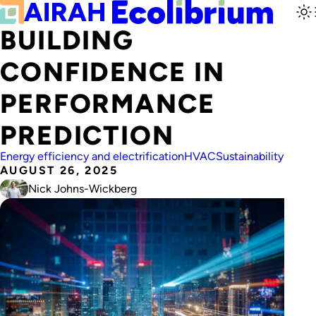
BUILDING
CONFIDENCE IN
PERFORMANCE
PREDICTION
Energy efficiency and electrification
HVAC
Sustainability
AUGUST 26, 2025
Nick Johns-Wickberg