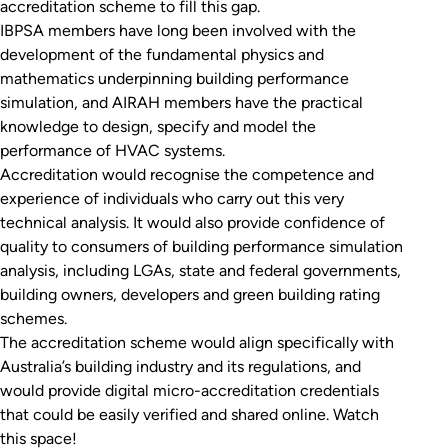
accreditation scheme to fill this gap.
IBPSA members have long been involved with the
development of the fundamental physics and
mathematics underpinning building performance
simulation, and AIRAH members have the practical
knowledge to design, specify and model the
performance of HVAC systems.
Accreditation would recognise the competence and
experience of individuals who carry out this very
technical analysis. It would also provide confidence of
quality to consumers of building performance simulation
analysis, including LGAs, state and federal governments,
building owners, developers and green building rating
schemes.
The accreditation scheme would align specifically with
Australia’s building industry and its regulations, and
would provide digital micro-accreditation credentials
that could be easily verified and shared online. Watch
this space!