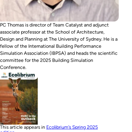
PC Thomas is director of Team Catalyst and adjunct
associate professor at the School of Architecture,
Design and Planning at The University of Sydney. He is a
fellow of the International Building Performance
Simulation Association (IBPSA) and heads the scientific
committee for the 2025 Building Simulation
Conference.
This article appears in
Ecolibrium’s Spring 2025