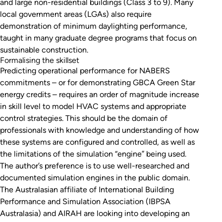
and large non-residential buildings (Class 3 to 9). Many
local government areas (LGAs) also require
demonstration of minimum daylighting performance,
taught in many graduate degree programs that focus on
sustainable construction.
Formalising the skillset
Predicting operational performance for NABERS
commitments – or for demonstrating GBCA Green Star
energy credits – requires an order of magnitude increase
in skill level to model HVAC systems and appropriate
control strategies. This should be the domain of
professionals with knowledge and understanding of how
these systems are configured and controlled, as well as
the limitations of the simulation “engine” being used.
The author’s preference is to use well-researched and
documented simulation engines in the public domain.
The Australasian affiliate of International Building
Performance and Simulation Association (IBPSA
Australasia) and AIRAH are looking into developing an