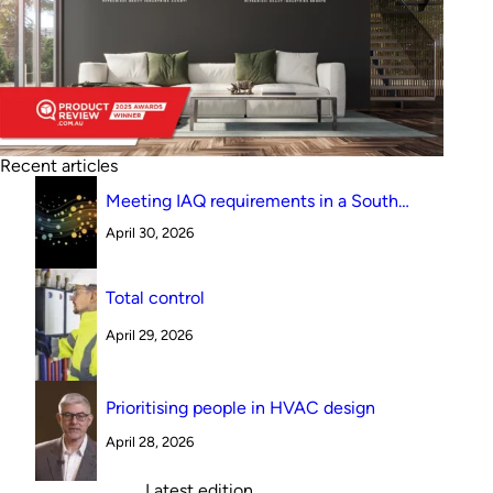
Recent articles
Meeting IAQ requirements in a South
Australian canteen environment: reverse
April 30, 2026
cycle versus indirect evaporative cooling
Total control
April 29, 2026
Prioritising people in HVAC design
April 28, 2026
Latest edition