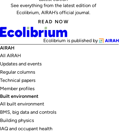
See everything from the latest edition of
Ecolibrium, AIRAH’s official journal.
READ NOW
Ecolibrium is published by
AIRAH
All AIRAH
Updates and events
Regular columns
Technical papers
Member profiles
Built environment
All built environment
BMS, big data and controls
Building physics
IAQ and occupant health