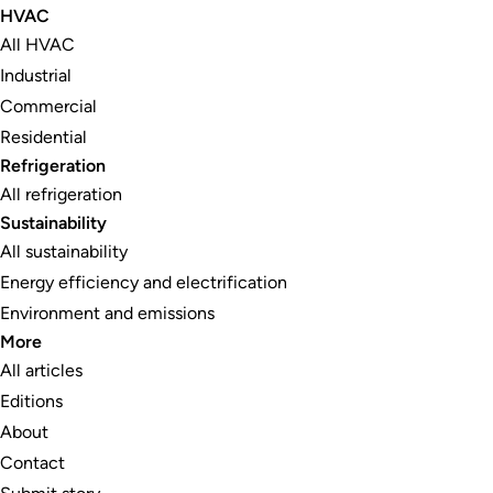
HVAC
All HVAC
Industrial
Commercial
Residential
Refrigeration
All refrigeration
Sustainability
All sustainability
Energy efficiency and electrification
Environment and emissions
More
All articles
Editions
About
Contact