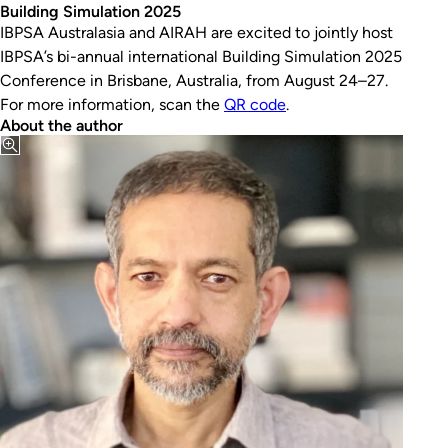
Building Simulation 2025
IBPSA Australasia and AIRAH are excited to jointly host
IBPSA’s bi-annual international Building Simulation 2025
Conference in Brisbane, Australia, from August 24–27.
For more information, scan the
QR code
.
About the author