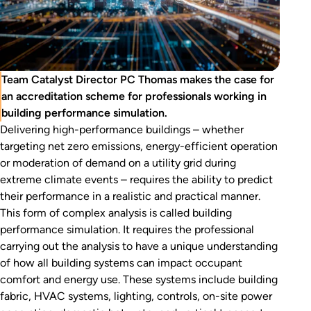
Team Catalyst Director PC Thomas makes the case for
an accreditation scheme for professionals working in
building performance simulation.
Delivering high-performance buildings – whether
targeting net zero emissions, energy-efficient operation
or moderation of demand on a utility grid during
extreme climate events – requires the ability to predict
their performance in a realistic and practical manner.
This form of complex analysis is called building
performance simulation. It requires the professional
carrying out the analysis to have a unique understanding
of how all building systems can impact occupant
comfort and energy use. These systems include building
fabric, HVAC systems, lighting, controls, on-site power