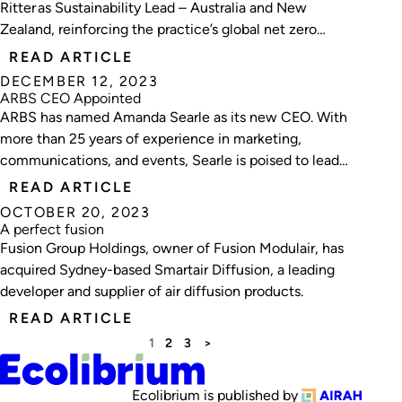
Ritter as Sustainability Lead – Australia and New
Zealand, reinforcing the practice’s global net zero
carbon and regenerative design commitments.
READ ARTICLE
DECEMBER 12, 2023
ARBS CEO Appointed
ARBS has named Amanda Searle as its new CEO. With
more than 25 years of experience in marketing,
communications, and events, Searle is poised to lead
ARBS into its next phase.
READ ARTICLE
OCTOBER 20, 2023
A perfect fusion
Fusion Group Holdings, owner of Fusion Modulair, has
acquired Sydney-based Smartair Diffusion, a leading
developer and supplier of air diffusion products.
READ ARTICLE
1
2
3
>
Ecolibrium is published by