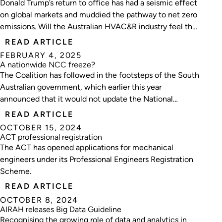
Donald Trump’s return to office has had a seismic effect
on global markets and muddied the pathway to net zero
emissions. Will the Australian HVAC&R industry feel the
aftershocks?
READ ARTICLE
FEBRUARY 4, 2025
A nationwide NCC freeze?
The Coalition has followed in the footsteps of the South
Australian government, which earlier this year
announced that it would not update the National
Construction Code (NCC) for a decade.
READ ARTICLE
OCTOBER 15, 2024
ACT professional registration
The ACT has opened applications for mechanical
engineers under its Professional Engineers Registration
Scheme.
READ ARTICLE
OCTOBER 8, 2024
AIRAH releases Big Data Guideline
Recognising the growing role of data and analytics in