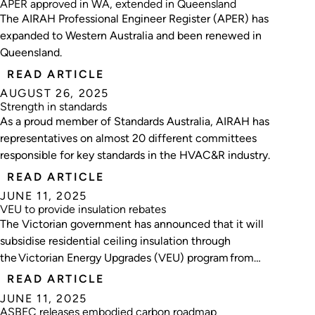
APER approved in WA, extended in Queensland
The AIRAH Professional Engineer Register (APER) has
expanded to Western Australia and been renewed in
Queensland.
READ ARTICLE
AUGUST 26, 2025
Strength in standards
As a proud member of Standards Australia, AIRAH has
representatives on almost 20 different committees
responsible for key standards in the HVAC&R industry.
READ ARTICLE
JUNE 11, 2025
VEU to provide insulation rebates
The Victorian government has announced that it will
subsidise residential ceiling insulation through
the Victorian Energy Upgrades (VEU) program from
2026.
READ ARTICLE
JUNE 11, 2025
ASBEC releases embodied carbon roadmap