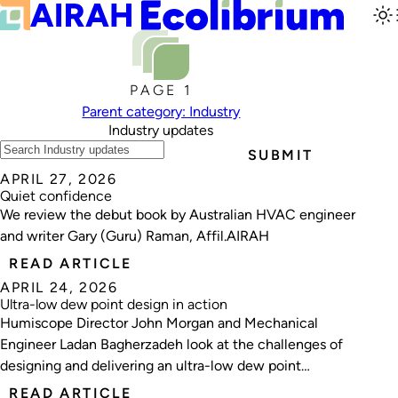
PAGE 1
Parent category: Industry
Industry updates
SUBMIT
APRIL 27, 2026
Quiet confidence
We review the debut book by Australian HVAC engineer
and writer Gary (Guru) Raman, Affil.AIRAH
READ ARTICLE
APRIL 24, 2026
Ultra-low dew point design in action
Humiscope Director John Morgan and Mechanical
Engineer Ladan Bagherzadeh look at the challenges of
designing and delivering an ultra-low dew point
environment for lithium‑sulphur battery manufacturing.
READ ARTICLE