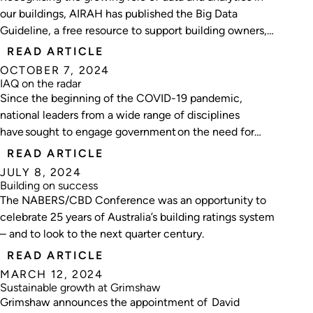
our buildings, AIRAH has published the Big Data
Guideline, a free resource to support building owners,
facility managers, consultants and service providers
READ ARTICLE
embarking on their big data journey.
OCTOBER 7, 2024
IAQ on the radar
Since the beginning of the COVID-19 pandemic,
national leaders from a wide range of disciplines
have sought to engage government on the need for
improving indoor air quality.
READ ARTICLE
JULY 8, 2024
Building on success
The NABERS/CBD Conference was an opportunity to
celebrate 25 years of Australia’s building ratings system
– and to look to the next quarter century.
READ ARTICLE
MARCH 12, 2024
Sustainable growth at Grimshaw
Grimshaw announces the appointment of David