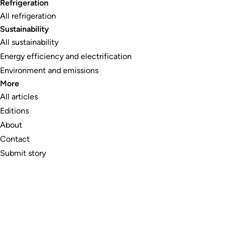
Refrigeration
All refrigeration
Sustainability
All sustainability
Energy efficiency and electrification
Environment and emissions
More
All articles
Editions
About
Contact
Submit story