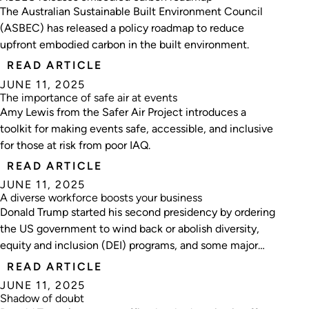
The Australian Sustainable Built Environment Council
(ASBEC) has released a policy roadmap to reduce
upfront embodied carbon in the built environment.
READ ARTICLE
JUNE 11, 2025
The importance of safe air at events
Amy Lewis from the Safer Air Project introduces a
toolkit for making events safe, accessible, and inclusive
for those at risk from poor IAQ.
READ ARTICLE
JUNE 11, 2025
A diverse workforce boosts your business
Donald Trump started his second presidency by ordering
the US government to wind back or abolish diversity,
equity and inclusion (DEI) programs, and some major
companies followed suit.
READ ARTICLE
JUNE 11, 2025
Shadow of doubt