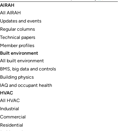
AIRAH
All AIRAH
Updates and events
Regular columns
Technical papers
Member profiles
Built environment
All built environment
BMS, big data and controls
Building physics
IAQ and occupant health
HVAC
All HVAC
Industrial
Commercial
Residential