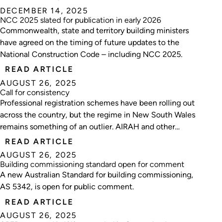
DECEMBER 14, 2025
NCC 2025 slated for publication in early 2026
Commonwealth, state and territory building ministers
have agreed on the timing of future updates to the
National Construction Code – including NCC 2025.
READ ARTICLE
AUGUST 26, 2025
Call for consistency
Professional registration schemes have been rolling out
across the country, but the regime in New South Wales
remains something of an outlier. AIRAH and other
industry bodies are now pushing for alignment with
READ ARTICLE
other jurisdictions.
AUGUST 26, 2025
Building commissioning standard open for comment
A new Australian Standard for building commissioning,
AS 5342, is open for public comment.
READ ARTICLE
AUGUST 26, 2025