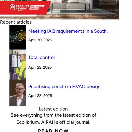
Recent articles
Meeting IAQ requirements in a South
Australian canteen environment: reverse
April 30, 2026
cycle versus indirect evaporative cooling
Total control
April 29, 2026
Prioritising people in HVAC design
April 28, 2026
Latest edition
See everything from the latest edition of
Ecolibrium, AIRAH’s official journal.
READ NOW