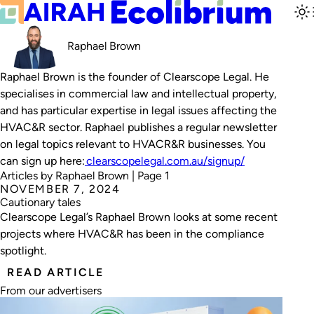
Raphael Brown
Raphael Brown is the founder of Clearscope Legal. He
specialises in commercial law and intellectual property,
and has particular expertise in legal issues affecting the
HVAC&R sector. Raphael publishes a regular newsletter
on legal topics relevant to HVACR&R businesses. You
can sign up here:
clearscopelegal.com.au/signup/
Articles by Raphael Brown | Page 1
NOVEMBER 7, 2024
Cautionary tales
Clearscope Legal’s Raphael Brown looks at some recent
projects where HVAC&R has been in the compliance
spotlight.
READ ARTICLE
From our advertisers