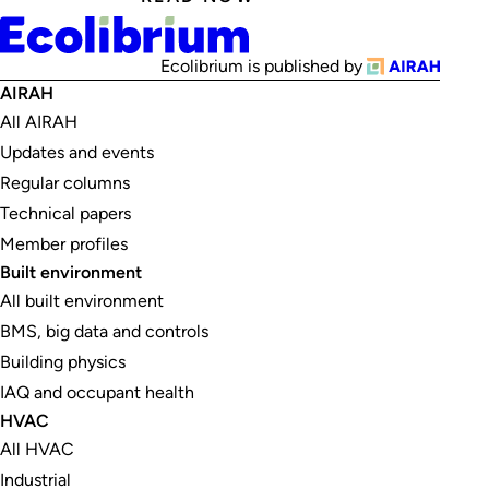
Ecolibrium is published by
AIRAH
All AIRAH
Updates and events
Regular columns
Technical papers
Member profiles
Built environment
All built environment
BMS, big data and controls
Building physics
IAQ and occupant health
HVAC
All HVAC
Industrial