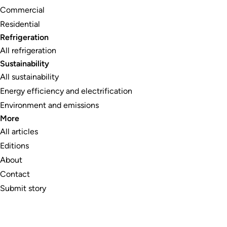
Commercial
Residential
Refrigeration
All refrigeration
Sustainability
All sustainability
Energy efficiency and electrification
Environment and emissions
More
All articles
Editions
About
Contact
Submit story