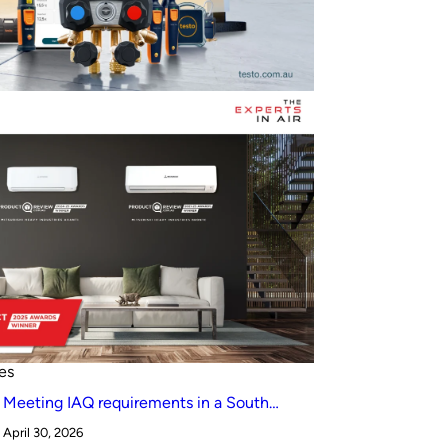
es
Meeting IAQ requirements in a South
Australian canteen environment: reverse
April 30, 2026
cycle versus indirect evaporative cooling