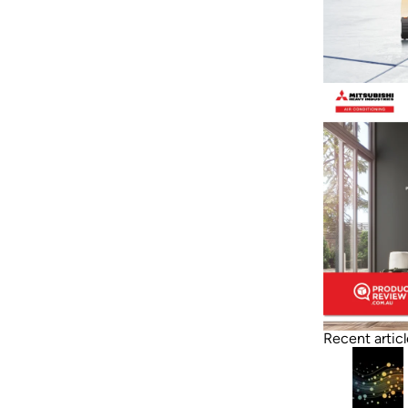
Recent articl