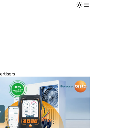
ertisers