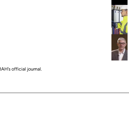
H’s official journal.