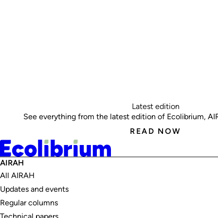
Latest edition
See everything from the latest edition of Ecolibrium, AIRA
READ NOW
AIRAH
All AIRAH
Updates and events
Regular columns
Technical papers