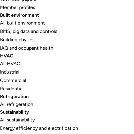
Member profiles
Built environment
All built environment
BMS, big data and controls
Building physics
IAQ and occupant health
HVAC
All HVAC
Industrial
Commercial
Residential
Refrigeration
All refrigeration
Sustainability
All sustainability
Energy efficiency and electrification