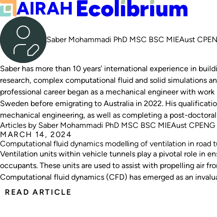
Saber Mohammadi PhD MSC BSC MIEAust CP
Saber has more than 10 years’ international experience in build
research, complex computational fluid and solid simulations an
professional career began as a mechanical engineer with work 
Sweden before emigrating to Australia in 2022. His qualificatio
mechanical engineering, as well as completing a post-doctoral
Articles by Saber Mohammadi PhD MSC BSC MIEAust CPENG
MARCH 14, 2024
Computational fluid dynamics modelling of ventilation in road t
Ventilation units within vehicle tunnels play a pivotal role in en
occupants. These units are used to assist with propelling air f
Computational fluid dynamics (CFD) has emerged as an invaluab
offering simulated insights and data to optimise safety and efficiency
READ ARTICLE
the advantages of CFD for road tunnel ventilation design, showcases a cas
highlights the positive effects on project costs and overall tun