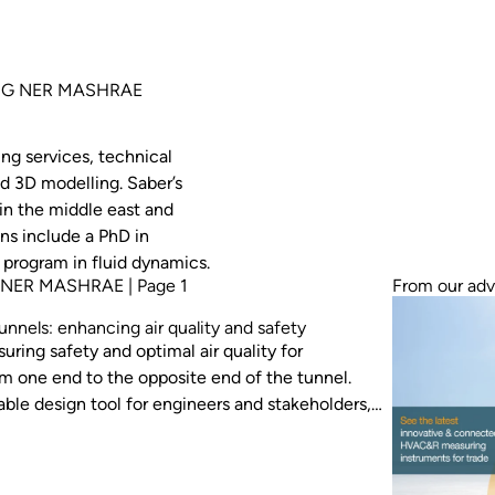
ENG NER MASHRAE
ing services, technical
d 3D modelling. Saber’s
in the middle east and
ns include a PhD in
 program in fluid dynamics.
 NER MASHRAE | Page 1
From our adv
unnels: enhancing air quality and safety
suring safety and optimal air quality for
rom one end to the opposite end of the tunnel.
le design tool for engineers and stakeholders,
 in tunnel projects. This paper emphasises
e study involving impulse fans, and
nel ventilation performance.