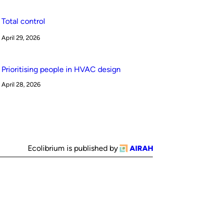
Total control
April 29, 2026
Prioritising people in HVAC design
April 28, 2026
Ecolibrium is published by