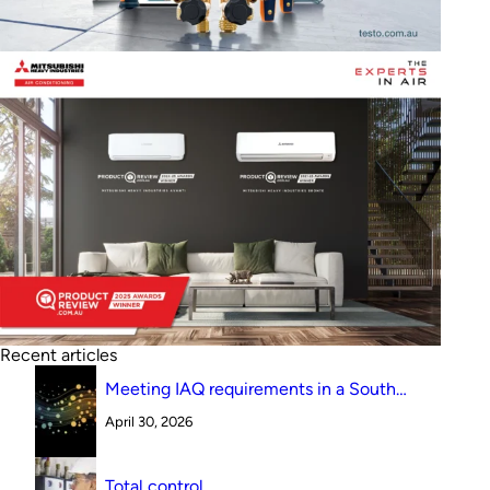
Recent articles
Meeting IAQ requirements in a South
Australian canteen environment: reverse
April 30, 2026
cycle versus indirect evaporative cooling
Total control