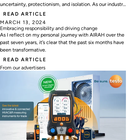
uncertainty, protectionism, and isolation. As our industry
navigates the turbulent waters of technological
READ ARTICLE
advancements, economic shifts, and societal
MARCH 13, 2024
transformations, the role of professional associations has
Embracing responsibility and driving change
never been more critical.
As I reflect on my personal journey with AIRAH over the
past seven years, it’s clear that the past six months have
been transformative.
READ ARTICLE
From our advertisers