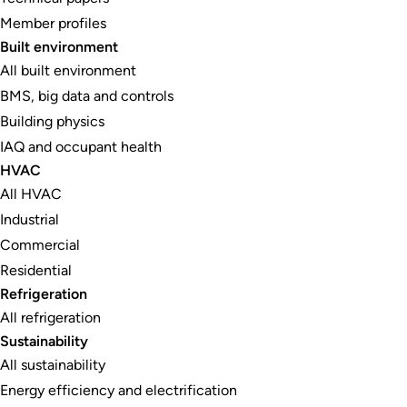
Member profiles
Built environment
All built environment
BMS, big data and controls
Building physics
IAQ and occupant health
HVAC
All HVAC
Industrial
Commercial
Residential
Refrigeration
All refrigeration
Sustainability
All sustainability
Energy efficiency and electrification