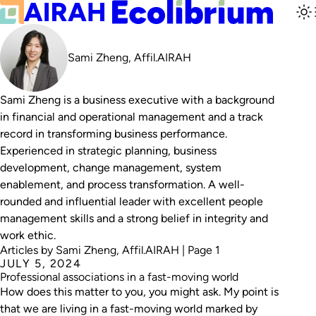
Sami Zheng, Affil.AIRAH
Sami Zheng is a business executive with a background
in financial and operational management and a track
record in transforming business performance.
Experienced in strategic planning, business
development, change management, system
enablement, and process transformation. A well-
rounded and influential leader with excellent people
management skills and a strong belief in integrity and
work ethic.
Articles by Sami Zheng, Affil.AIRAH | Page 1
JULY 5, 2024
Professional associations in a fast-moving world
How does this matter to you, you might ask. My point is
that we are living in a fast-moving world marked by