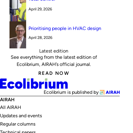
April 29, 2026
Prioritising people in HVAC design
April 28, 2026
Latest edition
See everything from the latest edition of
Ecolibrium, AIRAH’s official journal.
READ NOW
Ecolibrium is published by
AIRAH
All AIRAH
Updates and events
Regular columns
Technical papers